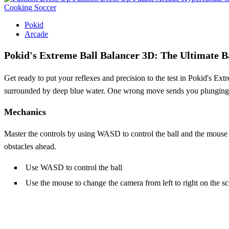
Cooking
Soccer
Pokid
Arcade
Pokid's Extreme Ball Balancer 3D: The Ultimate B
Get ready to put your reflexes and precision to the test in Pokid's E
surrounded by deep blue water. One wrong move sends you plunging int
Mechanics
Master the controls by using WASD to control the ball and the mouse to
obstacles ahead.
Use WASD to control the ball
Use the mouse to change the camera from left to right on the s