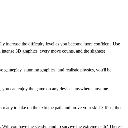
lly increase the difficulty level as you become more confident. Use
d intense 3D graphics, every move counts, and the slightest
 gameplay, stunning graphics, and realistic physics, you'll be
n, you can enjoy the game on any device, anywhere, anytime.
ready to take on the extreme path and prove your skills? If so, then
 Will you have the steady hand to survive the extreme path? There's