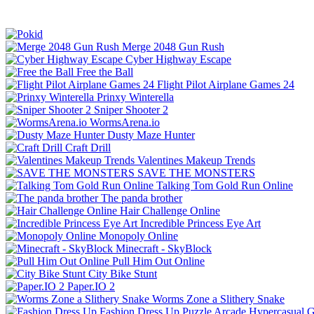
Merge 2048 Gun Rush
Cyber Highway Escape
Free the Ball
Flight Pilot Airplane Games 24
Prinxy Winterella
Sniper Shooter 2
WormsArena.io
Dusty Maze Hunter
Craft Drill
Valentines Makeup Trends
SAVE THE MONSTERS
Talking Tom Gold Run Online
The panda brother
Hair Challenge Online
Incredible Princess Eye Art
Monopoly Online
Minecraft - SkyBlock
Pull Him Out Online
City Bike Stunt
Paper.IO 2
Worms Zone a Slithery Snake
Fashion Dress Up
Puzzle
Arcade
Hypercasual
G