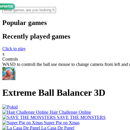
Popular games
Recently played games
Click to play
x
Controls
WASD to controll the ball use mouse to change camera from left and r
Extreme Ball Balancer 3D
Hair Challenge Online
SAVE THE MONSTERS
Super Pig on Xmas
La Casa De Papel