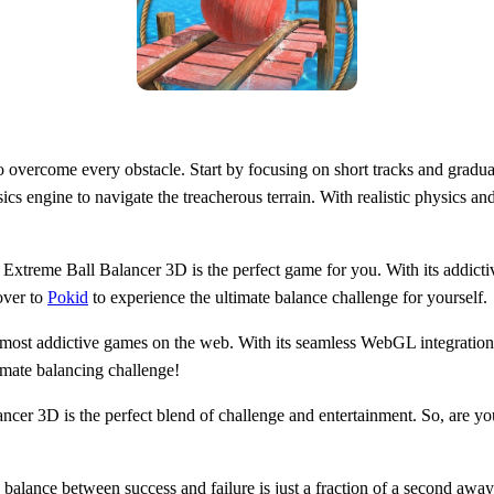
o overcome every obstacle. Start by focusing on short tracks and gradua
s engine to navigate the treacherous terrain. With realistic physics an
Extreme Ball Balancer 3D is the perfect game for you. With its addictive
over to
Pokid
to experience the ultimate balance challenge for yourself.
 most addictive games on the web. With its seamless WebGL integratio
imate balancing challenge!
r 3D is the perfect blend of challenge and entertainment. So, are you 
lance between success and failure is just a fraction of a second away.