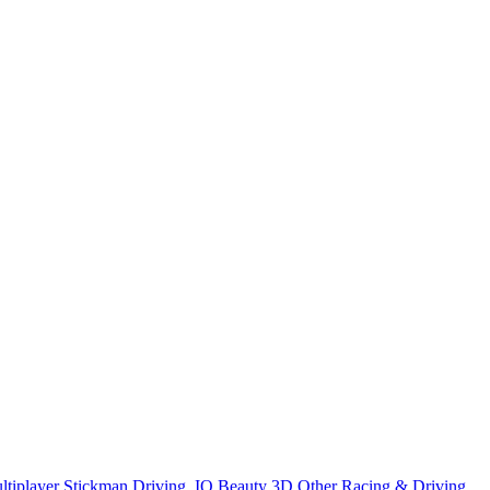
ltiplayer
Stickman
Driving
.IO
Beauty
3D
Other
Racing & Driving