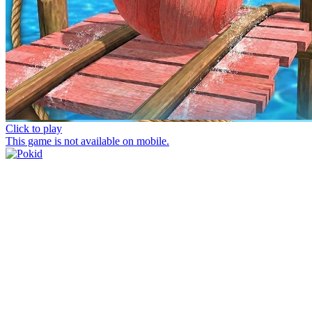
Click to play
This game is not available on mobile.