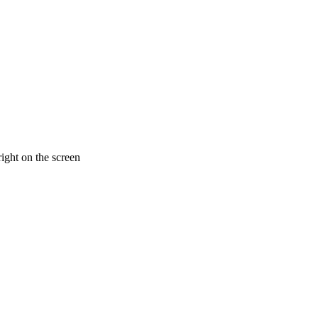
ight on the screen