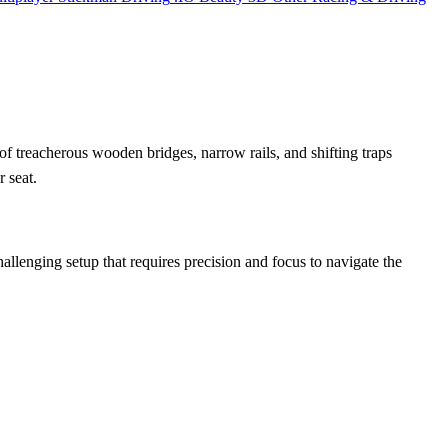
of treacherous wooden bridges, narrow rails, and shifting traps
 seat.
allenging setup that requires precision and focus to navigate the