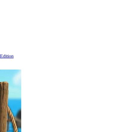
Edition