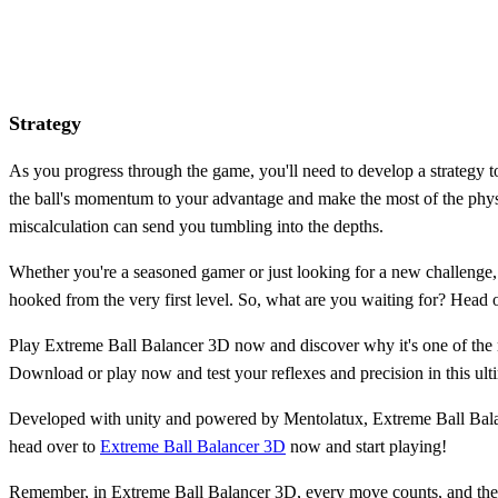
Strategy
As you progress through the game, you'll need to develop a strategy t
the ball's momentum to your advantage and make the most of the physic
miscalculation can send you tumbling into the depths.
Whether you're a seasoned gamer or just looking for a new challenge, 
hooked from the very first level. So, what are you waiting for? Head 
Play Extreme Ball Balancer 3D now and discover why it's one of the
Download or play now and test your reflexes and precision in this ult
Developed with unity and powered by Mentolatux, Extreme Ball Balance
head over to
Extreme Ball Balancer 3D
now and start playing!
Remember, in Extreme Ball Balancer 3D, every move counts, and the ba