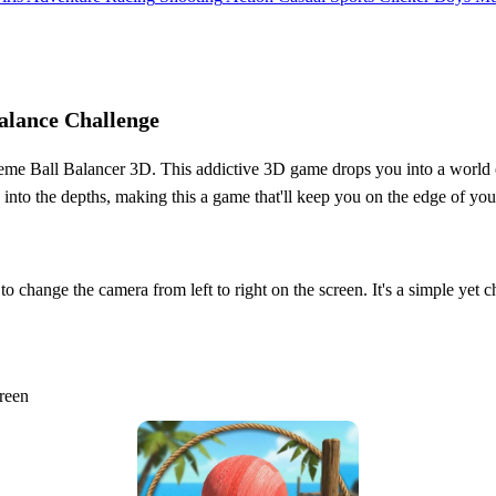
alance Challenge
xtreme Ball Balancer 3D. This addictive 3D game drops you into a world 
o the depths, making this a game that'll keep you on the edge of your
 change the camera from left to right on the screen. It's a simple yet ch
creen