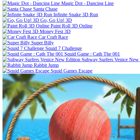
Magic Dot - Dancing Line
Santa Chase
Infinite Snake 3D Run
Go, Go Up! 3D
Paint Roll 3D Online
Money Fest 3D
Car Craft Race
Super Billy
Squid 7 Challenge
Squid Game : Cath The 001
Subway Surfers Venice New 
Rabbit Jump
Squid Games Escape