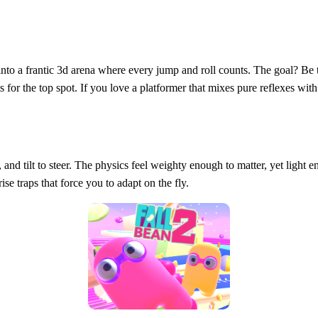
nto a frantic 3d arena where every jump and roll counts. The goal? Be t
s for the top spot. If you love a platformer that mixes pure reflexes with 
l, and tilt to steer. The physics feel weighty enough to matter, yet light
se traps that force you to adapt on the fly.