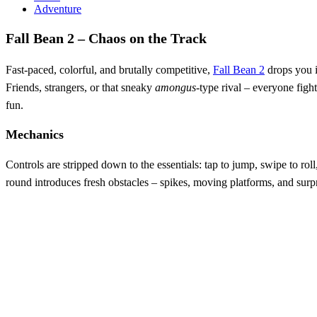
Adventure
Fall Bean 2 – Chaos on the Track
Fast‑paced, colorful, and brutally competitive,
Fall Bean 2
drops you i
Friends, strangers, or that sneaky
amongus
‑type rival – everyone fight
fun.
Mechanics
Controls are stripped down to the essentials: tap to jump, swipe to rol
round introduces fresh obstacles – spikes, moving platforms, and surpri