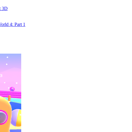
t 3D
rld 4: Part 1