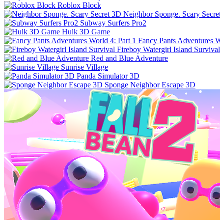
Roblox Block
Neighbor Sponge. Scary Secre
Subway Surfers Pro2
Hulk 3D Game
Fancy Pants Adventures Wo
Fireboy Watergirl Island Survival
Red and Blue Adventure
Sunrise Village
Panda Simulator 3D
Sponge Neighbor Escape 3D