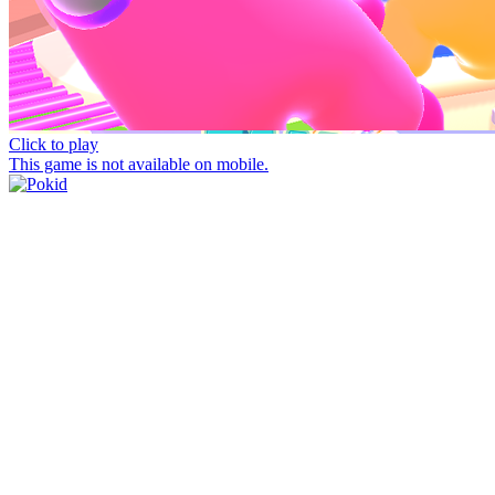
Click to play
This game is not available on mobile.