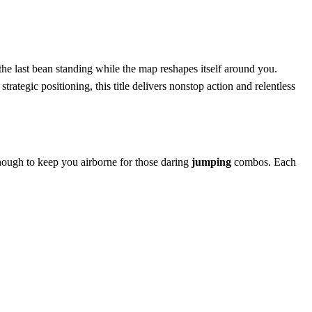
he last bean standing while the map reshapes itself around you.
strategic positioning, this title delivers nonstop action and relentless
 enough to keep you airborne for those daring
jumping
combos. Each