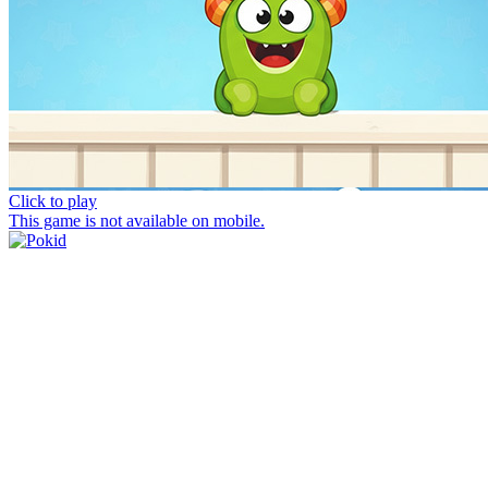
Click to play
This game is not available on mobile.