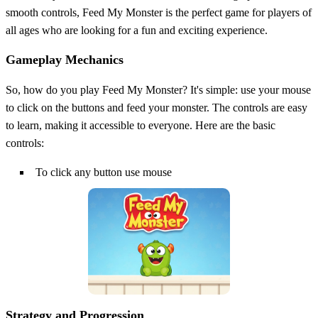
smooth controls, Feed My Monster is the perfect game for players of
all ages who are looking for a fun and exciting experience.
Gameplay Mechanics
So, how do you play Feed My Monster? It's simple: use your mouse
to click on the buttons and feed your monster. The controls are easy
to learn, making it accessible to everyone. Here are the basic
controls:
To click any button use mouse
Strategy and Progression