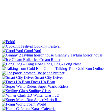
Cooking Festival
Good Yard
Granny 2 asylum horror house
Ice Cream Roller
Long Dog - Long Nose
Talking Tom Gold Run Online
The panda brother
Smart City Driver
Dress Up Bean
Super Wario Riders
Smiling Glass
Winter Clash 3D
Super Mario Run
Foam World
Karas Cafeteria