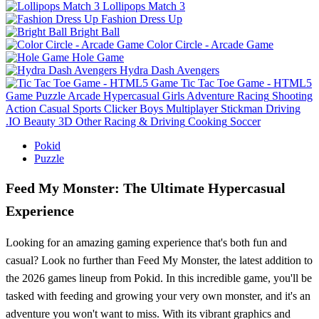
Lollipops Match 3
Fashion Dress Up
Bright Ball
Color Circle - Arcade Game
Hole Game
Hydra Dash Avengers
Tic Tac Toe Game - HTML5
Game
Puzzle
Arcade
Hypercasual
Girls
Adventure
Racing
Shooting
Action
Casual
Sports
Clicker
Boys
Multiplayer
Stickman
Driving
.IO
Beauty
3D
Other
Racing & Driving
Cooking
Soccer
Pokid
Puzzle
Feed My Monster: The Ultimate Hypercasual
Experience
Looking for an amazing gaming experience that's both fun and
casual? Look no further than Feed My Monster, the latest addition to
the 2026 games lineup from Pokid. In this incredible game, you'll be
tasked with feeding and growing your very own monster, and it's an
adventure you won't want to miss. With its vibrant graphics and