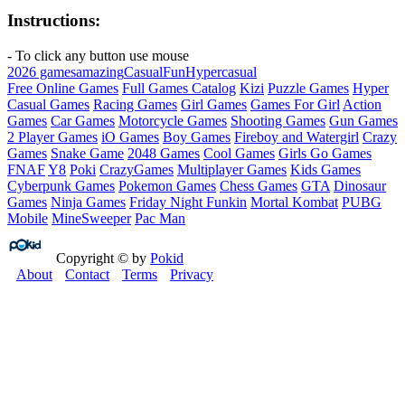
Instructions:
- To click any button use mouse
2026 games
amazing
Casual
Fun
Hypercasual
Free Online Games
Full Games Catalog
Kizi
Puzzle Games
Hyper
Casual Games
Racing Games
Girl Games
Games For Girl
Action
Games
Car Games
Motorcycle Games
Shooting Games
Gun Games
2 Player Games
iO Games
Boy Games
Fireboy and Watergirl
Crazy
Games
Snake Game
2048 Games
Cool Games
Girls Go Games
FNAF
Y8
Poki
CrazyGames
Multiplayer Games
Kids Games
Cyberpunk Games
Pokemon Games
Chess Games
GTA
Dinosaur
Games
Ninja Games
Friday Night Funkin
Mortal Kombat
PUBG
Mobile
MineSweeper
Pac Man
Copyright © by
Pokid
About
Contact
Terms
Privacy