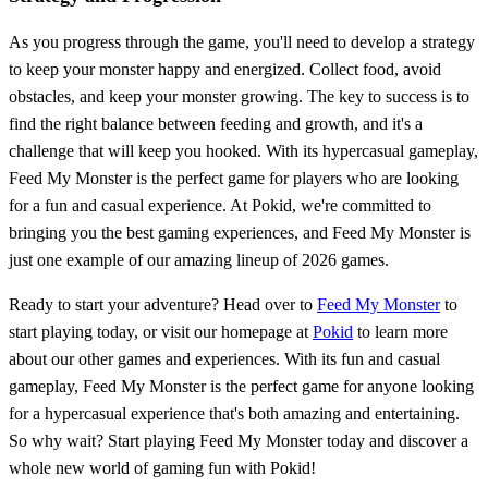
As you progress through the game, you'll need to develop a strategy
to keep your monster happy and energized. Collect food, avoid
obstacles, and keep your monster growing. The key to success is to
find the right balance between feeding and growth, and it's a
challenge that will keep you hooked. With its hypercasual gameplay,
Feed My Monster is the perfect game for players who are looking
for a fun and casual experience. At Pokid, we're committed to
bringing you the best gaming experiences, and Feed My Monster is
just one example of our amazing lineup of 2026 games.
Ready to start your adventure? Head over to
Feed My Monster
to
start playing today, or visit our homepage at
Pokid
to learn more
about our other games and experiences. With its fun and casual
gameplay, Feed My Monster is the perfect game for anyone looking
for a hypercasual experience that's both amazing and entertaining.
So why wait? Start playing Feed My Monster today and discover a
whole new world of gaming fun with Pokid!