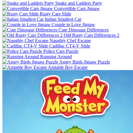
Snake and Ladders Party
Convertible Cars Jigsaw
Rusty Cars Slide
Italian Smallest Car
Couple in Love Jigsaw
Cute Dinosaur Differences
Old Rusty Cars Differences 2
Naughty Chef Escape
Cadillac CT4-V Slide
Police Cars Puzzle
Running Around
Angry Birds Jigsaw Puzzle
Amiable Boy Escape