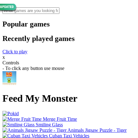
Popular games
Recently played games
Click to play
x
Controls
- To click any button use mouse
Feed My Monster
Merge Fruit Time
Smiling Glass
Animals Jigsaw Puzzle - Tiger
Cuban Taxi Vehicles