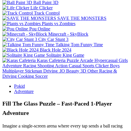
Ball Paint 3D
Life Clicker
Track Control
SAVE THE MONSTERS
Plants vs Zombies
Pou Online
Minecraft - SkyBlock
City Car Stunt 3
Talking Tom Funny Time
Black Hole 2024
Solitaire King Game
Karas Cafeteria
Puzzle
Arcade
Hypercasual
Girls
Adventure
Racing
Shooting
Action
Casual
Sports
Clicker
Boys
Multiplayer
Stickman
Driving
.IO
Beauty
3D
Other
Racing &
Driving
Cooking
Soccer
Pokid
Adventure
Fill The Glass Puzzle – Fast‑Paced 1‑Player
Adventure
Imagine a single‑screen arena where every tap sends a ball racing