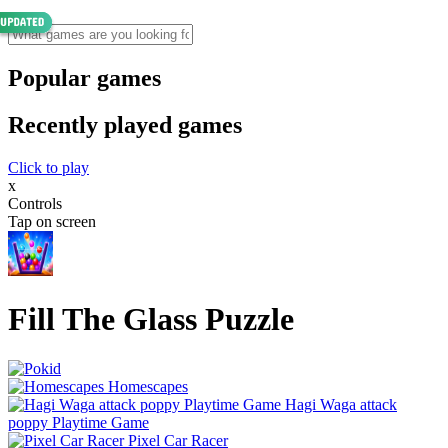
Popular games
Recently played games
Click to play
x
Controls
Tap on screen
Fill The Glass Puzzle
Homescapes
Hagi Waga attack
poppy Playtime Game
Pixel Car Racer