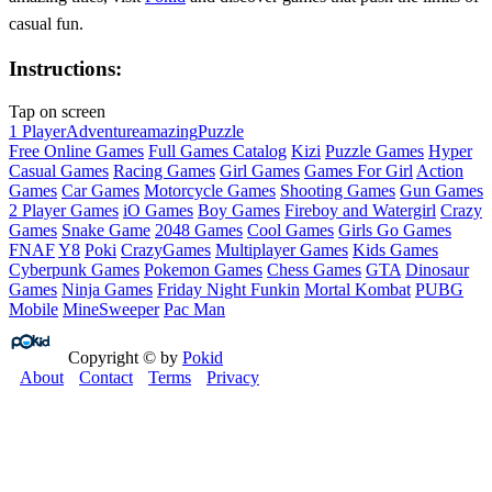
casual fun.
Instructions:
Tap on screen
1 Player
Adventure
amazing
Puzzle
Free Online Games
Full Games Catalog
Kizi
Puzzle Games
Hyper
Casual Games
Racing Games
Girl Games
Games For Girl
Action
Games
Car Games
Motorcycle Games
Shooting Games
Gun Games
2 Player Games
iO Games
Boy Games
Fireboy and Watergirl
Crazy
Games
Snake Game
2048 Games
Cool Games
Girls Go Games
FNAF
Y8
Poki
CrazyGames
Multiplayer Games
Kids Games
Cyberpunk Games
Pokemon Games
Chess Games
GTA
Dinosaur
Games
Ninja Games
Friday Night Funkin
Mortal Kombat
PUBG
Mobile
MineSweeper
Pac Man
Copyright © by
Pokid
About
Contact
Terms
Privacy