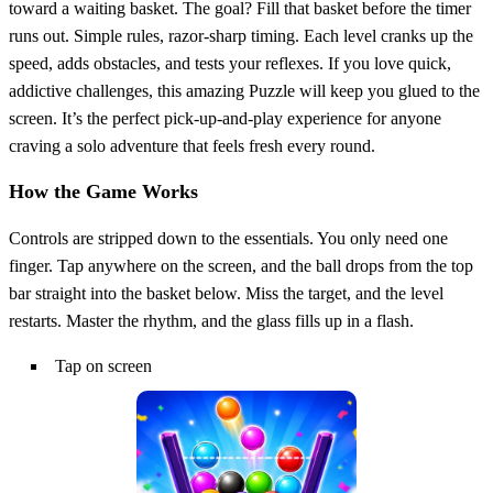
toward a waiting basket. The goal? Fill that basket before the timer
runs out. Simple rules, razor‑sharp timing. Each level cranks up the
speed, adds obstacles, and tests your reflexes. If you love quick,
addictive challenges, this amazing Puzzle will keep you glued to the
screen. It’s the perfect pick‑up‑and‑play experience for anyone
craving a solo adventure that feels fresh every round.
How the Game Works
Controls are stripped down to the essentials. You only need one
finger. Tap anywhere on the screen, and the ball drops from the top
bar straight into the basket below. Miss the target, and the level
restarts. Master the rhythm, and the glass fills up in a flash.
Tap on screen