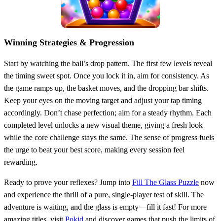
Winning Strategies & Progression
Start by watching the ball’s drop pattern. The first few levels reveal
the timing sweet spot. Once you lock it in, aim for consistency. As
the game ramps up, the basket moves, and the dropping bar shifts.
Keep your eyes on the moving target and adjust your tap timing
accordingly. Don’t chase perfection; aim for a steady rhythm. Each
completed level unlocks a new visual theme, giving a fresh look
while the core challenge stays the same. The sense of progress fuels
the urge to beat your best score, making every session feel
rewarding.
Ready to prove your reflexes? Jump into
Fill The Glass Puzzle
now
and experience the thrill of a pure, single‑player test of skill. The
adventure is waiting, and the glass is empty—fill it fast! For more
amazing titles, visit
Pokid
and discover games that push the limits of