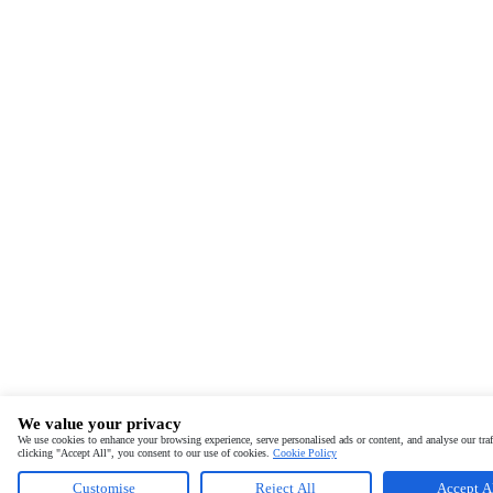
We value your privacy
We use cookies to enhance your browsing experience, serve personalised ads or content, and analyse our traf
clicking "Accept All", you consent to our use of cookies.
Cookie Policy
Customise
Reject All
Accept A