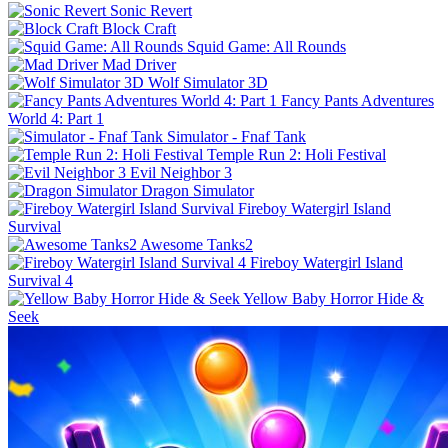
Sonic Revert
Block Craft
Squid Game: All Rounds
Mad Driver
Wolf Simulator 3D
Fancy Pants Adventures
World 4: Part 1
Simulator - Fnaf Tank
Temple Run 2: Holi Festival
Evil Neighbor 3
Dragon Simulator
Fireboy Watergirl Island
Survival
Awesome Tanks2
Fireboy Watergirl Island
Survival 4
Yellow Baby Horror Hide &
Seek