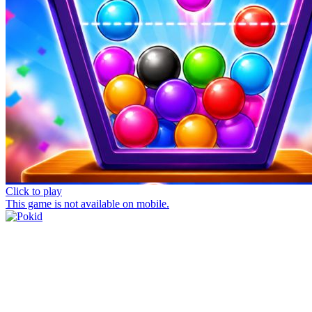
Click to play
This game is not available on mobile.