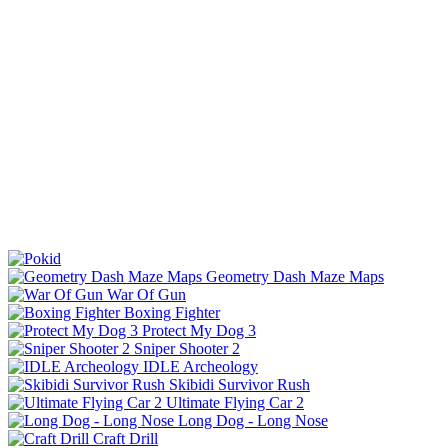
Geometry Dash Maze Maps
War Of Gun
Boxing Fighter
Protect My Dog 3
Sniper Shooter 2
IDLE Archeology
Skibidi Survivor Rush
Ultimate Flying Car 2
Long Dog - Long Nose
Craft Drill