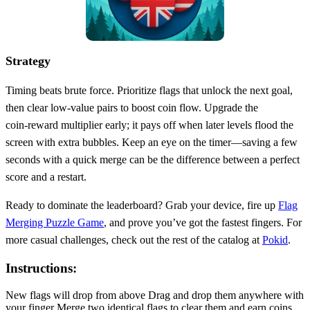
Strategy
Timing beats brute force. Prioritize flags that unlock the next goal,
then clear low‑value pairs to boost coin flow. Upgrade the
coin‑reward multiplier early; it pays off when later levels flood the
screen with extra bubbles. Keep an eye on the timer—saving a few
seconds with a quick merge can be the difference between a perfect
score and a restart.
Ready to dominate the leaderboard? Grab your device, fire up
Flag
Merging Puzzle Game
, and prove you’ve got the fastest fingers. For
more casual challenges, check out the rest of the catalog at
Pokid
.
Instructions:
New flags will drop from above Drag and drop them anywhere with
your finger Merge two identical flags to clear them and earn coins