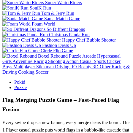
Super Wario Riders
SoniK Run
Tom & Jerry Run
Santa Match Game
Foam World
So Diffrent Dragons
Christmas Panda Run
Happy Chef Bubble Shooter
Fashion Dress Up
Circle Flip Game
Boxel Rebound
Puzzle
Arcade
Hypercasual
Girls
Adventure
Racing
Shooting
Action
Casual
Sports
Clicker
Boys
Multiplayer
Stickman
Driving
.IO
Beauty
3D
Other
Racing &
Driving
Cooking
Soccer
Pokid
Puzzle
Flag Merging Puzzle Game – Fast‑Paced Flag
Fusion
Every swipe drops a new banner, every merge clears the board. This
1 Player casual puzzle puts world flags in a bubble‑like cascade that