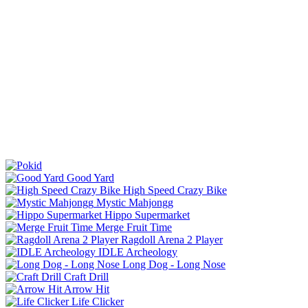
Good Yard
High Speed Crazy Bike
Mystic Mahjongg
Hippo Supermarket
Merge Fruit Time
Ragdoll Arena 2 Player
IDLE Archeology
Long Dog - Long Nose
Craft Drill
Arrow Hit
Life Clicker