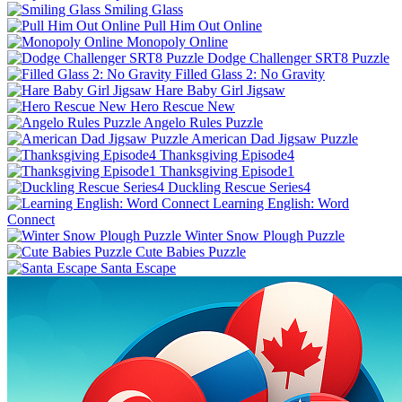
Smiling Glass
Pull Him Out Online
Monopoly Online
Dodge Challenger SRT8 Puzzle
Filled Glass 2: No Gravity
Hare Baby Girl Jigsaw
Hero Rescue New
Angelo Rules Puzzle
American Dad Jigsaw Puzzle
Thanksgiving Episode4
Thanksgiving Episode1
Duckling Rescue Series4
Learning English: Word
Connect
Winter Snow Plough Puzzle
Cute Babies Puzzle
Santa Escape