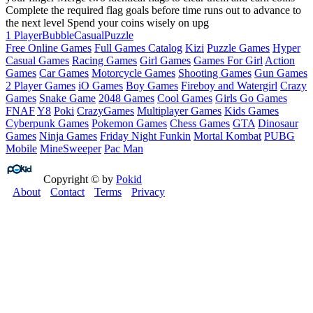
Complete the required flag goals before time runs out to advance to
the next level Spend your coins wisely on upg
1 Player
Bubble
Casual
Puzzle
Free Online Games
Full Games Catalog
Kizi
Puzzle Games
Hyper
Casual Games
Racing Games
Girl Games
Games For Girl
Action
Games
Car Games
Motorcycle Games
Shooting Games
Gun Games
2 Player Games
iO Games
Boy Games
Fireboy and Watergirl
Crazy
Games
Snake Game
2048 Games
Cool Games
Girls Go Games
FNAF
Y8
Poki
CrazyGames
Multiplayer Games
Kids Games
Cyberpunk Games
Pokemon Games
Chess Games
GTA
Dinosaur
Games
Ninja Games
Friday Night Funkin
Mortal Kombat
PUBG
Mobile
MineSweeper
Pac Man
Copyright © by
Pokid
About
Contact
Terms
Privacy