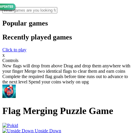
Popular games
Recently played games
Click to play
x
Controls
New flags will drop from above Drag and drop them anywhere with
your finger Merge two identical flags to clear them and earn coins
Complete the required flag goals before time runs out to advance to
the next level Spend your coins wisely on upg
Flag Merging Puzzle Game
Upside Down