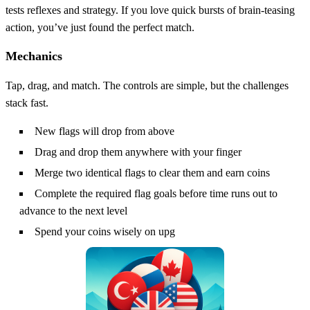
tests reflexes and strategy. If you love quick bursts of brain‑teasing
action, you’ve just found the perfect match.
Mechanics
Tap, drag, and match. The controls are simple, but the challenges
stack fast.
New flags will drop from above
Drag and drop them anywhere with your finger
Merge two identical flags to clear them and earn coins
Complete the required flag goals before time runs out to
advance to the next level
Spend your coins wisely on upg