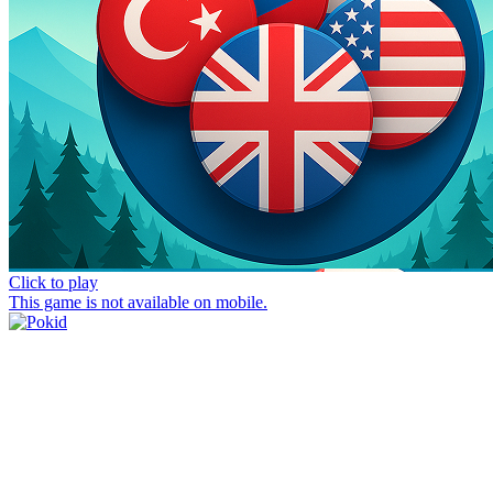
Click to play
This game is not available on mobile.