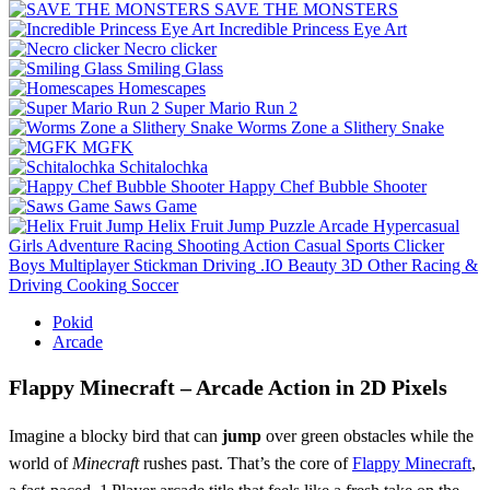
SAVE THE MONSTERS
Incredible Princess Eye Art
Necro clicker
Smiling Glass
Homescapes
Super Mario Run 2
Worms Zone a Slithery Snake
MGFK
Schitalochka
Happy Chef Bubble Shooter
Saws Game
Helix Fruit Jump
Puzzle
Arcade
Hypercasual
Girls
Adventure
Racing
Shooting
Action
Casual
Sports
Clicker
Boys
Multiplayer
Stickman
Driving
.IO
Beauty
3D
Other
Racing &
Driving
Cooking
Soccer
Pokid
Arcade
Flappy Minecraft – Arcade Action in 2D Pixels
Imagine a blocky bird that can
jump
over green obstacles while the
world of
Minecraft
rushes past. That’s the core of
Flappy Minecraft
,