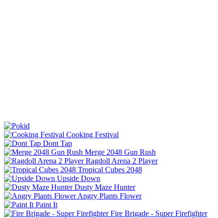
Cooking Festival
Dont Tap
Merge 2048 Gun Rush
Ragdoll Arena 2 Player
Tropical Cubes 2048
Upside Down
Dusty Maze Hunter
Angry Plants Flower
Paint It
Fire Brigade - Super Firefighter