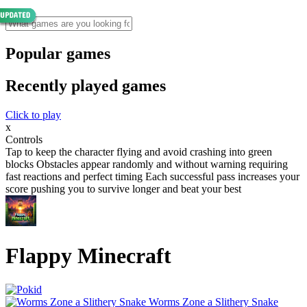
Popular games
Recently played games
Click to play
x
Controls
Tap to keep the character flying and avoid crashing into green
blocks Obstacles appear randomly and without warning requiring
fast reactions and perfect timing Each successful pass increases your
score pushing you to survive longer and beat your best
Flappy Minecraft
Worms Zone a Slithery Snake