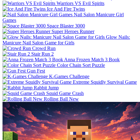
Warriors VS Evil Spirits
Ice And Fire Twins
Nail Salon Manicure Girl
Games
Space Blaster 3000
Super Heroes Runner
Glow Nails:
Manicure Nail Salon Game for Girls
Crowd Run
Stair Run 2
Anna Frozen Match 3 Book
Color Chain Sort Puzzle
Gun Fest
K-Games Challenge
Extreme Squidly Survival Game
Rabbit Jump
Squid Game Crash
Rolling Ball New