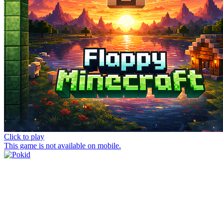
Click to play
This game is not available on mobile.