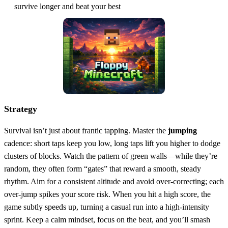
survive longer and beat your best
Strategy
Survival isn’t just about frantic tapping. Master the
jumping
cadence: short taps keep you low, long taps lift you higher to dodge
clusters of blocks. Watch the pattern of green walls—while they’re
random, they often form “gates” that reward a smooth, steady
rhythm. Aim for a consistent altitude and avoid over‑correcting; each
over‑jump spikes your score risk. When you hit a high score, the
game subtly speeds up, turning a casual run into a high‑intensity
sprint. Keep a calm mindset, focus on the beat, and you’ll smash