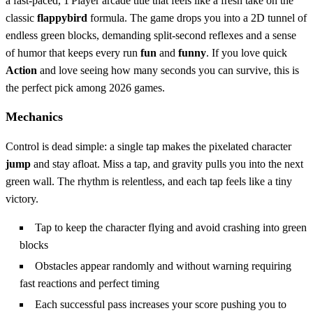
a fast‑paced, 1 Player arcade title that feels like a fresh take on the
classic
flappybird
formula. The game drops you into a 2D tunnel of
endless green blocks, demanding split‑second reflexes and a sense
of humor that keeps every run
fun
and
funny
. If you love quick
Action
and love seeing how many seconds you can survive, this is
the perfect pick among 2026 games.
Mechanics
Control is dead simple: a single tap makes the pixelated character
jump
and stay afloat. Miss a tap, and gravity pulls you into the next
green wall. The rhythm is relentless, and each tap feels like a tiny
victory.
Tap to keep the character flying and avoid crashing into green
blocks
Obstacles appear randomly and without warning requiring
fast reactions and perfect timing
Each successful pass increases your score pushing you to