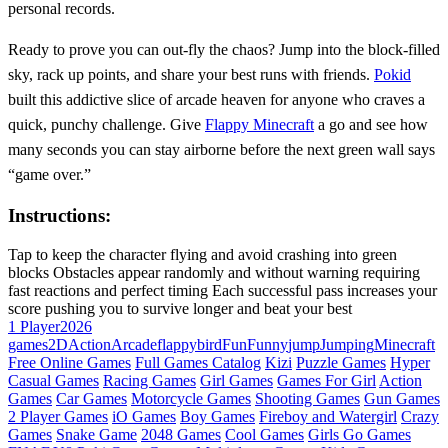
personal records.
Ready to prove you can out‑fly the chaos? Jump into the block‑filled
sky, rack up points, and share your best runs with friends.
Pokid
built this addictive slice of arcade heaven for anyone who craves a
quick, punchy challenge. Give
Flappy Minecraft
a go and see how
many seconds you can stay airborne before the next green wall says
“game over.”
Instructions:
Tap to keep the character flying and avoid crashing into green
blocks Obstacles appear randomly and without warning requiring
fast reactions and perfect timing Each successful pass increases your
score pushing you to survive longer and beat your best
1 Player
2026
games
2D
Action
Arcade
flappybird
Fun
Funny
jump
Jumping
Minecraft
Free Online Games
Full Games Catalog
Kizi
Puzzle Games
Hyper
Casual Games
Racing Games
Girl Games
Games For Girl
Action
Games
Car Games
Motorcycle Games
Shooting Games
Gun Games
2 Player Games
iO Games
Boy Games
Fireboy and Watergirl
Crazy
Games
Snake Game
2048 Games
Cool Games
Girls Go Games