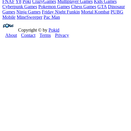
FNAF
Y8
Poki
CrazyGames
Multiplayer Games
Kids Games
Cyberpunk Games
Pokemon Games
Chess Games
GTA
Dinosaur
Games
Ninja Games
Friday Night Funkin
Mortal Kombat
PUBG
Mobile
MineSweeper
Pac Man
Copyright © by
Pokid
About
Contact
Terms
Privacy