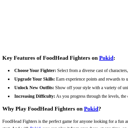
Key Features of FoodHead Fighters on
Pokid
:
Choose Your Fighter:
Select from a diverse cast of character
Upgrade Your Skills:
Earn experience points and rewards to up
Unlock New Outfits:
Show off your style with a variety of uni
Increasing Difficulty:
As you progress through the levels, the d
Why Play FoodHead Fighters on
Pokid
?
FoodHead Fighters is the perfect game for anyone looking for a fun a