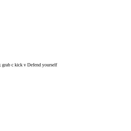
 grab c kick v Defend yourself