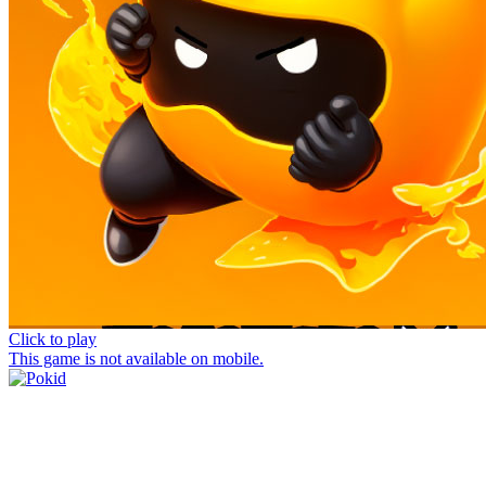
Click to play
This game is not available on mobile.