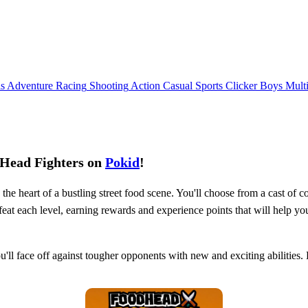
ls
Adventure
Racing
Shooting
Action
Casual
Sports
Clicker
Boys
Mult
dHead Fighters on
Pokid
!
e heart of a bustling street food scene. You'll choose from a cast of col
efeat each level, earning rewards and experience points that will help y
ou'll face off against tougher opponents with new and exciting abilities.