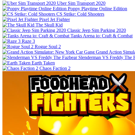
Uber Sim Transport 2020
Poppy Playtime Online Edition
CS Strike: Cold Shooters
Pixel Jet Fighter
The Skull Kid
Classic Jeep Sim Parking 2020
Tanks Arena io: Craft & Combat
Raze 3
Rogue Soul 2
Grand Action Simul
Slenderman VS Freddy The 
Earth Taken
Chaos Faction 2