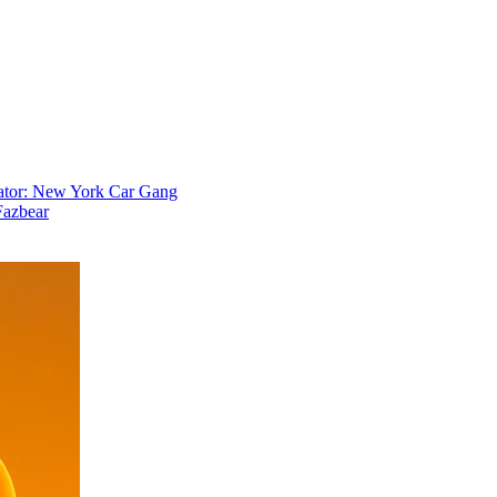
ator: New York Car Gang
Fazbear