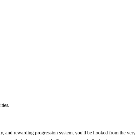
ties.
ay, and rewarding progression system, you'll be hooked from the very