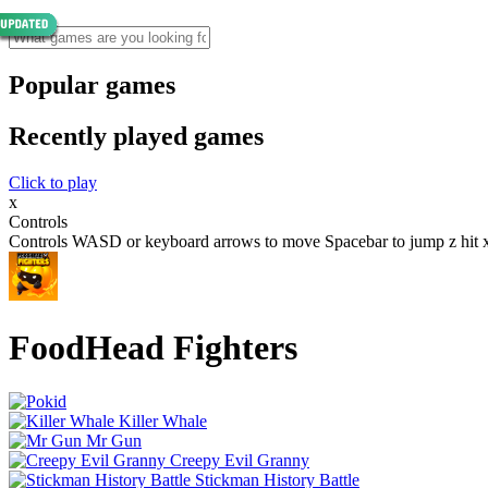
Popular games
Recently played games
Click to play
x
Controls
Controls WASD or keyboard arrows to move Spacebar to jump z hit x
FoodHead Fighters
Killer Whale
Mr Gun
Creepy Evil Granny
Stickman History Battle