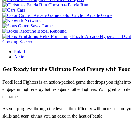
Christmas Panda Run
Cars
Color Circle - Arcade Game
Network
Saws Game
Boxel Rebound
Helix Fruit Jump
Puzzle
Arcade
Hypercasual
Gir
Cooking
Soccer
Pokid
Action
Get Ready for the Ultimate Food Frenzy with Foo
FoodHead Fighters is an action-packed game that drops you right into th
engage in high-energy battles against other fighters. Your goal is to d
character.
As you progress through the levels, the difficulty will increase, and y
skills and gear, giving you an edge in the heat of battle.