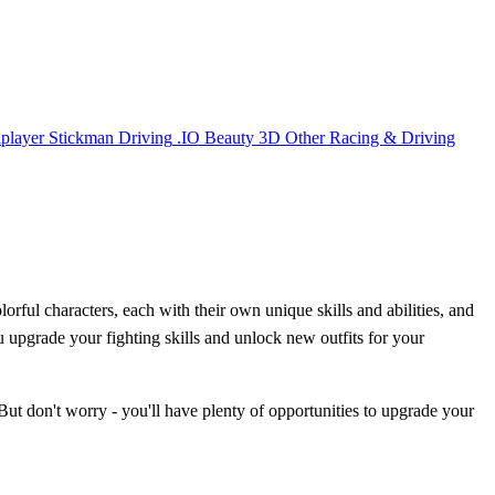
iplayer
Stickman
Driving
.IO
Beauty
3D
Other
Racing & Driving
orful characters, each with their own unique skills and abilities, and
ou upgrade your fighting skills and unlock new outfits for your
 But don't worry - you'll have plenty of opportunities to upgrade your