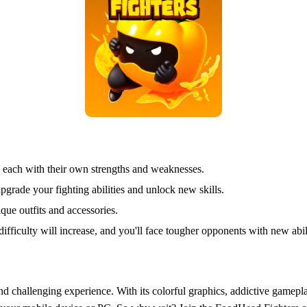
s, each with their own strengths and weaknesses.
grade your fighting abilities and unlock new skills.
que outfits and accessories.
ifficulty will increase, and you'll face tougher opponents with new abili
nd challenging experience. With its colorful graphics, addictive gamepl