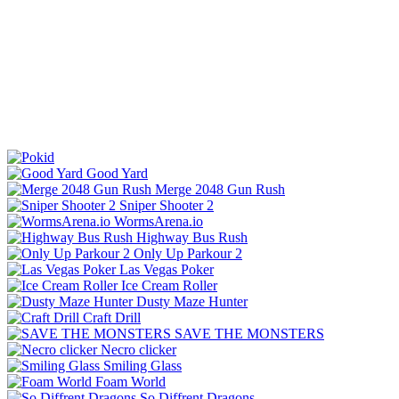
Good Yard
Merge 2048 Gun Rush
Sniper Shooter 2
WormsArena.io
Highway Bus Rush
Only Up Parkour 2
Las Vegas Poker
Ice Cream Roller
Dusty Maze Hunter
Craft Drill
SAVE THE MONSTERS
Necro clicker
Smiling Glass
Foam World
So Diffrent Dragons