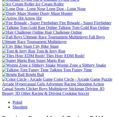
Ice Cream Roller
Long Dog - Long Nose
Dusty Maze Hunter
Arrow Hit
Fire Brigade - Super Firefighter
Talking Tom Gold Run Online
Hair Challenge Online
Fall Boys
Ultimate Race Tournament Multiplayer
City Bike Stunt
Tom & Jerry Run
Tiles Hop: EDM Rush!
Super Mario Run
Worms Zone a Slithery Snake
Talking Tom Funny Time
Bright Ball
Color Circle - Arcade Game
Puzzle
Arcade
Hypercasual
Girls
Adventure
Racing
Shooting
Action
Casual
Sports
Clicker
Boys
Multiplayer
Stickman
Driving
.IO
Beauty
3D
Other
Racing & Driving
Cooking
Soccer
Pokid
Shooting