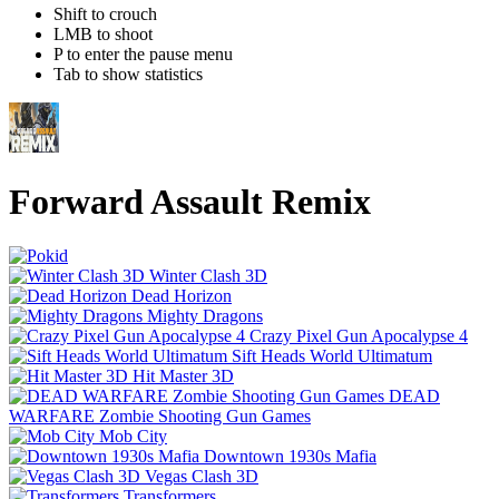
Shift to crouch
LMB to shoot
P to enter the pause menu
Tab to show statistics
Forward Assault Remix
Winter Clash 3D
Dead Horizon
Mighty Dragons
Crazy Pixel Gun Apocalypse 4
Sift Heads World Ultimatum
Hit Master 3D
DEAD
WARFARE Zombie Shooting Gun Games
Mob City
Downtown 1930s Mafia
Vegas Clash 3D
Transformers