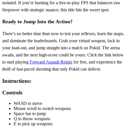
isolated. If you’re hunting for a free‑to‑play FPS that balances raw
firepower with strategic nuance, this title hits the sweet spot.
Ready to Jump Into the Action?
There’s no better time than now to test your reflexes, learn the maps,
and dominate the leaderboards. Grab your virtual weapon, lock in
your load‑out, and jump straight into a match on Pokid. The arena
awaits, and the next high‑score could be yours. Click the link below
to start playing
Forward Assault Remix
for free, and experience the
thrill of fast‑paced shooting that only Pokid can deliver.
Instructions:
Controls
WASD to move
Mouse scroll to switch weapons
Space bar to jump
Q to throw weapons
E to pick up weapons