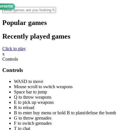
Popular games
Recently played games
Click to play
x
Controls
Controls
WASD to move
Mouse scroll to switch weapons
Space bar to jump
Q to throw weapons
E to pick up weapons
R to reload
B to enter buy menu or hold B to plant/defuse the bomb
G to throw grenades
F to switch grenades
T to chat