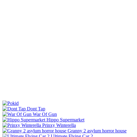
Dont Tap
War Of Gun
Hippo Supermarket
Prinxy Winterella
Granny 2 asylum horror house
Ultimate Flying Car 2