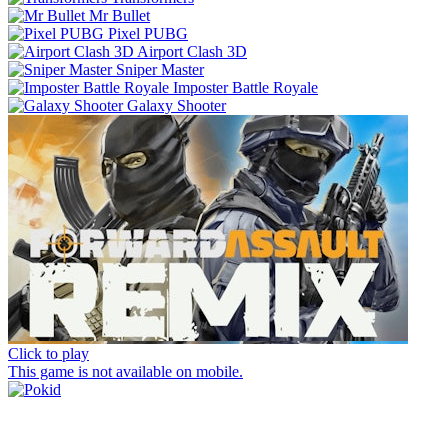
Mr Bullet
Pixel PUBG
Airport Clash 3D
Sniper Master
Imposter Battle Royale
Galaxy Shooter
Click to play
This game is not available on mobile.