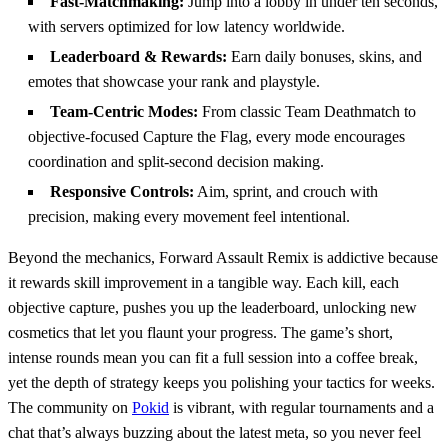
Fast‑Matchmaking:
Jump into a lobby in under ten seconds,
with servers optimized for low latency worldwide.
Leaderboard & Rewards:
Earn daily bonuses, skins, and
emotes that showcase your rank and playstyle.
Team‑Centric Modes:
From classic Team Deathmatch to
objective‑focused Capture the Flag, every mode encourages
coordination and split‑second decision making.
Responsive Controls:
Aim, sprint, and crouch with
precision, making every movement feel intentional.
Beyond the mechanics, Forward Assault Remix is addictive because
it rewards skill improvement in a tangible way. Each kill, each
objective capture, pushes you up the leaderboard, unlocking new
cosmetics that let you flaunt your progress. The game’s short,
intense rounds mean you can fit a full session into a coffee break,
yet the depth of strategy keeps you polishing your tactics for weeks.
The community on
Pokid
is vibrant, with regular tournaments and a
chat that’s always buzzing about the latest meta, so you never feel