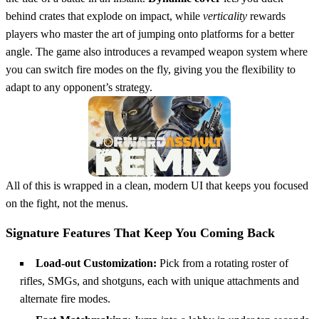
behind crates that explode on impact, while
verticality
rewards
players who master the art of jumping onto platforms for a better
angle. The game also introduces a revamped weapon system where
you can switch fire modes on the fly, giving you the flexibility to
adapt to any opponent’s strategy.
All of this is wrapped in a clean, modern UI that keeps you focused
on the fight, not the menus.
Signature Features That Keep You Coming Back
Load‑out Customization:
Pick from a rotating roster of
rifles, SMGs, and shotguns, each with unique attachments and
alternate fire modes.