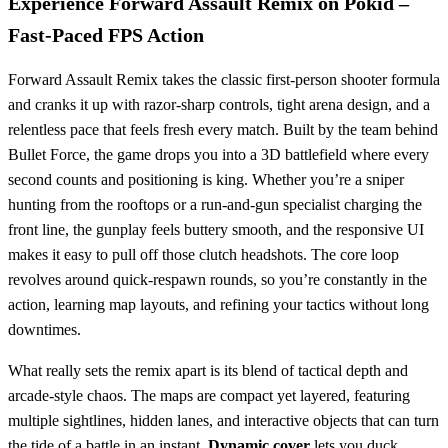
Experience Forward Assault Remix on Pokid –
Fast‑Paced FPS Action
Forward Assault Remix takes the classic first‑person shooter formula
and cranks it up with razor‑sharp controls, tight arena design, and a
relentless pace that feels fresh every match. Built by the team behind
Bullet Force, the game drops you into a 3D battlefield where every
second counts and positioning is king. Whether you’re a sniper
hunting from the rooftops or a run‑and‑gun specialist charging the
front line, the gunplay feels buttery smooth, and the responsive UI
makes it easy to pull off those clutch headshots. The core loop
revolves around quick‑respawn rounds, so you’re constantly in the
action, learning map layouts, and refining your tactics without long
downtimes.
What really sets the remix apart is its blend of tactical depth and
arcade‑style chaos. The maps are compact yet layered, featuring
multiple sightlines, hidden lanes, and interactive objects that can turn
the tide of a battle in an instant.
Dynamic cover
lets you duck