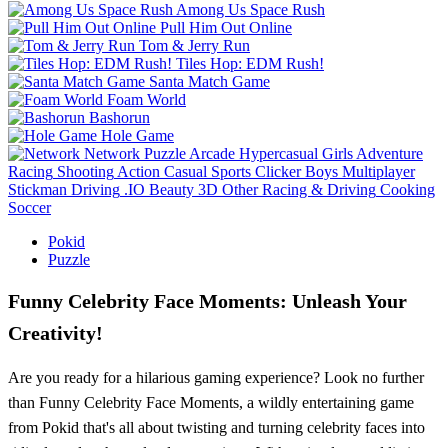
Among Us Space Rush
Pull Him Out Online
Tom & Jerry Run
Tiles Hop: EDM Rush!
Santa Match Game
Foam World
Bashorun
Hole Game
Network
Puzzle
Arcade
Hypercasual
Girls
Adventure
Racing
Shooting
Action
Casual
Sports
Clicker
Boys
Multiplayer
Stickman
Driving
.IO
Beauty
3D
Other
Racing & Driving
Cooking
Soccer
Pokid
Puzzle
Funny Celebrity Face Moments: Unleash Your
Creativity!
Are you ready for a hilarious gaming experience? Look no further
than Funny Celebrity Face Moments, a wildly entertaining game
from Pokid that's all about twisting and turning celebrity faces into