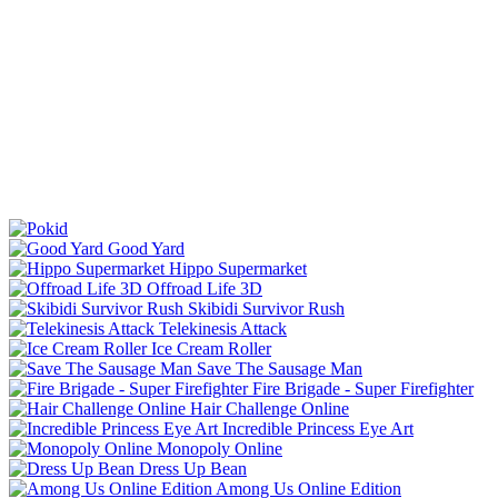
Good Yard
Hippo Supermarket
Offroad Life 3D
Skibidi Survivor Rush
Telekinesis Attack
Ice Cream Roller
Save The Sausage Man
Fire Brigade - Super Firefighter
Hair Challenge Online
Incredible Princess Eye Art
Monopoly Online
Dress Up Bean
Among Us Online Edition