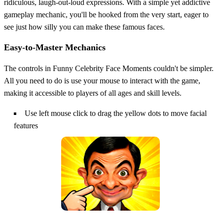
ridiculous, laugh-out-loud expressions. With a simple yet addictive
gameplay mechanic, you'll be hooked from the very start, eager to
see just how silly you can make these famous faces.
Easy-to-Master Mechanics
The controls in Funny Celebrity Face Moments couldn't be simpler.
All you need to do is use your mouse to interact with the game,
making it accessible to players of all ages and skill levels.
Use left mouse click to drag the yellow dots to move facial
features