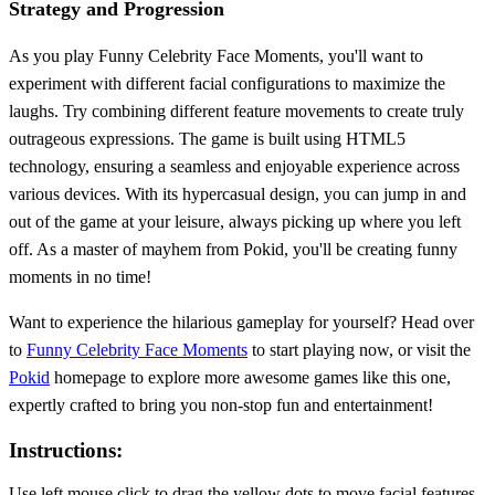
Strategy and Progression
As you play Funny Celebrity Face Moments, you'll want to
experiment with different facial configurations to maximize the
laughs. Try combining different feature movements to create truly
outrageous expressions. The game is built using HTML5
technology, ensuring a seamless and enjoyable experience across
various devices. With its hypercasual design, you can jump in and
out of the game at your leisure, always picking up where you left
off. As a master of mayhem from Pokid, you'll be creating funny
moments in no time!
Want to experience the hilarious gameplay for yourself? Head over
to
Funny Celebrity Face Moments
to start playing now, or visit the
Pokid
homepage to explore more awesome games like this one,
expertly crafted to bring you non-stop fun and entertainment!
Instructions:
Use left mouse click to drag the yellow dots to move facial features