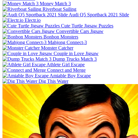
Money Match 3
Riverboat Sailing
Audi Q5 Sportback 2021 Slide
Electr.io
Cute Turtle Jigsaw Puzzles
Convertible Cars Jigsaw
Bonbon Monsters
Mahjong Connect-3
Monster Catcher
Couple in Love Jigsaw
Dump Trucks Match 3
Athlete Girl Escape
Connect and Merge
Amiable Boy Escape
Dig This Water