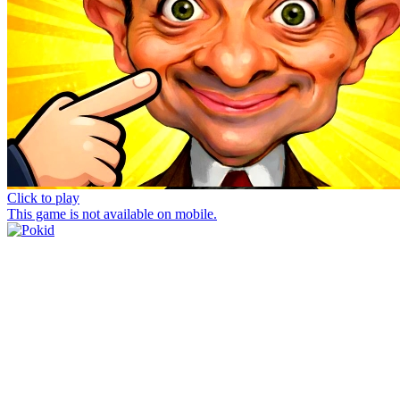
Click to play
This game is not available on mobile.