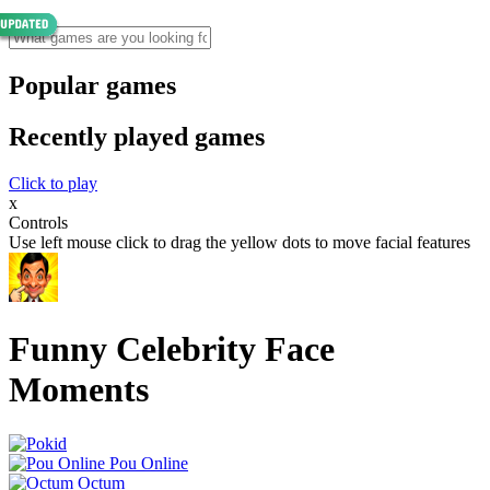
Popular games
Recently played games
Click to play
x
Controls
Use left mouse click to drag the yellow dots to move facial features
Funny Celebrity Face
Moments
Pou Online
Octum