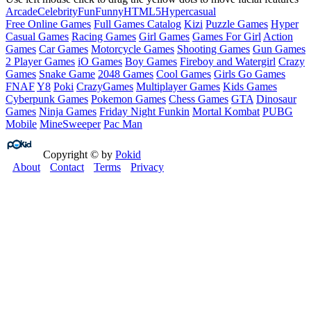
Arcade
Celebrity
Fun
Funny
HTML5
Hypercasual
Free Online Games
Full Games Catalog
Kizi
Puzzle Games
Hyper
Casual Games
Racing Games
Girl Games
Games For Girl
Action
Games
Car Games
Motorcycle Games
Shooting Games
Gun Games
2 Player Games
iO Games
Boy Games
Fireboy and Watergirl
Crazy
Games
Snake Game
2048 Games
Cool Games
Girls Go Games
FNAF
Y8
Poki
CrazyGames
Multiplayer Games
Kids Games
Cyberpunk Games
Pokemon Games
Chess Games
GTA
Dinosaur
Games
Ninja Games
Friday Night Funkin
Mortal Kombat
PUBG
Mobile
MineSweeper
Pac Man
Copyright © by
Pokid
About
Contact
Terms
Privacy