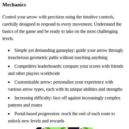
Mechanics
Control your arrow with precision using the intuitive controls,
carefully designed to respond to every movement. Understand the
basics of the game and be ready to take on the most challenging
levels.
Simple yet demanding gameplay: guide your arrow through
treacherous geometric paths without touching anything
Competitive leaderboards: compare your scores with friends
and other players worldwide
Customizable arrow: personalize your experience with
various arrow types, each with its unique abilities and strengths
Increasing difficulty: face off against increasingly complex
patterns and routes
Portal-based progression: reach the end of each route to
unlock new levels and rewards