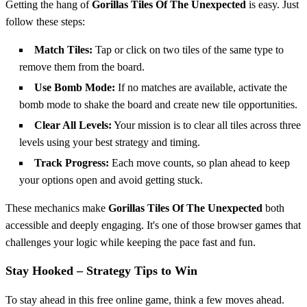
Getting the hang of
Gorillas Tiles Of The Unexpected
is easy. Just
follow these steps:
Match Tiles:
Tap or click on two tiles of the same type to
remove them from the board.
Use Bomb Mode:
If no matches are available, activate the
bomb mode to shake the board and create new tile opportunities.
Clear All Levels:
Your mission is to clear all tiles across three
levels using your best strategy and timing.
Track Progress:
Each move counts, so plan ahead to keep
your options open and avoid getting stuck.
These mechanics make
Gorillas Tiles Of The Unexpected
both
accessible and deeply engaging. It's one of those browser games that
challenges your logic while keeping the pace fast and fun.
Stay Hooked – Strategy Tips to Win
To stay ahead in this free online game, think a few moves ahead.