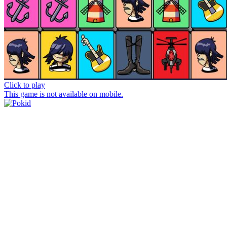
Click to play
This game is not available on mobile.