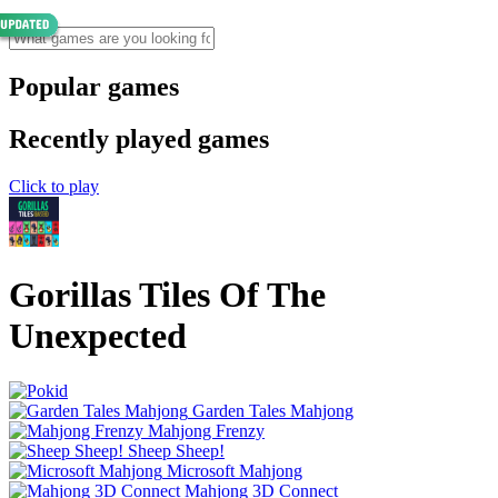
Popular games
Recently played games
Click to play
Gorillas Tiles Of The
Unexpected
Garden Tales Mahjong
Mahjong Frenzy
Sheep Sheep!
Microsoft Mahjong
Mahjong 3D Connect