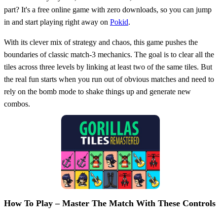
part? It's a free online game with zero downloads, so you can jump
in and start playing right away on
Pokid
.
With its clever mix of strategy and chaos, this game pushes the
boundaries of classic match-3 mechanics. The goal is to clear all the
tiles across three levels by linking at least two of the same tiles. But
the real fun starts when you run out of obvious matches and need to
rely on the bomb mode to shake things up and generate new
combos.
How To Play – Master The Match With These Controls