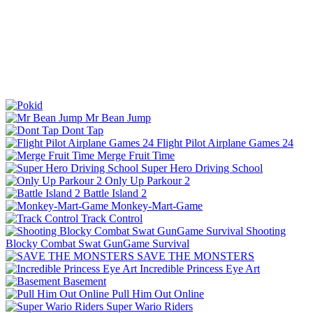
Mr Bean Jump
Dont Tap
Flight Pilot Airplane Games 24
Merge Fruit Time
Super Hero Driving School
Only Up Parkour 2
Battle Island 2
Monkey-Mart-Game
Track Control
Shooting
Blocky Combat Swat GunGame Survival
SAVE THE MONSTERS
Incredible Princess Eye Art
Basement
Pull Him Out Online
Super Wario Riders