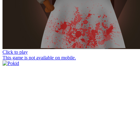
Click to play
This game is not available on mobile.