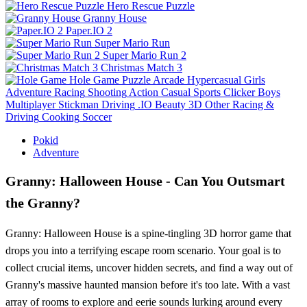
Hero Rescue Puzzle
Granny House
Paper.IO 2
Super Mario Run
Super Mario Run 2
Christmas Match 3
Hole Game
Puzzle
Arcade
Hypercasual
Girls
Adventure
Racing
Shooting
Action
Casual
Sports
Clicker
Boys
Multiplayer
Stickman
Driving
.IO
Beauty
3D
Other
Racing &
Driving
Cooking
Soccer
Pokid
Adventure
Granny: Halloween House - Can You Outsmart
the Granny?
Granny: Halloween House is a spine-tingling 3D horror game that
drops you into a terrifying escape room scenario. Your goal is to
collect crucial items, uncover hidden secrets, and find a way out of
Granny's massive haunted mansion before it's too late. With a vast
array of rooms to explore and eerie sounds lurking around every