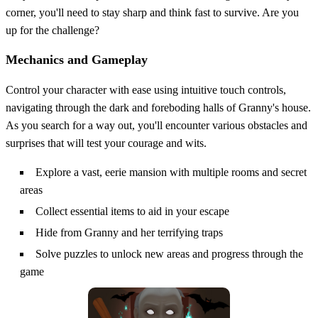
corner, you'll need to stay sharp and think fast to survive. Are you
up for the challenge?
Mechanics and Gameplay
Control your character with ease using intuitive touch controls,
navigating through the dark and foreboding halls of Granny's house.
As you search for a way out, you'll encounter various obstacles and
surprises that will test your courage and wits.
Explore a vast, eerie mansion with multiple rooms and secret
areas
Collect essential items to aid in your escape
Hide from Granny and her terrifying traps
Solve puzzles to unlock new areas and progress through the
game