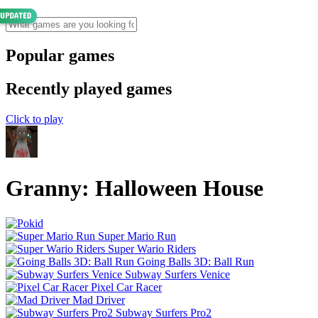
Popular games
Recently played games
Click to play
Granny: Halloween House
Super Mario Run
Super Wario Riders
Going Balls 3D: Ball Run
Subway Surfers Venice
Pixel Car Racer
Mad Driver
Subway Surfers Pro2