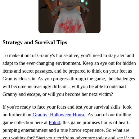
Strategy and Survival Tips
To make it out of Granny's house alive, you'll need to stay alert and
adapt to the ever-changing environment. Keep an eye out for hidden
items and secret passages, and be prepared to think on your feet as
Granny closes in. As you progress through the game, the challenges
will become increasingly difficult - will you be able to outsmart
Granny and escape, or will you become her next victim?
If you're ready to face your fears and test your survival skills, look
no further than
Granny: Halloween House
. As part of our thrilling
game collection here at
Pokid
, this game promises hours of heart-
pumping entertainment and a true horror experience. So what are
you waiting for? Start your terrifying adventure today and see if you