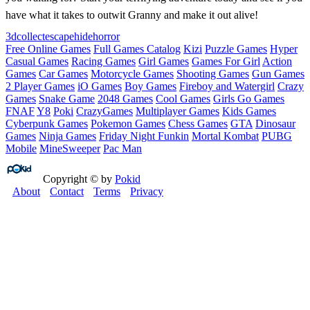
have what it takes to outwit Granny and make it out alive!
3d
collect
escape
hide
horror
Free Online Games
Full Games Catalog
Kizi
Puzzle Games
Hyper
Casual Games
Racing Games
Girl Games
Games For Girl
Action
Games
Car Games
Motorcycle Games
Shooting Games
Gun Games
2 Player Games
iO Games
Boy Games
Fireboy and Watergirl
Crazy
Games
Snake Game
2048 Games
Cool Games
Girls Go Games
FNAF
Y8
Poki
CrazyGames
Multiplayer Games
Kids Games
Cyberpunk Games
Pokemon Games
Chess Games
GTA
Dinosaur
Games
Ninja Games
Friday Night Funkin
Mortal Kombat
PUBG
Mobile
MineSweeper
Pac Man
Copyright © by
Pokid
About
Contact
Terms
Privacy