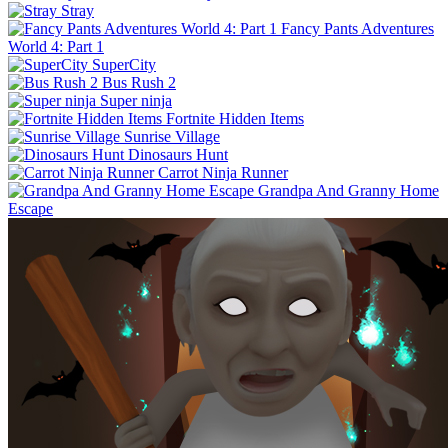
Stray
Fancy Pants Adventures
World 4: Part 1
SuperCity
Bus Rush 2
Super ninja
Fortnite Hidden Items
Sunrise Village
Dinosaurs Hunt
Carrot Ninja Runner
Grandpa And Granny Home
Escape