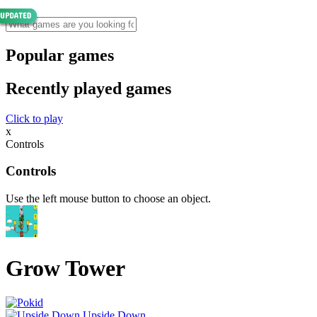
Popular games
Recently played games
Click to play
x
Controls
Controls
Use the left mouse button to choose an object.
Grow Tower
Upside Down