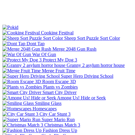
Cooking Festival
Sheep Sort Puzzle Sort Color
Dont Tap
Merge 2048 Gun Rush
War Of Gun
Protect My Dog 3
Granny 2 asylum horror house
Merge Fruit Time
Super Hero Driving School
Room Escape 3D
Plants vs Zombies
Smart City Driver
Among Us! Hide or Seek
Smiling Glass
Homescapes
City Car Stunt 3
Super Mario Run
Christmas Match 3
Fashion Dress Up