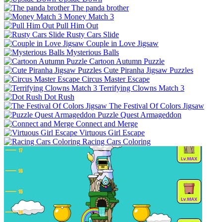
The panda brother
Money Match 3
Pull Him Out
Rusty Cars Slide
Couple in Love Jigsaw
Mysterious Balls
Cartoon Autumn Puzzle
Cute Piranha Jigsaw Puzzles
Circus Master Escape
Terrifying Clowns Match 3
Dot Rush
The Festival Of Colors Jigsaw
Puzzle Quest Armageddon
Connect and Merge
Virtuous Girl Escape
Racing Cars Coloring