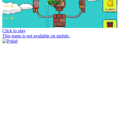
Click to play
This game is not available on mobile.