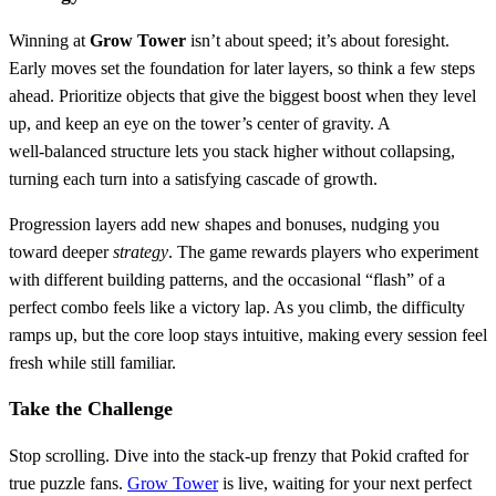
Winning at
Grow Tower
isn’t about speed; it’s about foresight.
Early moves set the foundation for later layers, so think a few steps
ahead. Prioritize objects that give the biggest boost when they level
up, and keep an eye on the tower’s center of gravity. A
well‑balanced structure lets you stack higher without collapsing,
turning each turn into a satisfying cascade of growth.
Progression layers add new shapes and bonuses, nudging you
toward deeper
strategy
. The game rewards players who experiment
with different building patterns, and the occasional “flash” of a
perfect combo feels like a victory lap. As you climb, the difficulty
ramps up, but the core loop stays intuitive, making every session feel
fresh while still familiar.
Take the Challenge
Stop scrolling. Dive into the stack‑up frenzy that Pokid crafted for
true puzzle fans.
Grow Tower
is live, waiting for your next perfect