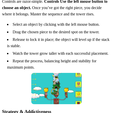
Controls are razor‑simple.
Controls Use the left mouse button to
choose an object.
Once you’ve got the right piece, you decide
where it belongs. Master the sequence and the tower rises.
Select an object by clicking with the left mouse button.
Drag the chosen piece to the desired spot on the tower.
Release to lock it in place; the object will level up if the stack
is stable.
Watch the tower grow taller with each successful placement.
Repeat the process, balancing height and stability for
maximum points.
Strategy & Addictiveness