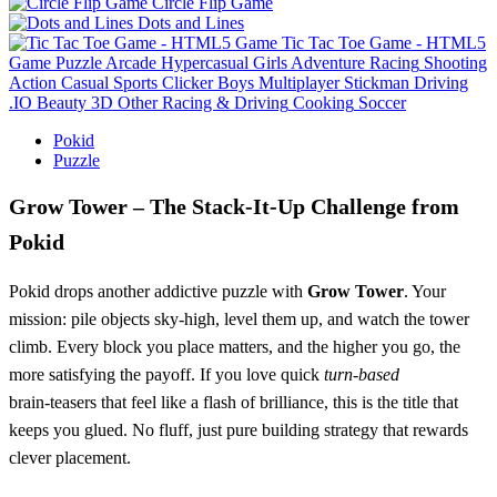
Circle Flip Game
Dots and Lines
Tic Tac Toe Game - HTML5
Game
Puzzle
Arcade
Hypercasual
Girls
Adventure
Racing
Shooting
Action
Casual
Sports
Clicker
Boys
Multiplayer
Stickman
Driving
.IO
Beauty
3D
Other
Racing & Driving
Cooking
Soccer
Pokid
Puzzle
Grow Tower – The Stack‑It‑Up Challenge from
Pokid
Pokid drops another addictive puzzle with
Grow Tower
. Your
mission: pile objects sky‑high, level them up, and watch the tower
climb. Every block you place matters, and the higher you go, the
more satisfying the payoff. If you love quick
turn‑based
brain‑teasers that feel like a flash of brilliance, this is the title that
keeps you glued. No fluff, just pure building strategy that rewards
clever placement.