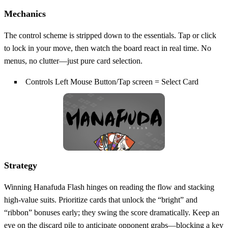
Mechanics
The control scheme is stripped down to the essentials. Tap or click
to lock in your move, then watch the board react in real time. No
menus, no clutter—just pure card selection.
Controls Left Mouse Button/Tap screen = Select Card
Strategy
Winning Hanafuda Flash hinges on reading the flow and stacking
high‑value suits. Prioritize cards that unlock the “bright” and
“ribbon” bonuses early; they swing the score dramatically. Keep an
eye on the discard pile to anticipate opponent grabs—blocking a key