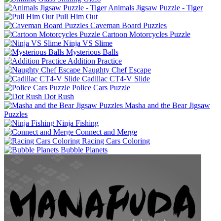
Animals Jigsaw Puzzle - Tiger
Pull Him Out
Caveman Board Puzzles
Cartoon Motorcycles Puzzle
Ninja VS Slime
Mysterious Balls
Addition Practice
Naughty Chef Escape
Cadillac CT4-V Slide
Police Cars Puzzle
Dot Rush
Masha and the Bear Jigsaw
Puzzles
Ninja Fishing
Connect and Merge
Racing Cars Coloring
Bubble Planets