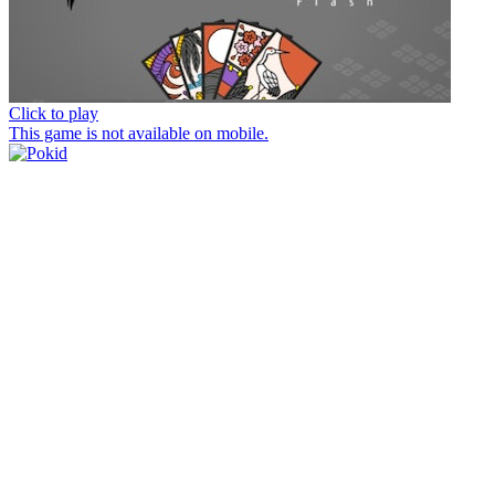
Click to play
This game is not available on mobile.