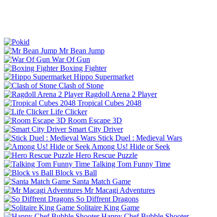
Mr Bean Jump
War Of Gun
Boxing Fighter
Hippo Supermarket
Clash of Stone
Ragdoll Arena 2 Player
Tropical Cubes 2048
Life Clicker
Room Escape 3D
Smart City Driver
Stick Duel : Medieval Wars
Among Us! Hide or Seek
Hero Rescue Puzzle
Talking Tom Funny Time
Block vs Ball
Santa Match Game
Mr Macagi Adventures
So Diffrent Dragons
Solitaire King Game
Happy Chef Bubble Shooter