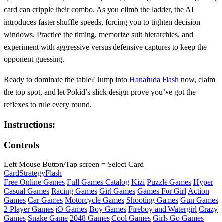
card can cripple their combo. As you climb the ladder, the AI
introduces faster shuffle speeds, forcing you to tighten decision
windows. Practice the timing, memorize suit hierarchies, and
experiment with aggressive versus defensive captures to keep the
opponent guessing.
Ready to dominate the table? Jump into
Hanafuda Flash
now, claim
the top spot, and let Pokid’s slick design prove you’ve got the
reflexes to rule every round.
Instructions:
Controls
Left Mouse Button/Tap screen = Select Card
Card
Strategy
Flash
Free Online Games
Full Games Catalog
Kizi
Puzzle Games
Hyper
Casual Games
Racing Games
Girl Games
Games For Girl
Action
Games
Car Games
Motorcycle Games
Shooting Games
Gun Games
2 Player Games
iO Games
Boy Games
Fireboy and Watergirl
Crazy
Games
Snake Game
2048 Games
Cool Games
Girls Go Games