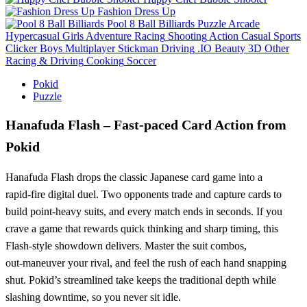
Fashion Dress Up
Pool 8 Ball Billiards
Puzzle
Arcade
Hypercasual
Girls
Adventure
Racing
Shooting
Action
Casual
Sports
Clicker
Boys
Multiplayer
Stickman
Driving
.IO
Beauty
3D
Other
Racing & Driving
Cooking
Soccer
Pokid
Puzzle
Hanafuda Flash – Fast‑paced Card Action from
Pokid
Hanafuda Flash drops the classic Japanese card game into a
rapid‑fire digital duel. Two opponents trade and capture cards to
build point‑heavy suits, and every match ends in seconds. If you
crave a game that rewards quick thinking and sharp timing, this
Flash‑style showdown delivers. Master the suit combos,
out‑maneuver your rival, and feel the rush of each hand snapping
shut. Pokid’s streamlined take keeps the traditional depth while
slashing downtime, so you never sit idle.