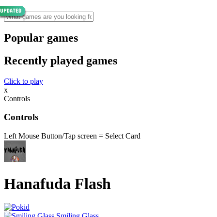
Popular games
Recently played games
Click to play
x
Controls
Controls
Left Mouse Button/Tap screen = Select Card
Hanafuda Flash
Smiling Glass