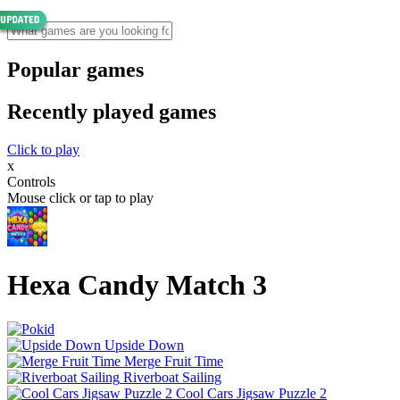
Popular games
Recently played games
Click to play
x
Controls
Mouse click or tap to play
Hexa Candy Match 3
Upside Down
Merge Fruit Time
Riverboat Sailing
Cool Cars Jigsaw Puzzle 2