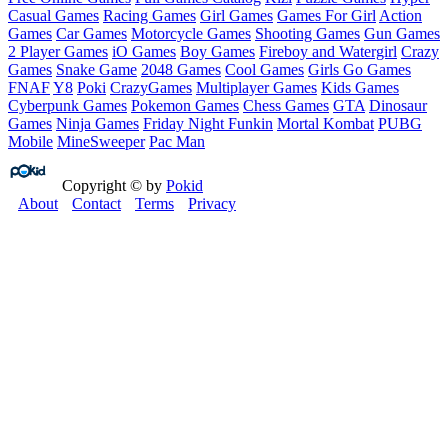
Casual Games
Racing Games
Girl Games
Games For Girl
Action
Games
Car Games
Motorcycle Games
Shooting Games
Gun Games
2 Player Games
iO Games
Boy Games
Fireboy and Watergirl
Crazy
Games
Snake Game
2048 Games
Cool Games
Girls Go Games
FNAF
Y8
Poki
CrazyGames
Multiplayer Games
Kids Games
Cyberpunk Games
Pokemon Games
Chess Games
GTA
Dinosaur
Games
Ninja Games
Friday Night Funkin
Mortal Kombat
PUBG
Mobile
MineSweeper
Pac Man
Copyright © by
Pokid
About
Contact
Terms
Privacy