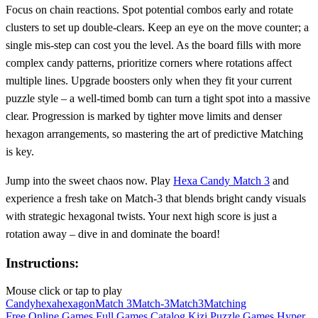
Focus on chain reactions. Spot potential combos early and rotate
clusters to set up double‑clears. Keep an eye on the move counter; a
single mis‑step can cost you the level. As the board fills with more
complex candy patterns, prioritize corners where rotations affect
multiple lines. Upgrade boosters only when they fit your current
puzzle style – a well‑timed bomb can turn a tight spot into a massive
clear. Progression is marked by tighter move limits and denser
hexagon arrangements, so mastering the art of predictive Matching
is key.
Jump into the sweet chaos now. Play
Hexa Candy Match 3
and
experience a fresh take on Match-3 that blends bright candy visuals
with strategic hexagonal twists. Your next high score is just a
rotation away – dive in and dominate the board!
Instructions:
Mouse click or tap to play
Candy
hexa
hexagon
Match 3
Match-3
Match3
Matching
Free Online Games
Full Games Catalog
Kizi
Puzzle Games
Hyper