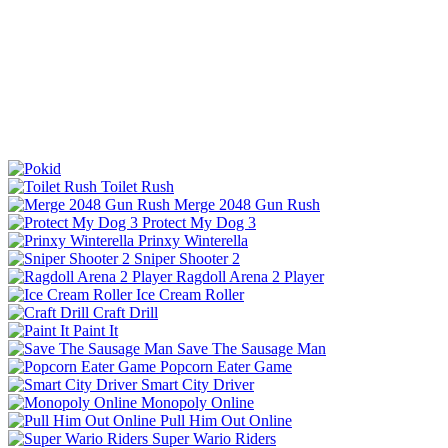
Toilet Rush
Merge 2048 Gun Rush
Protect My Dog 3
Prinxy Winterella
Sniper Shooter 2
Ragdoll Arena 2 Player
Ice Cream Roller
Craft Drill
Paint It
Save The Sausage Man
Popcorn Eater Game
Smart City Driver
Monopoly Online
Pull Him Out Online
Super Wario Riders