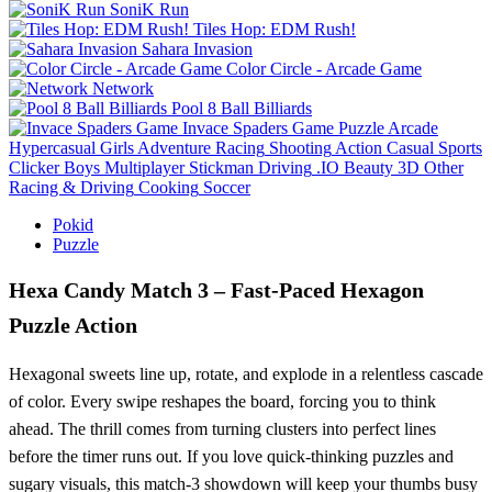
SoniK Run
Tiles Hop: EDM Rush!
Sahara Invasion
Color Circle - Arcade Game
Network
Pool 8 Ball Billiards
Invace Spaders Game
Puzzle
Arcade
Hypercasual
Girls
Adventure
Racing
Shooting
Action
Casual
Sports
Clicker
Boys
Multiplayer
Stickman
Driving
.IO
Beauty
3D
Other
Racing & Driving
Cooking
Soccer
Pokid
Puzzle
Hexa Candy Match 3 – Fast‑Paced Hexagon
Puzzle Action
Hexagonal sweets line up, rotate, and explode in a relentless cascade
of color. Every swipe reshapes the board, forcing you to think
ahead. The thrill comes from turning clusters into perfect lines
before the timer runs out. If you love quick‑thinking puzzles and
sugary visuals, this match‑3 showdown will keep your thumbs busy