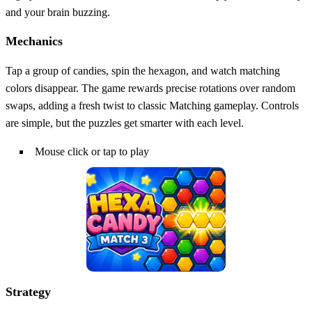
and your brain buzzing.
Mechanics
Tap a group of candies, spin the hexagon, and watch matching
colors disappear. The game rewards precise rotations over random
swaps, adding a fresh twist to classic Matching gameplay. Controls
are simple, but the puzzles get smarter with each level.
Mouse click or tap to play
Strategy