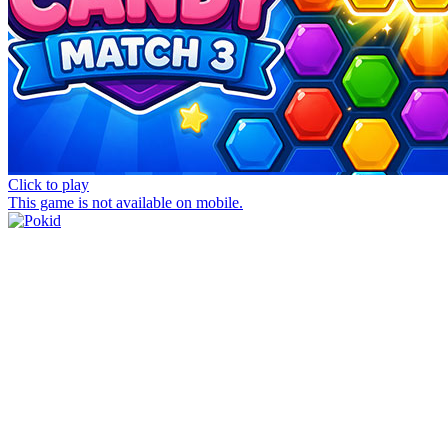
Click to play
This game is not available on mobile.