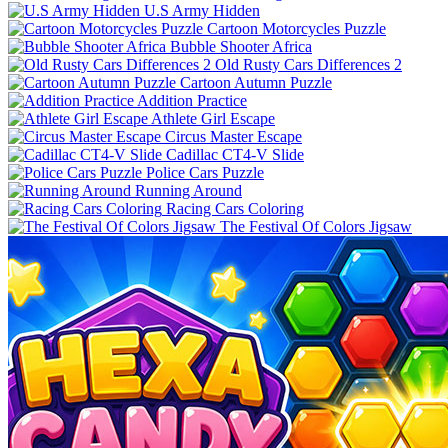
U.S Army Hidden
Cartoon Motorcycles Puzzle
Bubble Shooter Africa
Old Rusty Cars Differences 2
Cartoon Autumn Puzzle
Addition Practice
Athlete Girl Escape
Circus Master Escape
Cadillac CT4-V Slide
Police Cars Puzzle
Running Around
Racing Cars Coloring
The Festival Of Colors Jigsaw