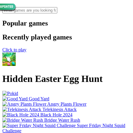
Popular games
Recently played games
Click to play
Hidden Easter Egg Hunt
Good Yard
Angry Plants Flower
Telekinesis Attack
Black Hole 2024
Bridge Water Rush
Super Friday Night Squid
Challenge