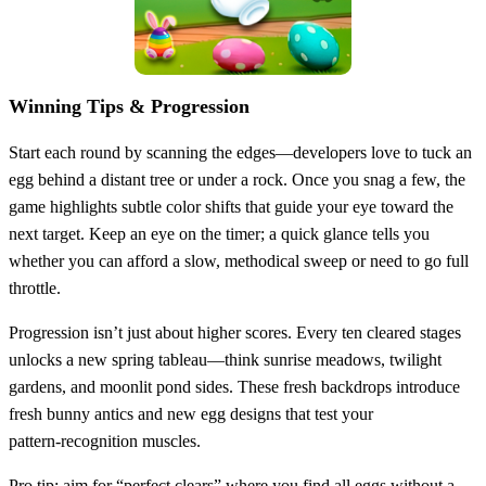
Winning Tips & Progression
Start each round by scanning the edges—developers love to tuck an
egg behind a distant tree or under a rock. Once you snag a few, the
game highlights subtle color shifts that guide your eye toward the
next target. Keep an eye on the timer; a quick glance tells you
whether you can afford a slow, methodical sweep or need to go full
throttle.
Progression isn’t just about higher scores. Every ten cleared stages
unlocks a new spring tableau—think sunrise meadows, twilight
gardens, and moonlit pond sides. These fresh backdrops introduce
fresh bunny antics and new egg designs that test your
pattern‑recognition muscles.
Pro tip: aim for “perfect clears” where you find all eggs without a