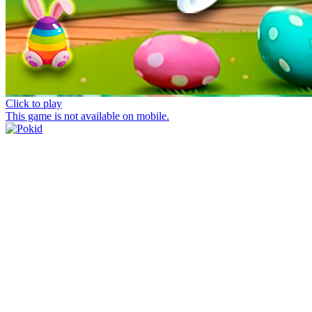
Click to play
This game is not available on mobile.