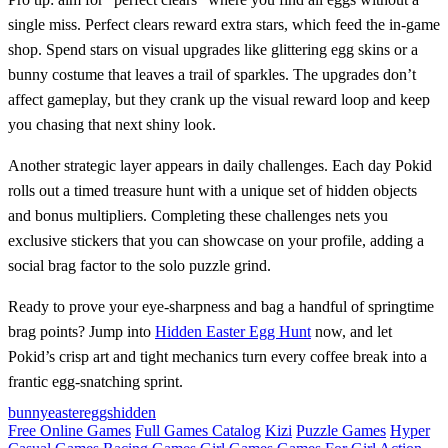
single miss. Perfect clears reward extra stars, which feed the in‑game
shop. Spend stars on visual upgrades like glittering egg skins or a
bunny costume that leaves a trail of sparkles. The upgrades don’t
affect gameplay, but they crank up the visual reward loop and keep
you chasing that next shiny look.
Another strategic layer appears in daily challenges. Each day Pokid
rolls out a timed treasure hunt with a unique set of hidden objects
and bonus multipliers. Completing these challenges nets you
exclusive stickers that you can showcase on your profile, adding a
social brag factor to the solo puzzle grind.
Ready to prove your eye‑sharpness and bag a handful of springtime
brag points? Jump into
Hidden Easter Egg Hunt
now, and let
Pokid’s crisp art and tight mechanics turn every coffee break into a
frantic egg‑snatching sprint.
bunny
easter
eggs
hidden
Free Online Games
Full Games Catalog
Kizi
Puzzle Games
Hyper