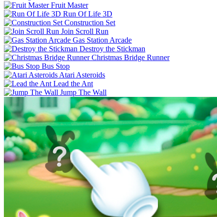
Fruit Master
Run Of Life 3D
Construction Set
Join Scroll Run
Gas Station Arcade
Destroy the Stickman
Christmas Bridge Runner
Bus Stop
Atari Asteroids
Lead the Ant
Jump The Wall