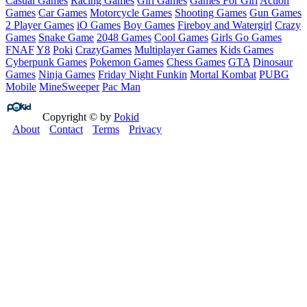
Casual Games
Racing Games
Girl Games
Games For Girl
Action
Games
Car Games
Motorcycle Games
Shooting Games
Gun Games
2 Player Games
iO Games
Boy Games
Fireboy and Watergirl
Crazy
Games
Snake Game
2048 Games
Cool Games
Girls Go Games
FNAF
Y8
Poki
CrazyGames
Multiplayer Games
Kids Games
Cyberpunk Games
Pokemon Games
Chess Games
GTA
Dinosaur
Games
Ninja Games
Friday Night Funkin
Mortal Kombat
PUBG
Mobile
MineSweeper
Pac Man
Copyright © by
Pokid
About
Contact
Terms
Privacy