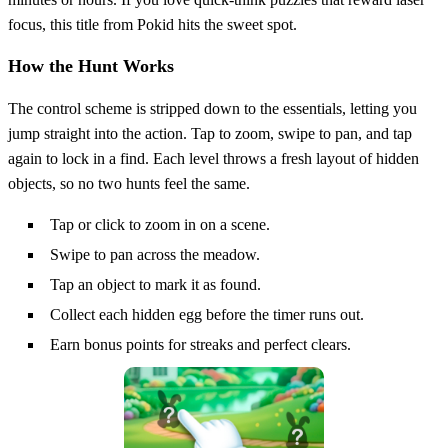
focus, this title from Pokid hits the sweet spot.
How the Hunt Works
The control scheme is stripped down to the essentials, letting you
jump straight into the action. Tap to zoom, swipe to pan, and tap
again to lock in a find. Each level throws a fresh layout of hidden
objects, so no two hunts feel the same.
Tap or click to zoom in on a scene.
Swipe to pan across the meadow.
Tap an object to mark it as found.
Collect each hidden egg before the timer runs out.
Earn bonus points for streaks and perfect clears.