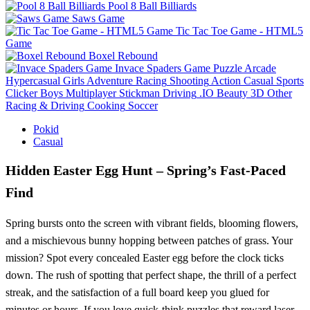
Pool 8 Ball Billiards
Saws Game
Tic Tac Toe Game - HTML5
Game
Boxel Rebound
Invace Spaders Game
Puzzle
Arcade
Hypercasual
Girls
Adventure
Racing
Shooting
Action
Casual
Sports
Clicker
Boys
Multiplayer
Stickman
Driving
.IO
Beauty
3D
Other
Racing & Driving
Cooking
Soccer
Pokid
Casual
Hidden Easter Egg Hunt – Spring’s Fast‑Paced
Find
Spring bursts onto the screen with vibrant fields, blooming flowers,
and a mischievous bunny hopping between patches of grass. Your
mission? Spot every concealed Easter egg before the clock ticks
down. The rush of spotting that perfect shape, the thrill of a perfect
streak, and the satisfaction of a full board keep you glued for
minutes or hours. If you love quick‑think puzzles that reward laser