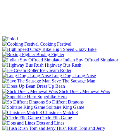
Cooking Festival
High Speed Crazy Bike
Boxing Fighter
Indian Suv Offroad Simulator
Highway Bus Rush
Ice Cream Roller
Long Dog - Long Nose
Save The Sausage Man
Dress Up Bean
Stick Duel : Medieval Wars
Superbike Hero
So Diffrent Dragons
Solitaire King Game
Christmas Match 3
Circle Flip Game
Dots and Lines
Hush Rush Tom and Jerry