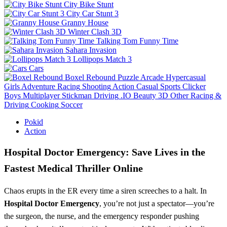
City Bike Stunt
City Car Stunt 3
Granny House
Winter Clash 3D
Talking Tom Funny Time
Sahara Invasion
Lollipops Match 3
Cars
Boxel Rebound
Puzzle
Arcade
Hypercasual
Girls
Adventure
Racing
Shooting
Action
Casual
Sports
Clicker
Boys
Multiplayer
Stickman
Driving
.IO
Beauty
3D
Other
Racing &
Driving
Cooking
Soccer
Pokid
Action
Hospital Doctor Emergency: Save Lives in the
Fastest Medical Thriller Online
Chaos erupts in the ER every time a siren screeches to a halt. In
Hospital Doctor Emergency
, you’re not just a spectator—you’re
the surgeon, the nurse, and the emergency responder pushing