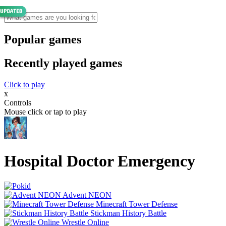
Popular games
Recently played games
Click to play
x
Controls
Mouse click or tap to play
Hospital Doctor Emergency
Advent NEON
Minecraft Tower Defense
Stickman History Battle
Wrestle Online