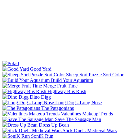
Good Yard
Sheep Sort Puzzle Sort Color
Build Your Aquarium
Merge Fruit Time
Highway Bus Rush
Dino Digg
Long Dog - Long Nose
The Patagonians
Valentines Makeup Trends
Save The Sausage Man
Dress Up Bean
Stick Duel : Medieval Wars
SoniK Run