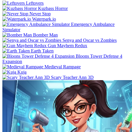
Leftovers
Kuzbass Horror
Never Stop
Waterpark.io
Emergency Ambulance
Simulator
Bomber Man
Senya and Oscar vs Zombies
Gun Mayhem Redux
Earth Taken
Bloons Tower Defense 4
Expansion
Medieval Rampage
Kuja
Scary Teacher Ann 3D