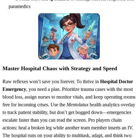
paramedics
Master Hospital Chaos with Strategy and Speed
Raw reflexes won’t save you forever. To thrive in
Hospital Doctor
Emergency
, you need a plan. Prioritize trauma cases with the most
blood loss, assign nurses to monitor vitals, and keep operating rooms
free for incoming crises. Use the
Mentolatux
health analytics overlay
to track patient stability, but don’t get bogged down—emergencies
escalate faster than you can read the screen. Pro players chain
actions: heal a broken leg while another team member inserts an IV.
The hospital runs on your ability to multitask, adapt, and think two