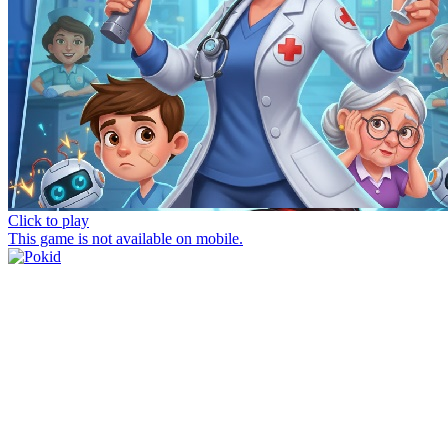
Click to play
This game is not available on mobile.