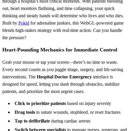
through a hospital’s most critical moments. With patients bleeding
out, heart monitors flatlining, and time collapsing, your quick
thinking and steady hands will determine who lives and who dies.
Built by
Pokid
for adrenaline junkies, this WebGL-powered game
blends high-stakes strategy with real-time action. Can you handle
the pressure?
Heart-Pounding Mechanics for Immediate Control
Grab your mouse or tap your screen—there’s no time to waste.
Every second counts as you juggle triage, surgery, and life-saving
interventions. The
Hospital Doctor Emergency
interface is
designed for speed, letting you slash through obstacles, stabilize
patients, and prioritize the most urgent cases.
Click to prioritize patients
based on injury severity
Drag tools
to suture wounds, stopbleed, or reset fractures
Tap to defibrillate
during cardiac arrests
Switch between specialists
to manage nurses, surgeons, and