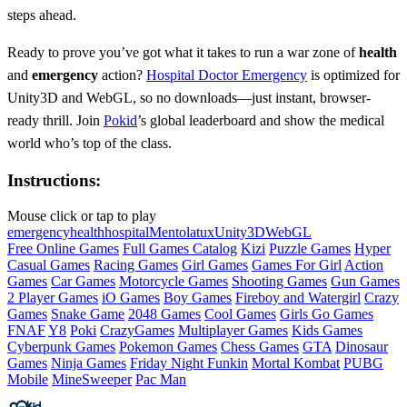
steps ahead.
Ready to prove you’ve got what it takes to run a war zone of
health
and
emergency
action?
Hospital Doctor Emergency
is optimized for
Unity3D and WebGL, so no downloads—just instant, browser-
ready thrill. Join
Pokid
’s global leaderboard and show the medical
world who’s top of the class.
Instructions:
Mouse click or tap to play
emergency
health
hospital
Mentolatux
Unity3D
WebGL
Free Online Games
Full Games Catalog
Kizi
Puzzle Games
Hyper
Casual Games
Racing Games
Girl Games
Games For Girl
Action
Games
Car Games
Motorcycle Games
Shooting Games
Gun Games
2 Player Games
iO Games
Boy Games
Fireboy and Watergirl
Crazy
Games
Snake Game
2048 Games
Cool Games
Girls Go Games
FNAF
Y8
Poki
CrazyGames
Multiplayer Games
Kids Games
Cyberpunk Games
Pokemon Games
Chess Games
GTA
Dinosaur
Games
Ninja Games
Friday Night Funkin
Mortal Kombat
PUBG
Mobile
MineSweeper
Pac Man