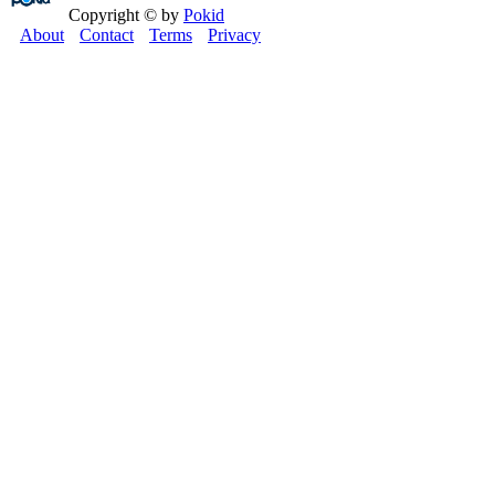
Copyright © by
Pokid
About
Contact
Terms
Privacy