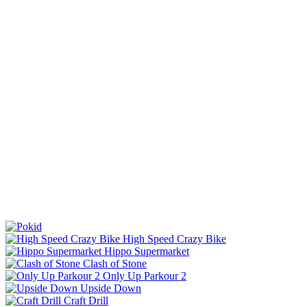
High Speed Crazy Bike
Hippo Supermarket
Clash of Stone
Only Up Parkour 2
Upside Down
Craft Drill