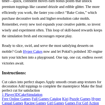
timer—quick, confident moves earn bonus points that unlock
premium toppings like caramel drizzle and edible glitter. The more
efficiently you work, the faster you collect “Bake Coins,” which
purchase decorative tools and higher‑resolution cake molds.
Remember, every new tool expands your creative palette, so invest
wisely and experiment often. This loop of skill‑based rewards keeps
the simulation fresh and encourages repeat play.
Ready to slice, swirl, and serve the most satisfying desserts on
mobile? Grab
Hyper Cakes
now and let Pokid’s polished 3D engine
turn your kitchen into a playground. One tap, one cut, endless sweet
victories await.
Instructions:
Cut cakes into perfect shapes Apply smooth cream amp textures for
decoration Add toppings to complete the masterpiece Make the final
perfect cut for satisfaction
1 Player
3D
Cake
Simulation
Free Online Games
Full Games Catalog
Kizi
Puzzle Games
Hyper
Casual Games
Racing Games
Girl Games
Games For Girl
Action