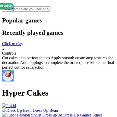
Popular games
Recently played games
Click to play
x
Controls
Cut cakes into perfect shapes Apply smooth cream amp textures for
decoration Add toppings to complete the masterpiece Make the final
perfect cut for satisfaction
Hyper Cakes
Dress Up Bean
Super