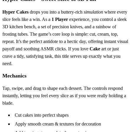
Hyper Cakes
drops you into a buttery‑rich
simulation
where every
slice feels like a win. As a
1 Player
experience, you control a sleek
3D kitchen bench, a set of precision knives, and a rainbow of
frosting tubes. The game’s core loop is simple: cut, cream, top,
repeat. It’s the perfect antidote to a hectic day, offering instant visual
payoff and soothing ASMR clicks. If you love
Cake
art or just
crave a tidy, satisfying task, this title serves up exactly what you
need.
Mechanics
Tap, swipe, and drag to shape each dessert. The controls respond
instantly, letting you feel every slice as if you were really holding a
blade.
Cut cakes into perfect shapes
Apply smooth cream & textures for decoration