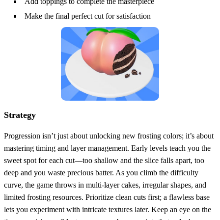
Add toppings to complete the masterpiece
Make the final perfect cut for satisfaction
Strategy
Progression isn’t just about unlocking new frosting colors; it’s about
mastering timing and layer management. Early levels teach you the
sweet spot for each cut—too shallow and the slice falls apart, too
deep and you waste precious batter. As you climb the difficulty
curve, the game throws in multi‑layer cakes, irregular shapes, and
limited frosting resources. Prioritize clean cuts first; a flawless base
lets you experiment with intricate textures later. Keep an eye on the