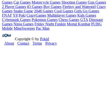
Games
Car Games
Motorcycle Games
Shooting Games
Gun Games
2 Player Games
iO Games
Boy Games
Fireboy and Watergirl
Crazy
Games
Snake Game
2048 Games
Cool Games
Girls Go Games
FNAF
Y8
Poki
CrazyGames
Multiplayer Games
Kids Games
Cyberpunk Games
Pokemon Games
Chess Games
GTA
Dinosaur
Games
Ninja Games
Friday Night Funkin
Mortal Kombat
PUBG
Mobile
MineSweeper
Pac Man
Copyright © by
Pokid
About
Contact
Terms
Privacy