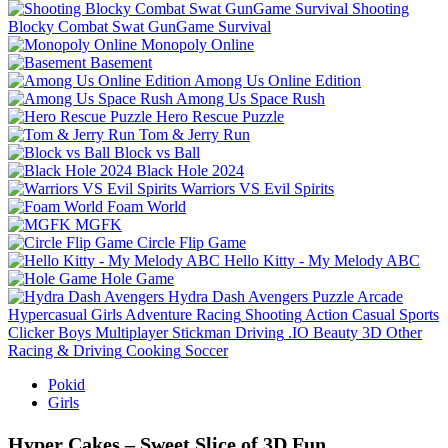
Shooting
Blocky Combat Swat GunGame Survival
Monopoly Online
Basement
Among Us Online Edition
Among Us Space Rush
Hero Rescue Puzzle
Tom & Jerry Run
Block vs Ball
Black Hole 2024
Warriors VS Evil Spirits
Foam World
MGFK
Circle Flip Game
Hello Kitty - My Melody ABC
Hole Game
Hydra Dash Avengers
Puzzle
Arcade
Hypercasual
Girls
Adventure
Racing
Shooting
Action
Casual
Sports
Clicker
Boys
Multiplayer
Stickman
Driving
.IO
Beauty
3D
Other
Racing & Driving
Cooking
Soccer
Pokid
Girls
Hyper Cakes – Sweet Slice of 3D Fun