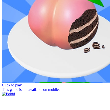
Click to play
This game is not available on mobile.