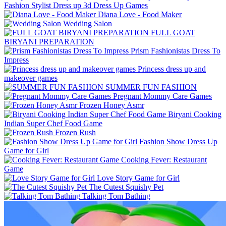
Fashion Stylist Dress up 3d Dress Up Games
Diana Love - Food Make‪r
Wedding Salon
FULL GOAT
BIRYANI PREPARATION
Prism Fashionistas Dress To
Impress
Princess dress up and
makeover games
SUMMER FUN FASHION
Pregnant Mommy Care Games
Frozen Honey Asmr
Biryani Cooking
Indian Super Chef Food Game
Frozen Rush
Fashion Show Dress Up
Game for Girl
Cooking Fever: Restaurant
Game
Love Story Game for Girl
The Cutest Squishy Pet
Talking Tom Bathing