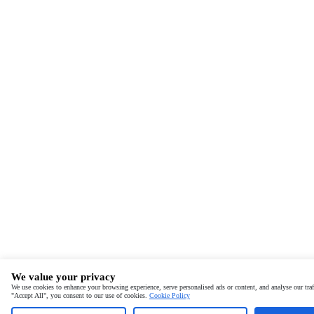
We value your privacy
We use cookies to enhance your browsing experience, serve personalised ads or content, and analyse our traf
"Accept All", you consent to our use of cookies.
Cookie Policy