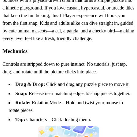
bounces with a physics‑driven charm that turns a simple puzzle into
a kinetic playground. If you love casual, hypercasual, or arcade titles
that keep the fun ticking, this 1 Player experience will hook you
from the first snap. Kids and adults alike can dive straight in, guided
by cute animal mascots—a cat, a panda, and a cheeky bird—making
every level feel like a fresh, friendly challenge.
Mechanics
Controls are stripped down to pure instinct. No tutorials, just tap,
drag, and rotate until the picture clicks into place.
Drag & Drop:
Click and drag any puzzle piece to move it.
Snap:
Release near matching edges to snap pieces together.
Rotate:
Rotation Mode – Hold and twist your mouse to
rotate pieces.
Tap:
Characters – Click floating menu.