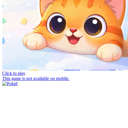
Click to play
This game is not available on mobile.