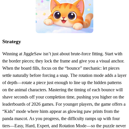
Strategy
Winning at JiggleSaw isn’t just about brute‑force fitting. Start with
the border pieces; they lock the frame and give you a visual anchor.
When the board fills, focus on the “bounce” mechanic: let pieces
settle naturally before forcing a snap. The rotation mode adds a layer
of depth—rotate a piece just enough to line up the hidden patterns
on the animal characters. Mastering the timing of each bounce will
shave seconds off your completion time, pushing you higher on the
leaderboards of 2026 games. For younger players, the game offers a
“Kids” mode where hints appear as glowing paw prints from the
panda mascot. As you progress, the difficulty ramps up with four
tiers—Easy, Hard, Expert, and Rotation Mode—so the puzzle never