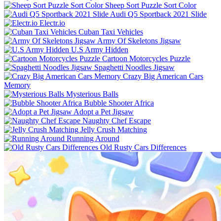
Sheep Sort Puzzle Sort Color
Audi Q5 Sportback 2021 Slide
Electr.io
Cuban Taxi Vehicles
Army Of Skeletons Jigsaw
U.S Army Hidden
Cartoon Motorcycles Puzzle
Spaghetti Noodles Jigsaw
Crazy Big American Cars
Memory
Mysterious Balls
Bubble Shooter Africa
Adopt a Pet Jigsaw
Naughty Chef Escape
Jelly Crush Matching
Running Around
Old Rusty Cars Differences