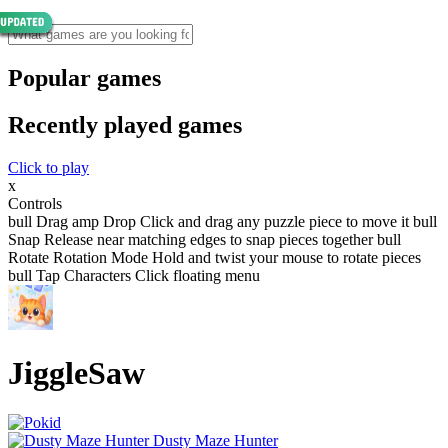
Popular games
Recently played games
Click to play
x
Controls
bull Drag amp Drop Click and drag any puzzle piece to move it bull
Snap Release near matching edges to snap pieces together bull
Rotate Rotation Mode Hold and twist your mouse to rotate pieces
bull Tap Characters Click floating menu
JiggleSaw
Dusty Maze Hunter