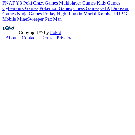
FNAF
Y8
Poki
CrazyGames
Multiplayer Games
Kids Games
Cyberpunk Games
Pokemon Games
Chess Games
GTA
Dinosaur
Games
Ninja Games
Friday Night Funkin
Mortal Kombat
PUBG
Mobile
MineSweeper
Pac Man
Copyright © by
Pokid
About
Contact
Terms
Privacy