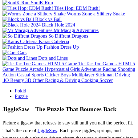
SoniK Run
Tiles Hop: EDM Rush!
Worms Zone a Slithery Snake
Block vs Ball
Black Hole 2024
Mr Macagi Adventures
So Diffrent Dragons
Karas Cafeteria
Fashion Dress Up
Cars
Dots and Lines
Tic Tac Toe Game - HTML5
Game
Puzzle
Arcade
Hypercasual
Girls
Adventure
Racing
Shooting
Action
Casual
Sports
Clicker
Boys
Multiplayer
Stickman
Driving
.IO
Beauty
3D
Other
Racing & Driving
Cooking
Soccer
Pokid
Puzzle
JiggleSaw – The Puzzle That Bounces Back
Picture a jigsaw that refuses to stay still until you nail the perfect fit.
That’s the core of
JiggleSaw
. Each piece jiggles, springs, and