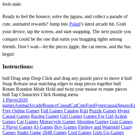
feels stale.
Ready to feel the bounce, solve the jigsaw, and collect a parade of
cute, animated rewards? Jump into
Pokid
’s latest arcade hit. Grab
your device, tap the screen, and start snapping. The next puzzle you
conquer could be the one that earns you bragging rights among
friends. Don’t wait—let the pieces jiggle, the cat meow, and the fun
begin!
Instructions:
bull Drag amp Drop Click and drag any puzzle piece to move it bull
Snap Release near matching edges to snap pieces together bull
Rotate Rotation Mode Hold and twist your mouse to rotate pieces
bull Tap Characters Click floating menu
1 Player
2026
games
Animal
Arcade
Bounce
Casual
Cat
Cute
Fun
Hypercasual
Jigsaw
Ki
Free Online Games
Full Games Catalog
Kizi
Puzzle Games
Hyper
Casual Games
Racing Games
Girl Games
Games For Girl
Action
Games
Car Games
Motorcycle Games
Shooting Games
Gun Games
2 Player Games
iO Games
Boy Games
Fireboy and Watergirl
Crazy
Games
Snake Game
2048 Games
Cool Games
Girls Go Games