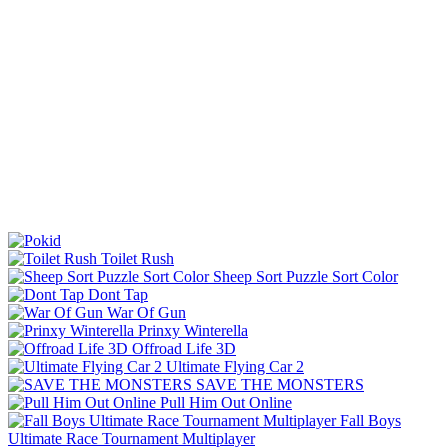
Toilet Rush
Sheep Sort Puzzle Sort Color
Dont Tap
War Of Gun
Prinxy Winterella
Offroad Life 3D
Ultimate Flying Car 2
SAVE THE MONSTERS
Pull Him Out Online
Fall Boys
Ultimate Race Tournament Multiplayer