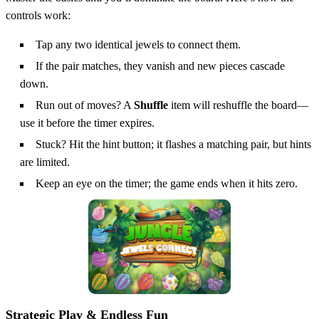
controls work:
Tap any two identical jewels to connect them.
If the pair matches, they vanish and new pieces cascade
down.
Run out of moves? A
Shuffle
item will reshuffle the board—
use it before the timer expires.
Stuck? Hit the hint button; it flashes a matching pair, but hints
are limited.
Keep an eye on the timer; the game ends when it hits zero.
Strategic Play & Endless Fun