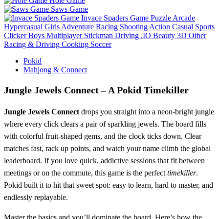
Hole Game
Saws Game
Invace Spaders Game
Puzzle
Arcade
Hypercasual
Girls
Adventure
Racing
Shooting
Action
Casual
Sports
Clicker
Boys
Multiplayer
Stickman
Driving
.IO
Beauty
3D
Other
Racing & Driving
Cooking
Soccer
Pokid
Mahjong & Connect
Jungle Jewels Connect – A Pokid Timekiller
Jungle Jewels Connect
drops you straight into a neon‑bright jungle
where every click clears a pair of sparkling jewels. The board fills
with colorful fruit‑shaped gems, and the clock ticks down. Clear
matches fast, rack up points, and watch your name climb the global
leaderboard. If you love quick, addictive sessions that fit between
meetings or on the commute, this game is the perfect
timekiller
.
Pokid built it to hit that sweet spot: easy to learn, hard to master, and
endlessly replayable.
Master the basics and you’ll dominate the board. Here’s how the