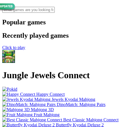
Popular games
Recently played games
Click to play
Jungle Jewels Connect
Happy Connect
Jewels Kyodai Mahjong
DinoMatch: Mahjong Pairs
Mahjong 3D
Fruit Mahjong
Best Classic Mahjong Connect
Butterfly Kyodai Deluxe 2