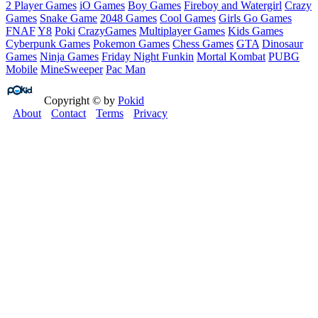
2 Player Games
iO Games
Boy Games
Fireboy and Watergirl
Crazy
Games
Snake Game
2048 Games
Cool Games
Girls Go Games
FNAF
Y8
Poki
CrazyGames
Multiplayer Games
Kids Games
Cyberpunk Games
Pokemon Games
Chess Games
GTA
Dinosaur
Games
Ninja Games
Friday Night Funkin
Mortal Kombat
PUBG
Mobile
MineSweeper
Pac Man
Copyright © by
Pokid
About
Contact
Terms
Privacy