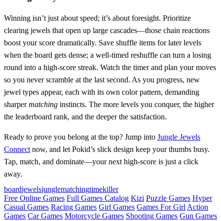
Winning isn’t just about speed; it’s about foresight. Prioritize
clearing jewels that open up large cascades—those chain reactions
boost your score dramatically. Save shuffle items for later levels
when the board gets dense; a well‑timed reshuffle can turn a losing
round into a high‑score streak. Watch the timer and plan your moves
so you never scramble at the last second. As you progress, new
jewel types appear, each with its own color pattern, demanding
sharper
matching
instincts. The more levels you conquer, the higher
the leaderboard rank, and the deeper the satisfaction.
Ready to prove you belong at the top? Jump into
Jungle Jewels
Connect
now, and let Pokid’s slick design keep your thumbs busy.
Tap, match, and dominate—your next high‑score is just a click
away.
board
jewels
jungle
matching
timekiller
Free Online Games
Full Games Catalog
Kizi
Puzzle Games
Hyper
Casual Games
Racing Games
Girl Games
Games For Girl
Action
Games
Car Games
Motorcycle Games
Shooting Games
Gun Games