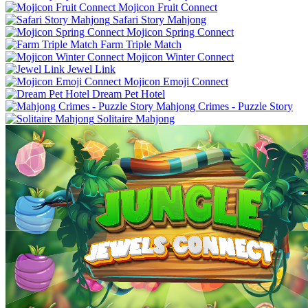
Mojicon Fruit Connect
Safari Story Mahjong
Mojicon Spring Connect
Farm Triple Match
Mojicon Winter Connect
Jewel Link
Mojicon Emoji Connect
Dream Pet Hotel
Mahjong Crimes - Puzzle Story
Solitaire Mahjong