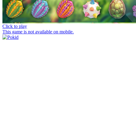
Click to play
This game is not available on mobile.