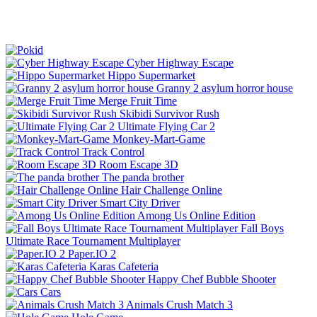
Cyber Highway Escape
Hippo Supermarket
Granny 2 asylum horror house
Merge Fruit Time
Skibidi Survivor Rush
Ultimate Flying Car 2
Monkey-Mart-Game
Track Control
Room Escape 3D
The panda brother
Hair Challenge Online
Smart City Driver
Among Us Online Edition
Fall Boys
Ultimate Race Tournament Multiplayer
Paper.IO 2
Karas Cafeteria
Happy Chef Bubble Shooter
Cars
Animals Crush Match 3