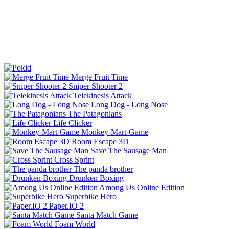
Merge Fruit Time
Sniper Shooter 2
Telekinesis Attack
Long Dog - Long Nose
The Patagonians
Life Clicker
Monkey-Mart-Game
Room Escape 3D
Save The Sausage Man
Cross Sprint
The panda brother
Drunken Boxing
Among Us Online Edition
Superbike Hero
Paper.IO 2
Santa Match Game
Foam World