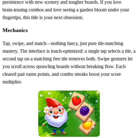
persistence with new scenery and tougher boards. If you love
brain‑teasing combos and love seeing a garden bloom under your
fingertips, this title is your next obsession.
Mechanics
Tap, swipe, and match—nothing fancy, just pure tile‑matching
mastery. The interface is touch‑optimized: a single tap selects a tile, a
second tap on a matching free tile removes both. Swipe gestures let
you scroll across sprawling boards without breaking flow. Each
cleared pair earns points, and combo streaks boost your score
multiplier.