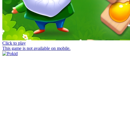
Click to play
This game is not available on mobile.