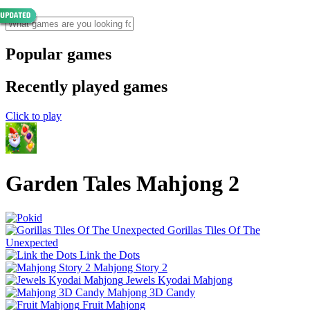
Popular games
Recently played games
Click to play
Garden Tales Mahjong 2
Gorillas Tiles Of The
Unexpected
Link the Dots
Mahjong Story 2
Jewels Kyodai Mahjong
Mahjong 3D Candy
Fruit Mahjong