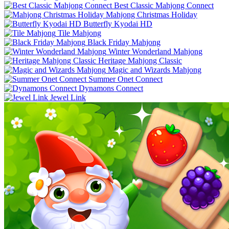
Best Classic Mahjong Connect
Mahjong Christmas Holiday
Butterfly Kyodai HD
Tile Mahjong
Black Friday Mahjong
Winter Wonderland Mahjong
Heritage Mahjong Classic
Magic and Wizards Mahjong
Summer Onet Connect
Dynamons Connect
Jewel Link