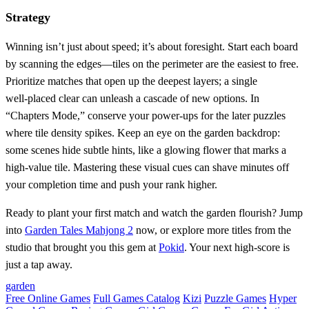
Strategy
Winning isn’t just about speed; it’s about foresight. Start each board
by scanning the edges—tiles on the perimeter are the easiest to free.
Prioritize matches that open up the deepest layers; a single
well‑placed clear can unleash a cascade of new options. In
“Chapters Mode,” conserve your power‑ups for the later puzzles
where tile density spikes. Keep an eye on the garden backdrop:
some scenes hide subtle hints, like a glowing flower that marks a
high‑value tile. Mastering these visual cues can shave minutes off
your completion time and push your rank higher.
Ready to plant your first match and watch the garden flourish? Jump
into
Garden Tales Mahjong 2
now, or explore more titles from the
studio that brought you this gem at
Pokid
. Your next high‑score is
just a tap away.
garden
Free Online Games
Full Games Catalog
Kizi
Puzzle Games
Hyper