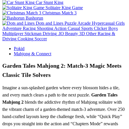
Car Stunt King
Solitaire King Game
Christmas Match 3
Bashorun
Dots and Lines
Puzzle
Arcade
Hypercasual
Girls
Adventure
Racing
Shooting
Action
Casual
Sports
Clicker
Boys
Multiplayer
Stickman
Driving
.IO
Beauty
3D
Other
Racing &
Driving
Cooking
Soccer
Pokid
Mahjong & Connect
Garden Tales Mahjong 2: Match‑3 Magic Meets
Classic Tile Solvers
Imagine a sun‑splashed garden where every blossom hides a tile,
and every match clears a path to the next puzzle.
Garden Tales
Mahjong 2
blends the addictive rhythm of Mahjong solitaire with
the vibrant charm of a garden‑themed match‑3 adventure. Over 250
hand‑crafted layouts keep the challenge fresh, while “Quick Play”
drops you straight into the action and “Chapters Mode” rewards