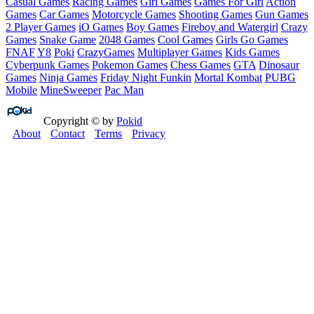
Casual Games
Racing Games
Girl Games
Games For Girl
Action
Games
Car Games
Motorcycle Games
Shooting Games
Gun Games
2 Player Games
iO Games
Boy Games
Fireboy and Watergirl
Crazy
Games
Snake Game
2048 Games
Cool Games
Girls Go Games
FNAF
Y8
Poki
CrazyGames
Multiplayer Games
Kids Games
Cyberpunk Games
Pokemon Games
Chess Games
GTA
Dinosaur
Games
Ninja Games
Friday Night Funkin
Mortal Kombat
PUBG
Mobile
MineSweeper
Pac Man
Copyright © by
Pokid
About
Contact
Terms
Privacy