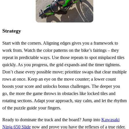
Strategy
Start with the corners. Aligning edges gives you a framework to
work from. Watch the color patterns on the bike’s fairings – they
repeat in predictable ways. Use those repeats to spot misplaced tiles
quickly. As you progress, the grid expands and the timer tightens.
Don’t chase every possible move; prioritize swaps that clear multiple
rows at once. Keep an eye on the move counter; a lower count
boosts your score and unlocks bonus challenges. The deeper you
go, the more the game throws in obstacles like locked tiles and
rotating sections. Adapt your approach, stay calm, and let the rhythm
of the puzzle guide your fingers.
Ready to dominate the track and the board? Jump into
Kawasaki
Ninja 650 Slide
now and prove you have the reflexes of a true rider.