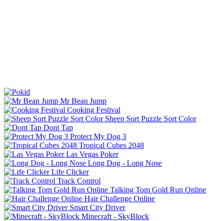
Mr Bean Jump
Cooking Festival
Sheep Sort Puzzle Sort Color
Dont Tap
Protect My Dog 3
Tropical Cubes 2048
Las Vegas Poker
Long Dog - Long Nose
Life Clicker
Track Control
Talking Tom Gold Run Online
Hair Challenge Online
Smart City Driver
Minecraft - SkyBlock