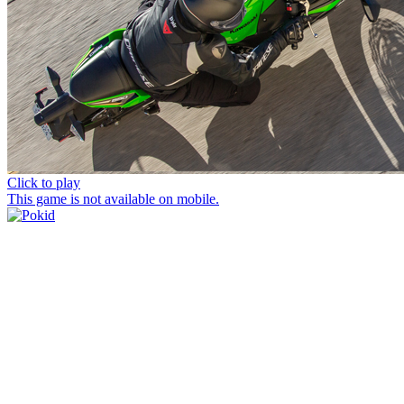
Click to play
This game is not available on mobile.