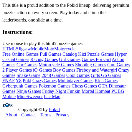
This title is a proud addition to the Pokid lineup, delivering premium
puzzle action on every screen. Play today and climb the
leaderboards, one slide at a time.
Instructions:
Use mouse to play this html5 puzzle games
HTML5
Jigsaw
Mobile
Moto
Motorcycle
Free Online Games
Full Games Catalog
Kizi
Puzzle Games
Hyper
Casual Games
Racing Games
Girl Games
Games For Girl
Action
Games
Car Games
Motorcycle Games
Shooting Games
Gun Games
2 Player Games
iO Games
Boy Games
Fireboy and Watergirl
Crazy
Games
Snake Game
2048 Games
Cool Games
Girls Go Games
FNAF
Y8
Poki
CrazyGames
Multiplayer Games
Kids Games
Cyberpunk Games
Pokemon Games
Chess Games
GTA
Dinosaur
Games
Ninja Games
Friday Night Funkin
Mortal Kombat
PUBG
Mobile
MineSweeper
Pac Man
Copyright © by
Pokid
About
Contact
Terms
Privacy