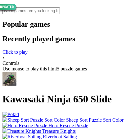
Popular games
Recently played games
Click to play
x
Controls
Use mouse to play this html5 puzzle games
Kawasaki Ninja 650 Slide
Sheep Sort Puzzle Sort Color
Hero Rescue Puzzle
Treasure Knights
Riverboat Sailing