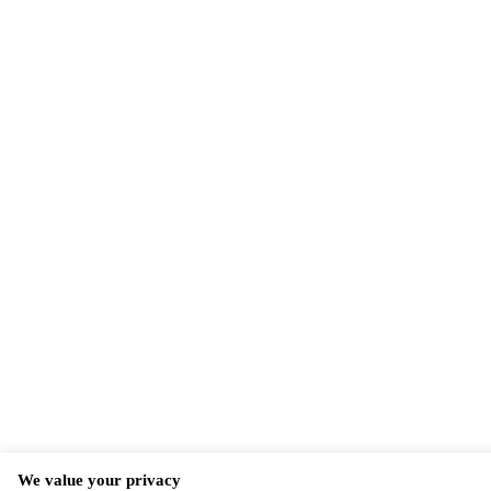
We value your privacy