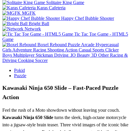
Solitaire King Game
Karas Cafeteria
MGFK
Happy Chef Bubble Shooter
Bright Ball
Network
Tic Tac Toe Game - HTML5
Game
Boxel Rebound
Puzzle
Arcade
Hypercasual
Girls
Adventure
Racing
Shooting
Action
Casual
Sports
Clicker
Boys
Multiplayer
Stickman
Driving
.IO
Beauty
3D
Other
Racing &
Driving
Cooking
Soccer
Pokid
Puzzle
Kawasaki Ninja 650 Slide – Fast‑Paced Puzzle
Action
Feel the rush of a Moto showdown without leaving your couch.
Kawasaki Ninja 650 Slide
turns the sleek, high‑octane motorcycle
into a jigsaw‑style brain teaser. Three vivid images of the iconic bike