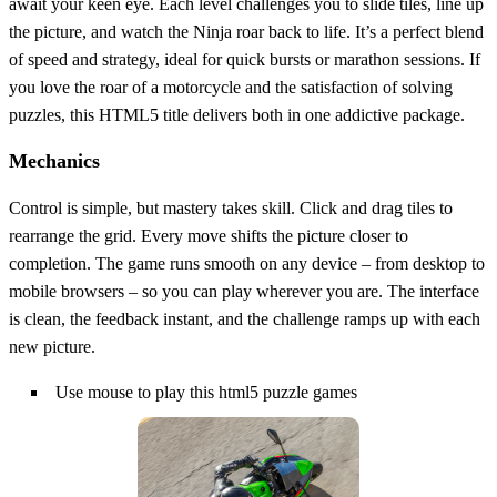
await your keen eye. Each level challenges you to slide tiles, line up
the picture, and watch the Ninja roar back to life. It’s a perfect blend
of speed and strategy, ideal for quick bursts or marathon sessions. If
you love the roar of a motorcycle and the satisfaction of solving
puzzles, this HTML5 title delivers both in one addictive package.
Mechanics
Control is simple, but mastery takes skill. Click and drag tiles to
rearrange the grid. Every move shifts the picture closer to
completion. The game runs smooth on any device – from desktop to
mobile browsers – so you can play wherever you are. The interface
is clean, the feedback instant, and the challenge ramps up with each
new picture.
Use mouse to play this html5 puzzle games