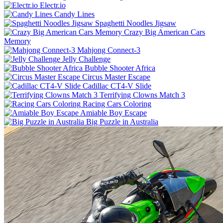
Electr.io
Candy Lines
Spaghetti Noodles Jigsaw
Crazy Big American Cars
Memory
Mahjong Connect-3
Jelly Challenge
Bubble Shooter Africa
Circus Master Escape
Cadillac CT4-V Slide
Terrifying Clowns Match 3
Racing Cars Coloring
Amiable Boy Escape
Big Puzzle in Australia