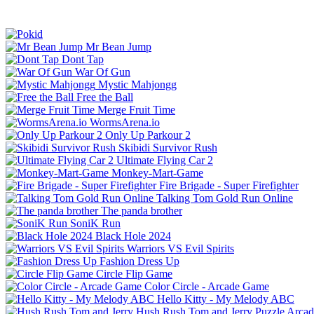
Mr Bean Jump
Dont Tap
War Of Gun
Mystic Mahjongg
Free the Ball
Merge Fruit Time
WormsArena.io
Only Up Parkour 2
Skibidi Survivor Rush
Ultimate Flying Car 2
Monkey-Mart-Game
Fire Brigade - Super Firefighter
Talking Tom Gold Run Online
The panda brother
SoniK Run
Black Hole 2024
Warriors VS Evil Spirits
Fashion Dress Up
Circle Flip Game
Color Circle - Arcade Game
Hello Kitty - My Melody ABC
Hush Rush Tom and Jerry
Puzzle
Arcad