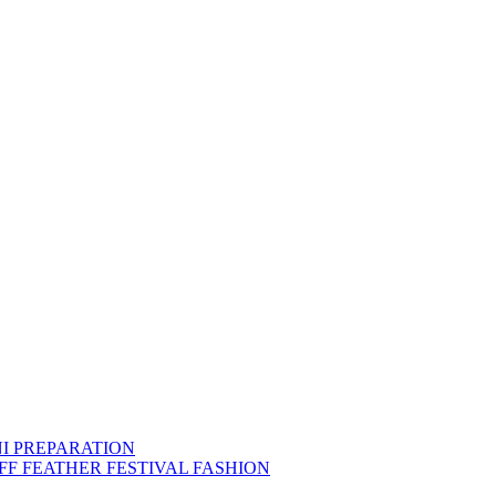
NI PREPARATION
FF FEATHER FESTIVAL FASHION