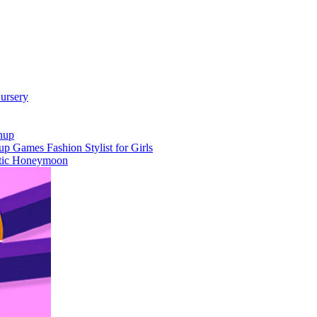
ursery
nup
 Games Fashion Stylist for Girls
otic Honeymoon