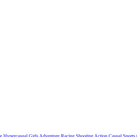
e
Hypercasual
Girls
Adventure
Racing
Shooting
Action
Casual
Sports