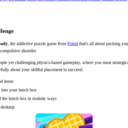
llenge
eady
, the addictive puzzle game from
Pokid
that's all about packing you
compulsive disorder.
mple yet challenging
physics
-based gameplay, where you must strategica
refully about your
skill
ful placement to succeed.
od items
e into your lunch box
 the lunch box in realistic ways
 desktop