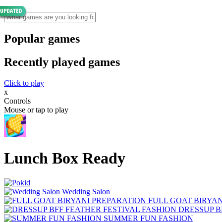
Popular games
Recently played games
Click to play
x
Controls
Mouse or tap to play
Lunch Box Ready
Wedding Salon
FULL GOAT BIRYA
DRESSUP B
SUMMER FUN FASHION