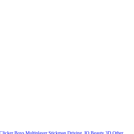
Clicker
Boys
Multiplayer
Stickman
Driving
.IO
Beauty
3D
Other