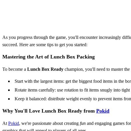
As you progress through the game, you'll encounter increasingly diffic
succeed. Here are some tips to get you started:
Mastering the Art of Lunch Box Packing
To become a
Lunch Box Ready
champion, you'll need to master the 
Start with the largest items: get the biggest food items in the box
Rotate items carefully: use rotation to fit items snugly into tight
Keep it balanced: distribute weight evenly to prevent items fro
Why You'll Love
Lunch Box Ready
from
Pokid
At
Pokid
, we're passionate about creating
fun
and engaging games fo
graphics that will appeal to players of all ages.