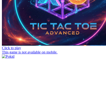
Click to play
This game is not available on mobile.