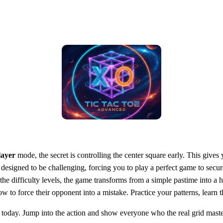
layer
mode, the secret is controlling the center square early. This gives
 designed to be challenging, forcing you to play a perfect game to secu
he difficulty levels, the game transforms from a simple pastime into a 
to force their opponent into a mistake. Practice your patterns, learn th
t today. Jump into the action and show everyone who the real grid maste