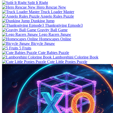
Split It Right
Hero Rescue New
Truck Loader Master
Angelo Rules Puzzle
Dunking Jump
Thanksgiving Episode3
Gravity Ball Game
Lego Racers Jigsaw
Homescapes Online
Bicycle Jigsaw
5 Fruits
Cute Babies Puzzle
Lamborghini Coloring Book
Cute Little Ponies Puzzle