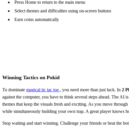
Press Home to return to the main menu
Select themes and difficulties using on-screen buttons
Earn coins automatically
Winning Tactics on Pokid
To dominate
magical tic tac toe
, you need more than just luck. In
2 P
against the computer, you have to think several steps ahead. The AI is
themes that keep the visuals fresh and exciting. As you move through t
while simultaneously building your own trap. A great player knows how 
Stop waiting and start winning. Challenge your friends or beat the bo