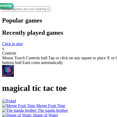
Popular games
Recently played games
Click to play
x
Controls
Mouse Touch Controls bull Tap or click on any square to place X or O
buttons bull Earn coins automatically
magical tic tac toe
Merge Fruit Time
The panda brother
Shape of Water