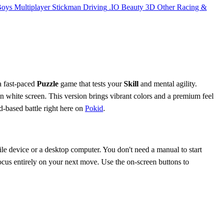
Boys
Multiplayer
Stickman
Driving
.IO
Beauty
3D
Other
Racing &
 a fast-paced
Puzzle
game that tests your
Skill
and mental agility.
n white screen. This version brings vibrant colors and a premium feel
d-based battle right here on
Pokid
.
ile device or a desktop computer. You don't need a manual to start
focus entirely on your next move. Use the on-screen buttons to