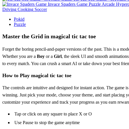
Invace Spaders Game
Puzzle
Arcade
Hyperc
Driving
Cooking
Soccer
Pokid
Puzzle
Master the Grid in magical tic tac toe
Forget the boring pencil-and-paper versions of the past. This is a moder
Whether you are a
Boy
or a
Girl
, the sleek UI and smooth animations 
to every match. You can crush a smart AI or take down your best frien
How to Play magical tic tac toe
The controls are intuitive and designed for instant action. The game i
winning. Just pick your mode, choose your theme, and start placing yo
customize your experience and track your progress as you earn rewar
Tap or click on any square to place X or O
Use Pause to stop the game anytime