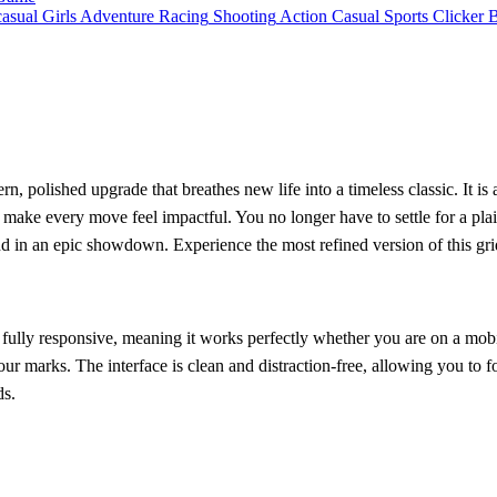
asual
Girls
Adventure
Racing
Shooting
Action
Casual
Sports
Clicker
n, polished upgrade that breathes new life into a timeless classic. It is
make every move feel impactful. You no longer have to settle for a plai
d in an epic showdown. Experience the most refined version of this gri
s fully responsive, meaning it works perfectly whether you are on a mob
ur marks. The interface is clean and distraction-free, allowing you to 
ds.