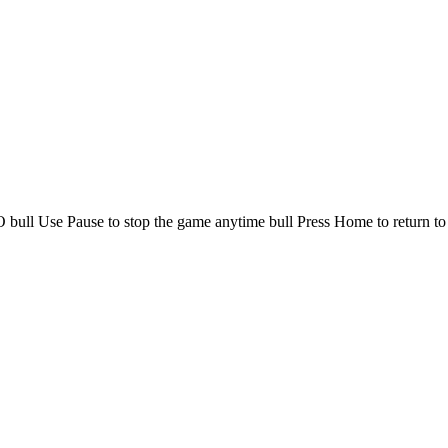
 bull Use Pause to stop the game anytime bull Press Home to return to 