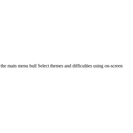
the main menu bull Select themes and difficulties using on-screen