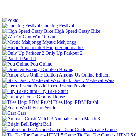
Cooking Festival
High Speed Crazy Bike
War Of Gun
Mystic Mahjongg
Hippo Supermarket
Only Up Parkour 2
Paint It
Pou Online
Drunken Boxing
Among Us Online Edition
Stick Duel : Medieval Wars
Hero Rescue Puzzle
City Bike Stunt
Granny House
Tiles Hop: EDM Rush!
Foam World
Cars
Animals Crush Match 3
Bright Ball
Color Circle - Arcade Game
Tic Tac Toe Game - HTML5