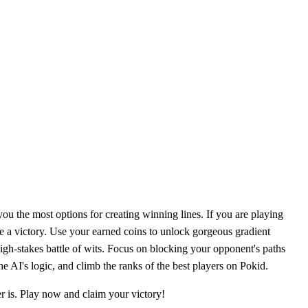
 you the most options for creating winning lines. If you are playing
re a victory. Use your earned coins to unlock gorgeous gradient
high-stakes battle of wits. Focus on blocking your opponent's paths
e AI's logic, and climb the ranks of the best players on Pokid.
r is. Play now and claim your victory!