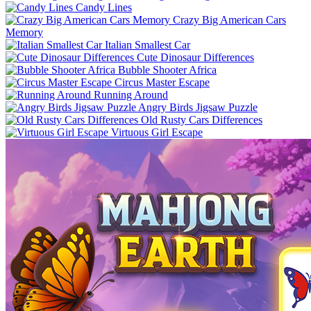
Candy Lines
Crazy Big American Cars
Memory
Italian Smallest Car
Cute Dinosaur Differences
Bubble Shooter Africa
Circus Master Escape
Running Around
Angry Birds Jigsaw Puzzle
Old Rusty Cars Differences
Virtuous Girl Escape