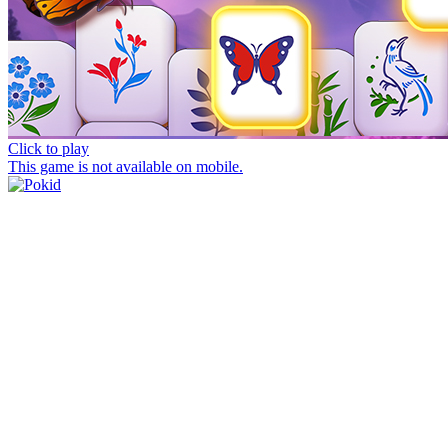
Click to play
This game is not available on mobile.