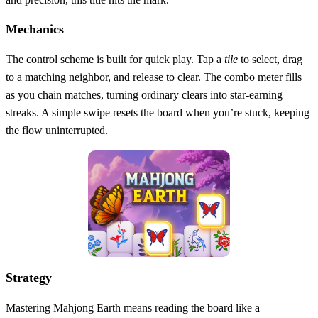
Mechanics
The control scheme is built for quick play. Tap a
tile
to select, drag
to a matching neighbor, and release to clear. The combo meter fills
as you chain matches, turning ordinary clears into star‑earning
streaks. A simple swipe resets the board when you’re stuck, keeping
the flow uninterrupted.
Strategy
Mastering Mahjong Earth means reading the board like a