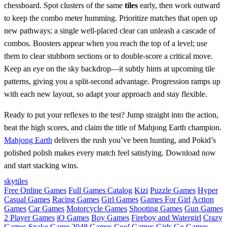
chessboard. Spot clusters of the same
tiles
early, then work outward
to keep the combo meter humming. Prioritize matches that open up
new pathways; a single well‑placed clear can unleash a cascade of
combos. Boosters appear when you reach the top of a level; use
them to clear stubborn sections or to double‑score a critical move.
Keep an eye on the sky backdrop—it subtly hints at upcoming tile
patterns, giving you a split‑second advantage. Progression ramps up
with each new layout, so adapt your approach and stay flexible.
Ready to put your reflexes to the test? Jump straight into the action,
beat the high scores, and claim the title of Mahjong Earth champion.
Mahjong Earth
delivers the rush you’ve been hunting, and Pokid’s
polished polish makes every match feel satisfying. Download now
and start stacking wins.
sky
tiles
Free Online Games
Full Games Catalog
Kizi
Puzzle Games
Hyper
Casual Games
Racing Games
Girl Games
Games For Girl
Action
Games
Car Games
Motorcycle Games
Shooting Games
Gun Games
2 Player Games
iO Games
Boy Games
Fireboy and Watergirl
Crazy
Games
Snake Game
2048 Games
Cool Games
Girls Go Games