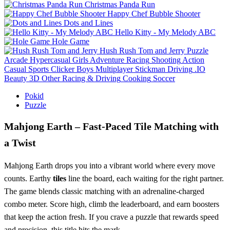
Christmas Panda Run
Happy Chef Bubble Shooter
Dots and Lines
Hello Kitty - My Melody ABC
Hole Game
Hush Rush Tom and Jerry
Puzzle
Arcade
Hypercasual
Girls
Adventure
Racing
Shooting
Action
Casual
Sports
Clicker
Boys
Multiplayer
Stickman
Driving
.IO
Beauty
3D
Other
Racing & Driving
Cooking
Soccer
Pokid
Puzzle
Mahjong Earth – Fast‑Paced Tile Matching with
a Twist
Mahjong Earth drops you into a vibrant world where every move
counts. Earthy
tiles
line the board, each waiting for the right partner.
The game blends classic matching with an adrenaline‑charged
combo meter. Score high, climb the leaderboard, and earn boosters
that keep the action fresh. If you crave a puzzle that rewards speed
and precision, this title hits the mark.