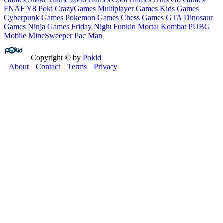
FNAF
Y8
Poki
CrazyGames
Multiplayer Games
Kids Games
Cyberpunk Games
Pokemon Games
Chess Games
GTA
Dinosaur
Games
Ninja Games
Friday Night Funkin
Mortal Kombat
PUBG
Mobile
MineSweeper
Pac Man
Copyright © by
Pokid
About
Contact
Terms
Privacy