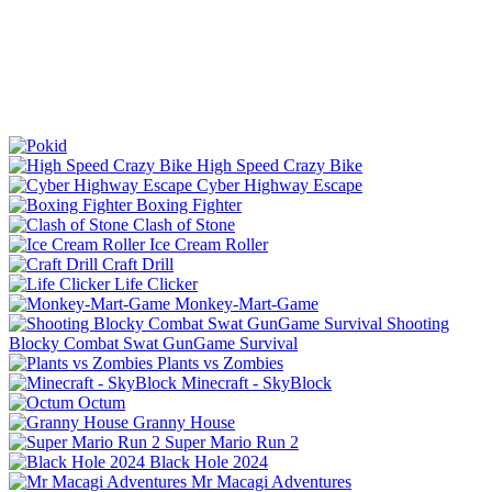
High Speed Crazy Bike
Cyber Highway Escape
Boxing Fighter
Clash of Stone
Ice Cream Roller
Craft Drill
Life Clicker
Monkey-Mart-Game
Shooting
Blocky Combat Swat GunGame Survival
Plants vs Zombies
Minecraft - SkyBlock
Octum
Granny House
Super Mario Run 2
Black Hole 2024
Mr Macagi Adventures