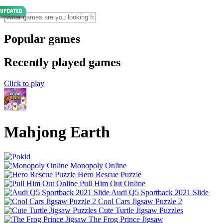
Popular games
Recently played games
Click to play
Mahjong Earth
Monopoly Online
Hero Rescue Puzzle
Pull Him Out Online
Audi Q5 Sportback 2021 Slide
Cool Cars Jigsaw Puzzle 2
Cute Turtle Jigsaw Puzzles
The Frog Prince Jigsaw