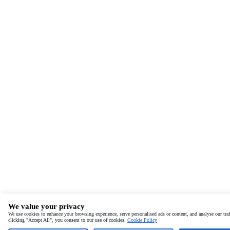
We value your privacy
We use cookies to enhance your browsing experience, serve personalised ads or content, and analyse our traf
clicking "Accept All", you consent to our use of cookies.
Cookie Policy