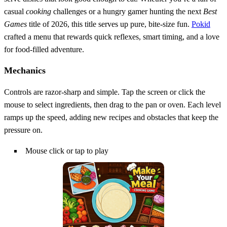
casual
cooking
challenges or a hungry gamer hunting the next
Best
Games
title of 2026, this title serves up pure, bite‑size fun.
Pokid
crafted a menu that rewards quick reflexes, smart timing, and a love
for food‑filled adventure.
Mechanics
Controls are razor‑sharp and simple. Tap the screen or click the
mouse to select ingredients, then drag to the pan or oven. Each level
ramps up the speed, adding new recipes and obstacles that keep the
pressure on.
Mouse click or tap to play