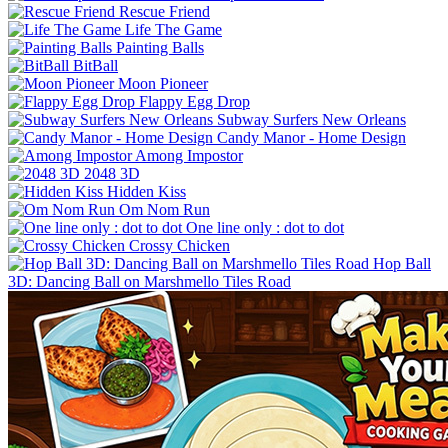
Rescue Friend
Life The Game
Painting Balls
BitBall
Moon Pioneer
Flappy Egg Drop
Subway Surfers New Orleans
Candy Manor - Home Design
Among Impostor
2048 3D
Hidden Kiss
Om Nom Run
One line only : dot to dot
Crossy Chicken
Hop Ball
3D: Dancing Ball on Marshmello Tiles Road