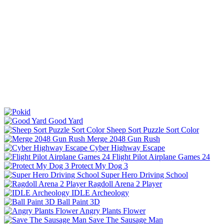
Good Yard
Sheep Sort Puzzle Sort Color
Merge 2048 Gun Rush
Cyber Highway Escape
Flight Pilot Airplane Games 24
Protect My Dog 3
Super Hero Driving School
Ragdoll Arena 2 Player
IDLE Archeology
Ball Paint 3D
Angry Plants Flower
Save The Sausage Man