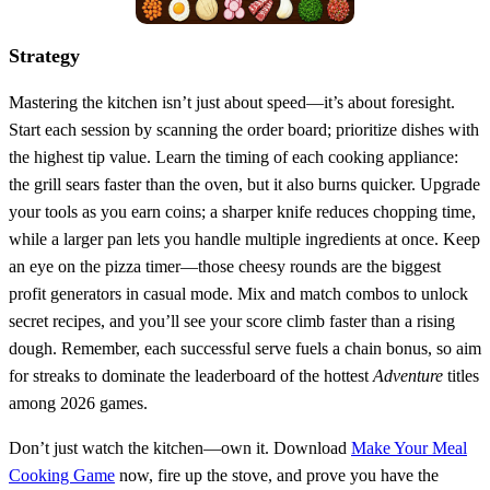
Strategy
Mastering the kitchen isn’t just about speed—it’s about foresight.
Start each session by scanning the order board; prioritize dishes with
the highest tip value. Learn the timing of each cooking appliance:
the grill sears faster than the oven, but it also burns quicker. Upgrade
your tools as you earn coins; a sharper knife reduces chopping time,
while a larger pan lets you handle multiple ingredients at once. Keep
an eye on the pizza timer—those cheesy rounds are the biggest
profit generators in casual mode. Mix and match combos to unlock
secret recipes, and you’ll see your score climb faster than a rising
dough. Remember, each successful serve fuels a chain bonus, so aim
for streaks to dominate the leaderboard of the hottest
Adventure
titles
among 2026 games.
Don’t just watch the kitchen—own it. Download
Make Your Meal
Cooking Game
now, fire up the stove, and prove you have the