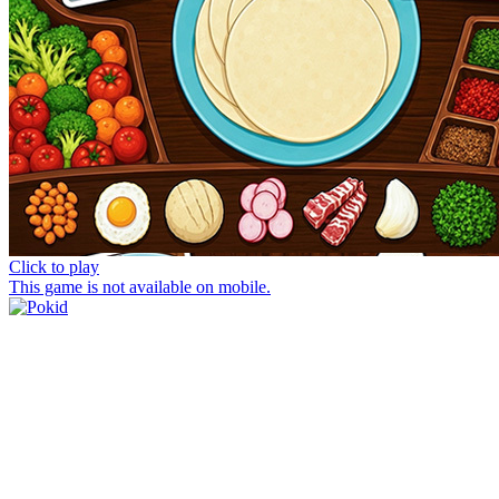
Click to play
This game is not available on mobile.