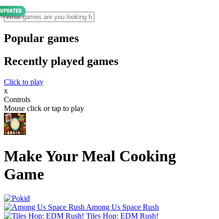
Popular games
Recently played games
Click to play
x
Controls
Mouse click or tap to play
Make Your Meal Cooking
Game
Among Us Space Rush
Tiles Hop: EDM Rush!