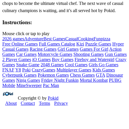
chops to become the ultimate virtual chef. The next wave of casual
culinary champions is waiting, and it’s all served hot by Pokid.
Instructions:
Mouse click or tap to play
2026 games
Adventure
Best Games
Casual
Cooking
Fun
pizza
Free Online Games
Full Games Catalog
Kizi
Puzzle Games
Hyper
Casual Games
Racing Games
Girl Games
Games For Girl
Action
Games
Car Games
Motorcycle Games
Shooting Games
Gun Games
2 Player Games
iO Games
Boy Games
Fireboy and Watergirl
Crazy
Games
Snake Game
2048 Games
Cool Games
Girls Go Games
FNAF
Y8
Poki
CrazyGames
Multiplayer Games
Kids Games
Cyberpunk Games
Pokemon Games
Chess Games
GTA
Dinosaur
Games
Ninja Games
Friday Night Funkin
Mortal Kombat
PUBG
Mobile
MineSweeper
Pac Man
Copyright © by
Pokid
About
Contact
Terms
Privacy