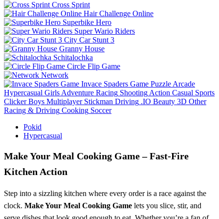
Cross Sprint
Hair Challenge Online
Superbike Hero
Super Wario Riders
City Car Stunt 3
Granny House
Schitalochka
Circle Flip Game
Network
Invace Spaders Game
Puzzle
Arcade
Hypercasual
Girls
Adventure
Racing
Shooting
Action
Casual
Sports
Clicker
Boys
Multiplayer
Stickman
Driving
.IO
Beauty
3D
Other
Racing & Driving
Cooking
Soccer
Pokid
Hypercasual
Make Your Meal Cooking Game – Fast‑Fire
Kitchen Action
Step into a sizzling kitchen where every order is a race against the
clock.
Make Your Meal Cooking Game
lets you slice, stir, and
serve dishes that look good enough to eat. Whether you’re a fan of