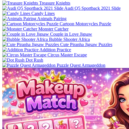
Treasure Knights
Audi Q5 Sportback 2021 Slide
Candy Lines
Animals Pairing
Cartoon Motorcycles Puzzle
Monster Catcher
Couple in Love Jigsaw
Bubble Shooter Africa
Cute Piranha Jigsaw Puzzles
Addition Practice
Circus Master Escape
Dot Rush
Puzzle Quest Armageddon