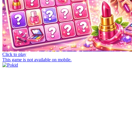
Click to play
This game is not available on mobile.