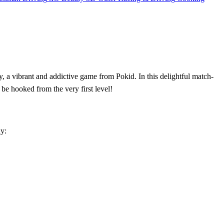
, a vibrant and addictive game from Pokid. In this delightful match-
be hooked from the very first level!
ay: