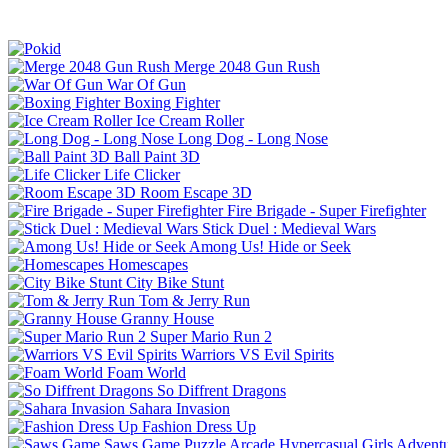
Merge 2048 Gun Rush
War Of Gun
Boxing Fighter
Ice Cream Roller
Long Dog - Long Nose
Ball Paint 3D
Life Clicker
Room Escape 3D
Fire Brigade - Super Firefighter
Stick Duel : Medieval Wars
Among Us! Hide or Seek
Homescapes
City Bike Stunt
Tom & Jerry Run
Granny House
Super Mario Run 2
Warriors VS Evil Spirits
Foam World
So Diffrent Dragons
Sahara Invasion
Fashion Dress Up
Saws Game
Puzzle
Arcade
Hypercasual
Girls
Advent