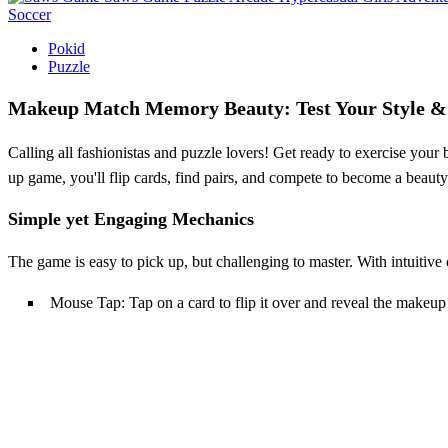
Soccer
Pokid
Puzzle
Makeup Match Memory Beauty: Test Your Style &
Calling all fashionistas and puzzle lovers! Get ready to exercise you
up game, you'll flip cards, find pairs, and compete to become a beaut
Simple yet Engaging Mechanics
The game is easy to pick up, but challenging to master. With intuitive
Mouse Tap: Tap on a card to flip it over and reveal the makeup