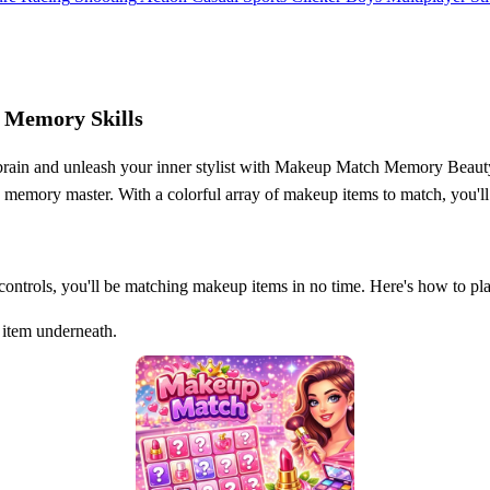
 Memory Skills
r brain and unleash your inner stylist with Makeup Match Memory Beauty
y memory master. With a colorful array of makeup items to match, you'll 
 controls, you'll be matching makeup items in no time. Here's how to pl
 item underneath.