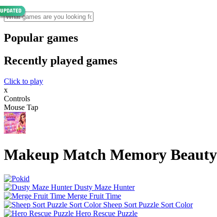
Popular games
Recently played games
Click to play
x
Controls
Mouse Tap
Makeup Match Memory Beauty
Dusty Maze Hunter
Merge Fruit Time
Sheep Sort Puzzle Sort Color
Hero Rescue Puzzle