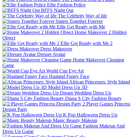
Ellie Fashion Police
BFFS Night Out
The Celebrity Way of life
Sisters Together Forever
Ellie Get Ready with Me
Home Makeover 2 Hidden
Object
Ellie Get Ready with Me 2
Dress Makeover
Dresser Avatar
Home Makeover Cleaning
Game
World Cup Eye Art
Haaland Funny Face
African Princesses: Style Island
Model Dress Up 3D
Dream Wedding Dress Up
Diana S City Fashion Beauty
2 Player Games Princess
Design Party
K Pop Halloween Dress Up
Magic Beauty Makeup
Fashion Makeup And
Dress Up Game
Autumn Glam Gala