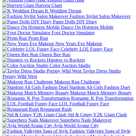
Harvest Glam
K Wedding Dream
Fashion Stylist Salon Makeover
Paper Dolls DIY Diary
Dance On Hotsteps Mobile
Foot Doctor Simulator
Prom Run
New Years Eve Makeup
Celebrity LOL Funny Face
Queen Bee Run
Hipsters vs Rockers
Color Auction Studio
Taylor Dress Studio
Preppy Wild West
Makeup Run Challenge
Stardom Alt Girls Fashion Duel
Makeup Match Memory Beauty
Romantic K Pop Transformation
LOL Football Funny Face
Restaurant Rush
Sid & Ginny Y2K Glam Clash
Superhero Nails Makeover
Ayla World Avatar City
Fashion Valkyries Saga of Style