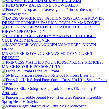
SUMMER BALL 2020
FIND SNOW BALLS
Princess dress up and
makeover games
DRESS UP PRINCESS FASHION COSPLAY MAKEOVER
FULL GOAT
BIRYANI PREPARATION
BFF NIGHT
CLUB PARTY MAKEOVER
MAKEOVER ROYAL QUEEN VS MODERN QUEEN
DRESSUP
PRINCESS
MATCHES YOUR PERSONALITY
Diana Ice Cream
Style doll Princess Dress Up
Dress Up High School Prom
Queen
Princess Eliza Going To
Aquapark
Princess Incredible
Spring Neon Hairstyles
Mulan's Magic Makeove r