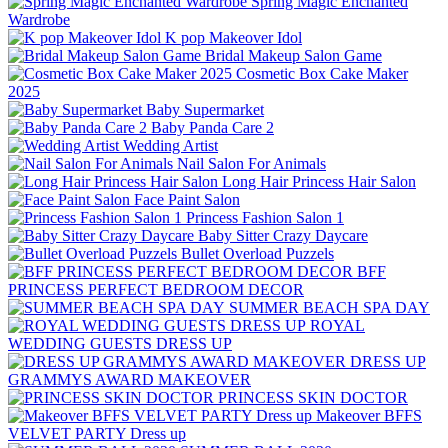
Spring Magic Enchanted
Wardrobe
K pop Makeover Idol
Bridal Makeup Salon Game
Cosmetic Box Cake Maker
2025
Baby Supermarket
Baby Panda Care 2
Wedding Artist
Nail Salon For Animals
Long Hair Princess Hair Salon
Face Paint Salon
Princess Fashion Salon 1
Baby Sitter Crazy Daycare
Bullet Overload Puzzels
BFF
PRINCESS PERFECT BEDROOM DECOR
SUMMER BEACH SPA DAY
ROYAL
WEDDING GUESTS DRESS UP
DRESS UP
GRAMMYS AWARD MAKEOVER
PRINCESS SKIN DOCTOR
Makeover BFFS
VELVET PARTY Dress up