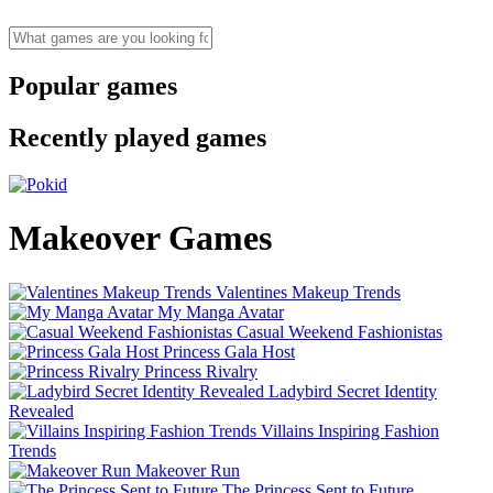
Popular games
Recently played games
Makeover Games
Valentines Makeup Trends
My Manga Avatar
Casual Weekend Fashionistas
Princess Gala Host
Princess Rivalry
Ladybird Secret Identity
Revealed
Villains Inspiring Fashion
Trends
Makeover Run
The Princess Sent to Future