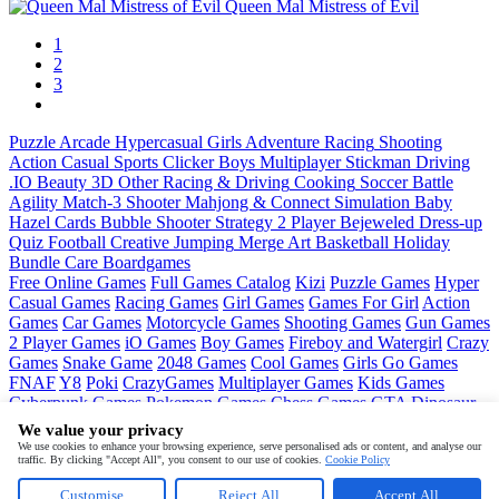
Queen Mal Mistress of Evil
1
2
3
Puzzle
Arcade
Hypercasual
Girls
Adventure
Racing
Shooting
Action
Casual
Sports
Clicker
Boys
Multiplayer
Stickman
Driving
.IO
Beauty
3D
Other
Racing & Driving
Cooking
Soccer
Battle
Agility
Match-3
Shooter
Mahjong & Connect
Simulation
Baby
Hazel
Cards
Bubble Shooter
Strategy
2 Player
Bejeweled
Dress-up
Quiz
Football
Creative
Jumping
Merge
Art
Basketball
Holiday
Bundle
Care
Boardgames
Free Online Games
Full Games Catalog
Kizi
Puzzle Games
Hyper
Casual Games
Racing Games
Girl Games
Games For Girl
Action
Games
Car Games
Motorcycle Games
Shooting Games
Gun Games
2 Player Games
iO Games
Boy Games
Fireboy and Watergirl
Crazy
Games
Snake Game
2048 Games
Cool Games
Girls Go Games
FNAF
Y8
Poki
CrazyGames
Multiplayer Games
Kids Games
Cyberpunk Games
Pokemon Games
Chess Games
GTA
Dinosaur
Games
Ninja Games
Friday Night Funkin
Mortal Kombat
PUBG
We value your privacy
Mobile
MineSweeper
Pac Man
We use cookies to enhance your browsing experience, serve personalised ads or content, and analyse our
traffic. By clicking "Accept All", you consent to our use of cookies.
Cookie Policy
Copyright © by
Pokid
Customise
Reject All
Accept All