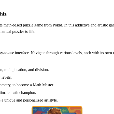
hiz
ate math-based puzzle game from Pokid. In this addictive and artistic 
erical puzzles to life.
sy-to-use interface. Navigate through various levels, each with its ow
n, multiplication, and division.
 levels.
eometry, to become a Math Master.
ltimate math champion.
a unique and personalized art style.