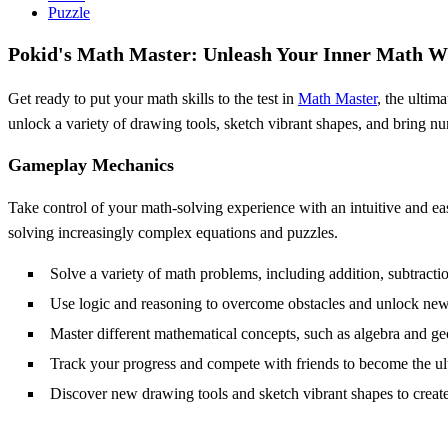
Puzzle
Pokid's Math Master: Unleash Your Inner Math W
Get ready to put your math skills to the test in
Math Master
, the ultim
unlock a variety of drawing tools, sketch vibrant shapes, and bring num
Gameplay Mechanics
Take control of your math-solving experience with an intuitive and ea
solving increasingly complex equations and puzzles.
Solve a variety of math problems, including addition, subtractio
Use logic and reasoning to overcome obstacles and unlock new
Master different mathematical concepts, such as algebra and g
Track your progress and compete with friends to become the u
Discover new drawing tools and sketch vibrant shapes to create 