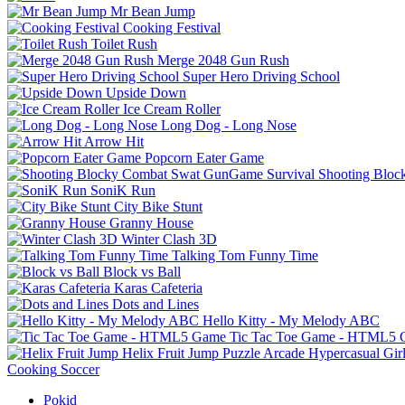
Mr Bean Jump
Cooking Festival
Toilet Rush
Merge 2048 Gun Rush
Super Hero Driving School
Upside Down
Ice Cream Roller
Long Dog - Long Nose
Arrow Hit
Popcorn Eater Game
Shooting Bloc
SoniK Run
City Bike Stunt
Granny House
Winter Clash 3D
Talking Tom Funny Time
Block vs Ball
Karas Cafeteria
Dots and Lines
Hello Kitty - My Melody ABC
Tic Tac Toe Game - HTML5
Helix Fruit Jump
Puzzle
Arcade
Hypercasual
Gir
Cooking
Soccer
Pokid