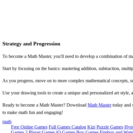
Strategy and Progression
To become a Math Master, you'll need to develop a combination of math
Start by focusing on the basics: mastering addition, subtraction, multip
As you progress, move on to more complex mathematical concepts, su
Use your drawing tools to create a unique and personalized art style, 
Ready to become a Math Master? Download
Math Master
today and s
to make math fun and engaging!
math
Free Online Games
Full Games Catalog
Kizi
Puzzle Games
Hyp
Games
2 Player Games
iO Games
Boy Games
Fireboy and Water