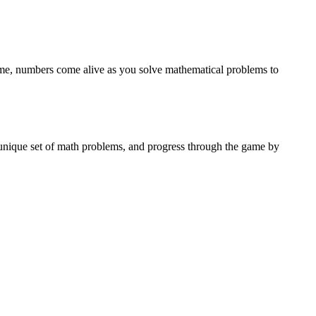
game, numbers come alive as you solve mathematical problems to
n unique set of math problems, and progress through the game by