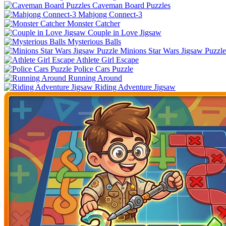
Caveman Board Puzzles
Mahjong Connect-3
Monster Catcher
Couple in Love Jigsaw
Mysterious Balls
Minions Star Wars Jigsaw Puzzle
Athlete Girl Escape
Police Cars Puzzle
Running Around
Riding Adventure Jigsaw