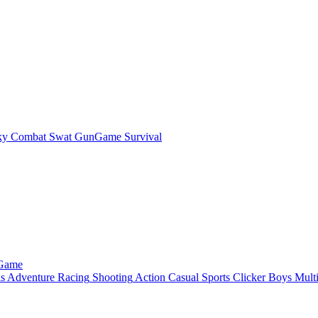
ky Combat Swat GunGame Survival
 Game
ls
Adventure
Racing
Shooting
Action
Casual
Sports
Clicker
Boys
Mult