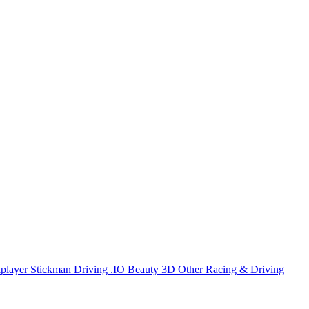
iplayer
Stickman
Driving
.IO
Beauty
3D
Other
Racing & Driving