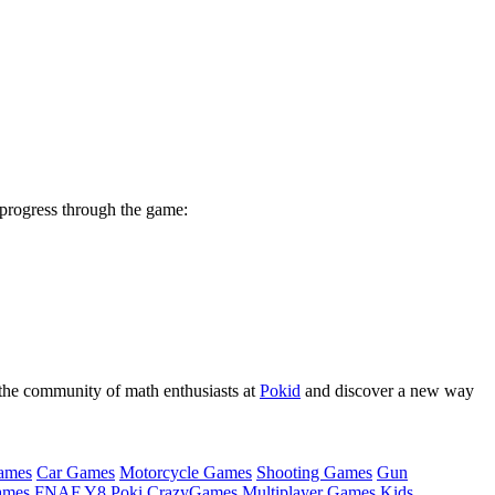
 progress through the game:
n the community of math enthusiasts at
Pokid
and discover a new way
ames
Car Games
Motorcycle Games
Shooting Games
Gun
ames
FNAF
Y8
Poki
CrazyGames
Multiplayer Games
Kids