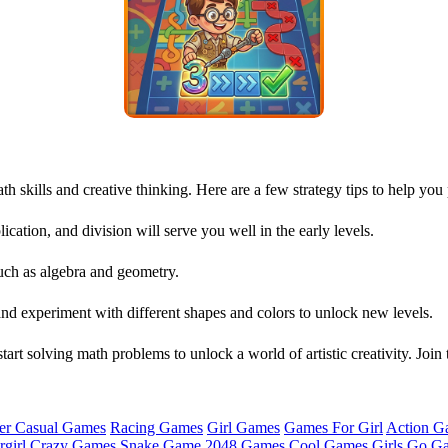
 skills and creative thinking. Here are a few strategy tips to help you
lication, and division will serve you well in the early levels.
ch as algebra and geometry.
and experiment with different shapes and colors to unlock new levels.
tart solving math problems to unlock a world of artistic creativity. Joi
er Casual Games
Racing Games
Girl Games
Games For Girl
Action G
girl
Crazy Games
Snake Game
2048 Games
Cool Games
Girls Go G