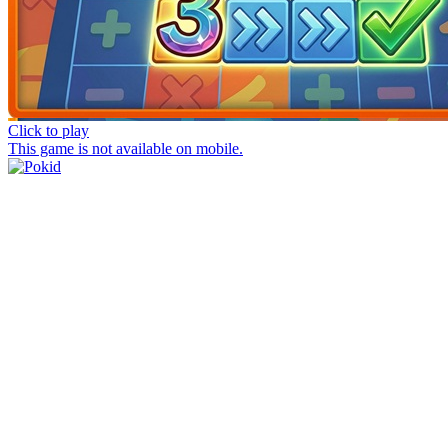
Click to play
This game is not available on mobile.