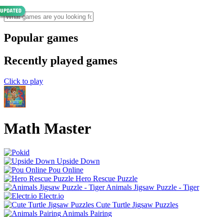
Popular games
Recently played games
Click to play
Math Master
Upside Down
Pou Online
Hero Rescue Puzzle
Animals Jigsaw Puzzle - Tiger
Electr.io
Cute Turtle Jigsaw Puzzles
Animals Pairing