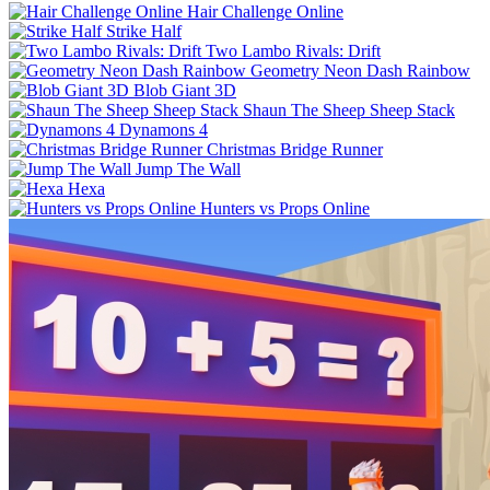
Hair Challenge Online
Strike Half
Two Lambo Rivals: Drift
Geometry Neon Dash Rainbow
Blob Giant 3D
Shaun The Sheep Sheep Stack
Dynamons 4
Christmas Bridge Runner
Jump The Wall
Hexa
Hunters vs Props Online