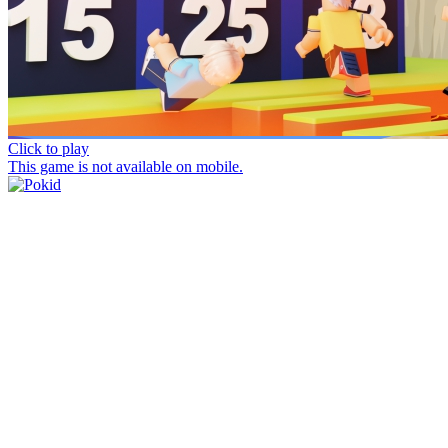
Click to play
This game is not available on mobile.