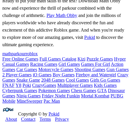
Ready to put your math skills to the test? Download Math Obby
now and experience the thrill of parkour combined with the
challenge of arithmetic.
Play Math Obby
and join the millions of
players worldwide who have already discovered the fun and
excitement of this addictive Roblox game. And when you're ready
to explore more of our amazing games, visit
Pokid
to discover the
ultimate gaming experience.
math
parkour
roblox
Free Online Games
Full Games Catalog
Kizi
Puzzle Games
Hyper
Casual Games
Racing Games
Girl Games
Games For Girl
Action
Games
Car Games
Motorcycle Games
Shooting Games
Gun Games
2 Player Games
iO Games
Boy Games
Fireboy and Watergirl
Crazy
Games
Snake Game
2048 Games
Cool Games
Girls Go Games
FNAF
Y8
Poki
CrazyGames
Multiplayer Games
Kids Games
Cyberpunk Games
Pokemon Games
Chess Games
GTA
Dinosaur
Games
Ninja Games
Friday Night Funkin
Mortal Kombat
PUBG
Mobile
MineSweeper
Pac Man
Copyright © by
Pokid
About
Contact
Terms
Privacy