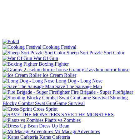
Cooking Festival
Sheep Sort Puzzle Sort Color
War Of Gun
Boxing Fighter
Granny 2 asylum horror house
Ice Cream Roller
Long Dog - Long Nose
Save The Sausage Man
Fire Brigade - Super Firefighter
Shooting
Blocky Combat Swat GunGame Survival
Cross Sprint
SAVE THE MONSTERS
Plants vs Zombies
Dress Up Bean
Mr Macagi Adventures
Karas Cafeteria