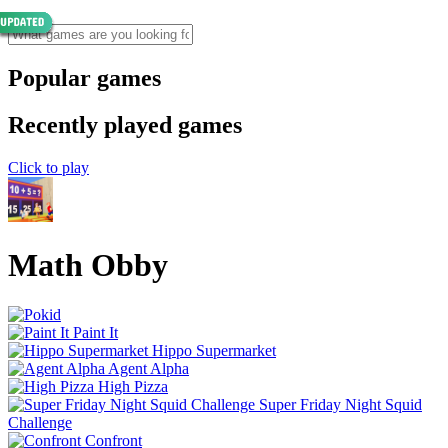
Popular games
Recently played games
Click to play
Math Obby
Paint It
Hippo Supermarket
Agent Alpha
High Pizza
Super Friday Night Squid
Challenge
Confront