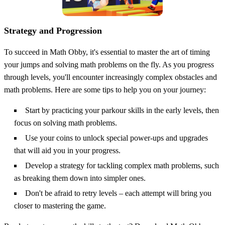
Strategy and Progression
To succeed in Math Obby, it's essential to master the art of timing
your jumps and solving math problems on the fly. As you progress
through levels, you'll encounter increasingly complex obstacles and
math problems. Here are some tips to help you on your journey:
Start by practicing your parkour skills in the early levels, then
focus on solving math problems.
Use your coins to unlock special power-ups and upgrades
that will aid you in your progress.
Develop a strategy for tackling complex math problems, such
as breaking them down into simpler ones.
Don't be afraid to retry levels – each attempt will bring you
closer to mastering the game.