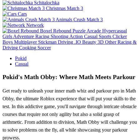
Schitalochka
Christmas Match 3
Cars
Animals Crush Match 3
Network
Boxel Rebound
Puzzle
Arcade
Hypercasual
Girls
Adventure
Racing
Shooting
Action
Casual
Sports
Clicker
Boys
Multiplayer
Stickman
Driving
.IO
Beauty
3D
Other
Racing &
Driving
Cooking
Soccer
Pokid
Casual
Pokid's Math Obby: Where Math Meets Parkour
Get ready to unleash your inner math whiz and parkour pro in Math
Obby, the ultimate Roblox experience that will put your skills to the
test. In this addictive game, you'll navigate through intricate obstacle
courses that require not only agility but also a solid grasp of
arithmetic. From addition to division, Math Obby will challenge you
to solve problems on the fly, all while showcasing your parkour
prowess.