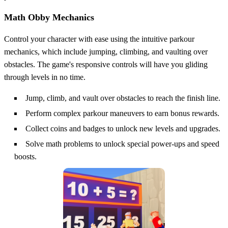
Math Obby Mechanics
Control your character with ease using the intuitive parkour
mechanics, which include jumping, climbing, and vaulting over
obstacles. The game's responsive controls will have you gliding
through levels in no time.
Jump, climb, and vault over obstacles to reach the finish line.
Perform complex parkour maneuvers to earn bonus rewards.
Collect coins and badges to unlock new levels and upgrades.
Solve math problems to unlock special power-ups and speed
boosts.