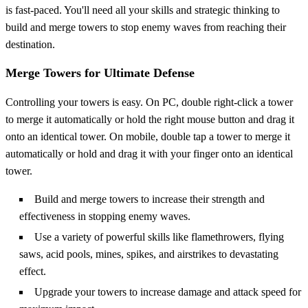
is fast-paced. You'll need all your skills and strategic thinking to
build and merge towers to stop enemy waves from reaching their
destination.
Merge Towers for Ultimate Defense
Controlling your towers is easy. On PC, double right-click a tower
to merge it automatically or hold the right mouse button and drag it
onto an identical tower. On mobile, double tap a tower to merge it
automatically or hold and drag it with your finger onto an identical
tower.
Build and merge towers to increase their strength and
effectiveness in stopping enemy waves.
Use a variety of powerful skills like flamethrowers, flying
saws, acid pools, mines, spikes, and airstrikes to devastating
effect.
Upgrade your towers to increase damage and attack speed for