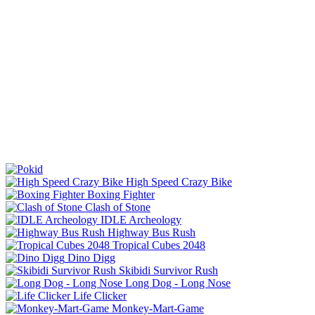
High Speed Crazy Bike
Boxing Fighter
Clash of Stone
IDLE Archeology
Highway Bus Rush
Tropical Cubes 2048
Dino Digg
Skibidi Survivor Rush
Long Dog - Long Nose
Life Clicker
Monkey-Mart-Game