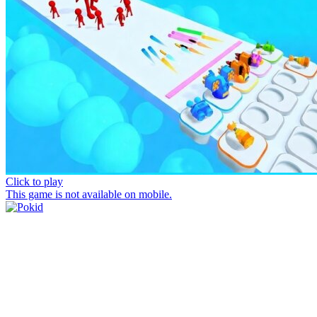
Click to play
This game is not available on mobile.