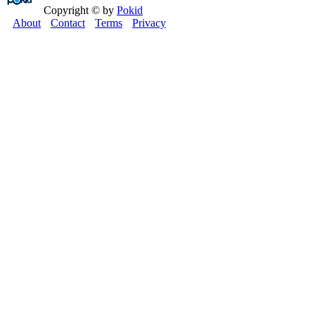
Copyright © by
Pokid
About
Contact
Terms
Privacy