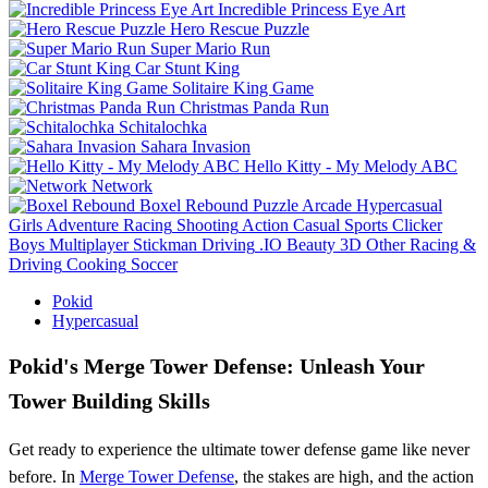
Incredible Princess Eye Art
Hero Rescue Puzzle
Super Mario Run
Car Stunt King
Solitaire King Game
Christmas Panda Run
Schitalochka
Sahara Invasion
Hello Kitty - My Melody ABC
Network
Boxel Rebound
Puzzle
Arcade
Hypercasual
Girls
Adventure
Racing
Shooting
Action
Casual
Sports
Clicker
Boys
Multiplayer
Stickman
Driving
.IO
Beauty
3D
Other
Racing &
Driving
Cooking
Soccer
Pokid
Hypercasual
Pokid's Merge Tower Defense: Unleash Your
Tower Building Skills
Get ready to experience the ultimate tower defense game like never
before. In
Merge Tower Defense
, the stakes are high, and the action