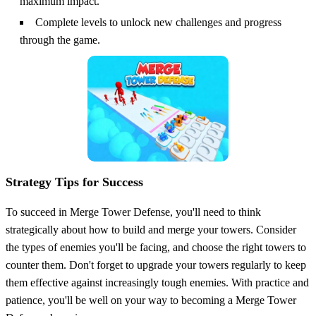
maximum impact.
Complete levels to unlock new challenges and progress
through the game.
Strategy Tips for Success
To succeed in Merge Tower Defense, you'll need to think
strategically about how to build and merge your towers. Consider
the types of enemies you'll be facing, and choose the right towers to
counter them. Don't forget to upgrade your towers regularly to keep
them effective against increasingly tough enemies. With practice and
patience, you'll be well on your way to becoming a Merge Tower