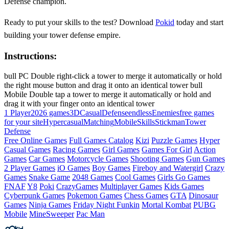
Defense champion.
Ready to put your skills to the test? Download
Pokid
today and start
building your tower defense empire.
Instructions:
bull PC Double right-click a tower to merge it automatically or hold
the right mouse button and drag it onto an identical tower bull
Mobile Double tap a tower to merge it automatically or hold and
drag it with your finger onto an identical tower
1 Player
2026 games
3D
Casual
Defense
endless
Enemies
free games
for your site
Hypercasual
Matching
Mobile
Skills
Stickman
Tower
Defense
Free Online Games
Full Games Catalog
Kizi
Puzzle Games
Hyper
Casual Games
Racing Games
Girl Games
Games For Girl
Action
Games
Car Games
Motorcycle Games
Shooting Games
Gun Games
2 Player Games
iO Games
Boy Games
Fireboy and Watergirl
Crazy
Games
Snake Game
2048 Games
Cool Games
Girls Go Games
FNAF
Y8
Poki
CrazyGames
Multiplayer Games
Kids Games
Cyberpunk Games
Pokemon Games
Chess Games
GTA
Dinosaur
Games
Ninja Games
Friday Night Funkin
Mortal Kombat
PUBG
Mobile
MineSweeper
Pac Man