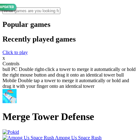
Popular games
Recently played games
Click to play
x
Controls
bull PC Double right-click a tower to merge it automatically or hold
the right mouse button and drag it onto an identical tower bull
Mobile Double tap a tower to merge it automatically or hold and
drag it with your finger onto an identical tower
Merge Tower Defense
Among Us Space Rush