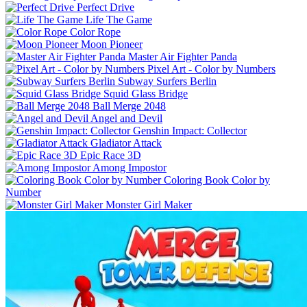
Perfect Drive
Life The Game
Color Rope
Moon Pioneer
Master Air Fighter Panda
Pixel Art - Color by Numbers
Subway Surfers Berlin
Squid Glass Bridge
Ball Merge 2048
Angel and Devil
Genshin Impact: Collector
Gladiator Attack
Epic Race 3D
Among Impostor
Coloring Book Color by
Number
Monster Girl Maker