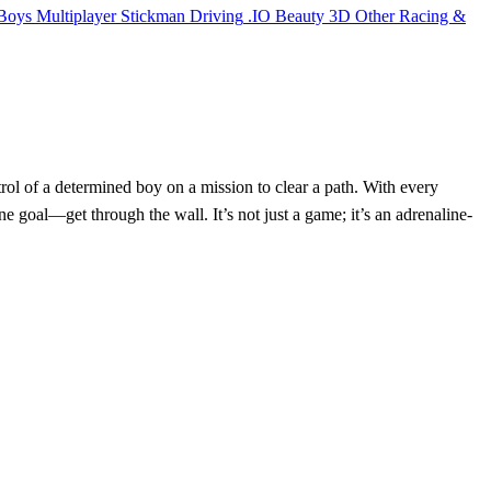
Boys
Multiplayer
Stickman
Driving
.IO
Beauty
3D
Other
Racing &
ol of a determined boy on a mission to clear a path. With every
goal—get through the wall. It’s not just a game; it’s an adrenaline-