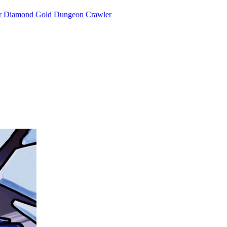
or Diamond Gold Dungeon Crawler