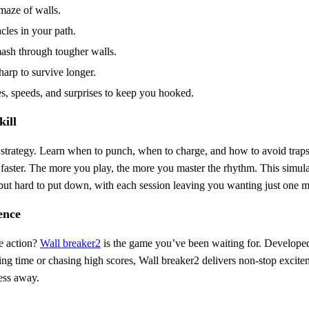
maze of walls.
cles in your path.
mash through tougher walls.
arp to survive longer.
es, speeds, and surprises to keep you hooked.
ill
d strategy. Learn when to punch, when to charge, and how to avoid trap
faster. The more you play, the more you master the rhythm. This simul
p but hard to put down, with each session leaving you wanting just one 
ence
ve action?
Wall breaker2
is the game you’ve been waiting for. Develop
ing time or chasing high scores, Wall breaker2 delivers non-stop exci
ress away.