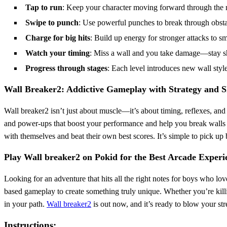
Tap to run
: Keep your character moving forward through the 
Swipe to punch
: Use powerful punches to break through obsta
Charge for big hits
: Build up energy for stronger attacks to s
Watch your timing
: Miss a wall and you take damage—stay sh
Progress through stages
: Each level introduces new wall styl
Wall Breaker2: Addictive Gameplay with Strategy and Sk
Wall breaker2 isn’t just about muscle—it’s about timing, reflexes, an
and power-ups that boost your performance and help you break walls 
with themselves and beat their own best scores. It’s simple to pick u
Play Wall breaker2 on Pokid for the Best Arcade Experi
Looking for an adventure that hits all the right notes for boys who lo
based gameplay to create something truly unique. Whether you’re kill
in your path.
Wall breaker2
is out now, and it’s ready to blow your st
Instructions: