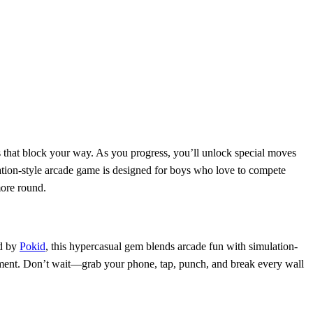
s that block your way. As you progress, you’ll unlock special moves
ation-style arcade game is designed for boys who love to compete
more round.
ed by
Pokid
, this hypercasual gem blends arcade fun with simulation-
tement. Don’t wait—grab your phone, tap, punch, and break every wall