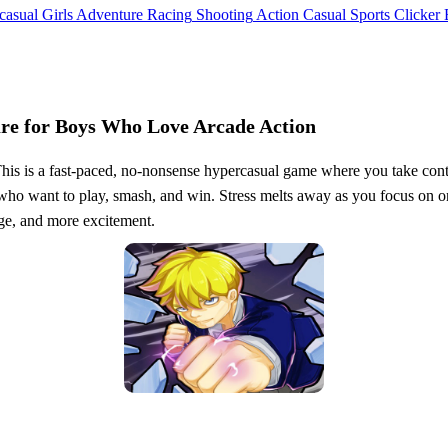
casual
Girls
Adventure
Racing
Shooting
Action
Casual
Sports
Clicker
re for Boys Who Love Arcade Action
his is a fast-paced, no-nonsense hypercasual game where you take contr
ho want to play, smash, and win. Stress melts away as you focus on one 
ge, and more excitement.