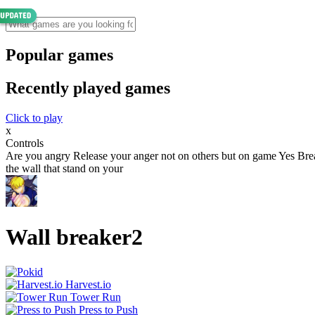
Popular games
Recently played games
Click to play
x
Controls
Are you angry Release your anger not on others but on game Yes Brea
the wall that stand on your
Wall breaker2
Harvest.io
Tower Run
Press to Push