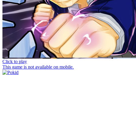
Click to play
This game is not available on mobile.