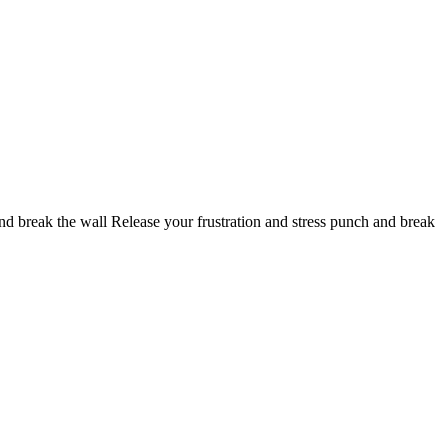
 break the wall Release your frustration and stress punch and break