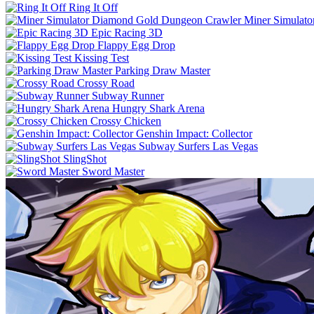
Ring It Off
Miner Simulat
Epic Racing 3D
Flappy Egg Drop
Kissing Test
Parking Draw Master
Crossy Road
Subway Runner
Hungry Shark Arena
Crossy Chicken
Genshin Impact: Collector
Subway Surfers Las Vegas
SlingShot
Sword Master