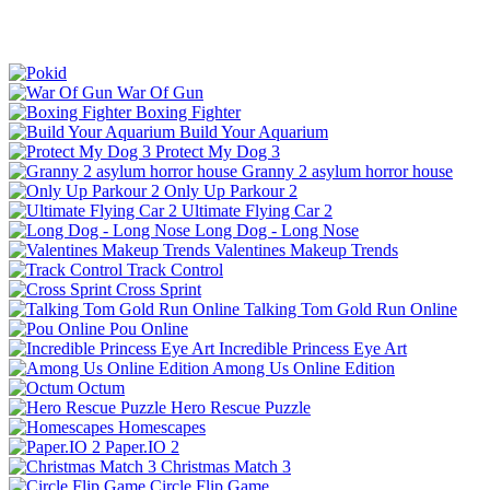
War Of Gun
Boxing Fighter
Build Your Aquarium
Protect My Dog 3
Granny 2 asylum horror house
Only Up Parkour 2
Ultimate Flying Car 2
Long Dog - Long Nose
Valentines Makeup Trends
Track Control
Cross Sprint
Talking Tom Gold Run Online
Pou Online
Incredible Princess Eye Art
Among Us Online Edition
Octum
Hero Rescue Puzzle
Homescapes
Paper.IO 2
Christmas Match 3
Circle Flip Game