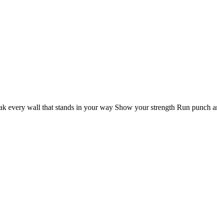
k every wall that stands in your way Show your strength Run punch and