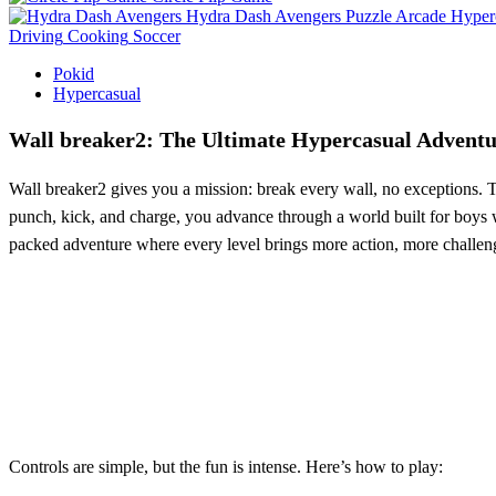
Hydra Dash Avengers
Puzzle
Arcade
Hyper
Driving
Cooking
Soccer
Pokid
Hypercasual
Wall breaker2: The Ultimate Hypercasual Adventu
Wall breaker2 gives you a mission: break every wall, no exceptions. T
punch, kick, and charge, you advance through a world built for boys w
packed adventure where every level brings more action, more challen
Controls are simple, but the fun is intense. Here’s how to play: