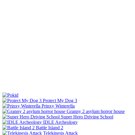
Protect My Dog 3
Prinxy Winterella
Granny 2 asylum horror house
Super Hero Driving School
IDLE Archeology
Battle Island 2
Telekinesis Attack