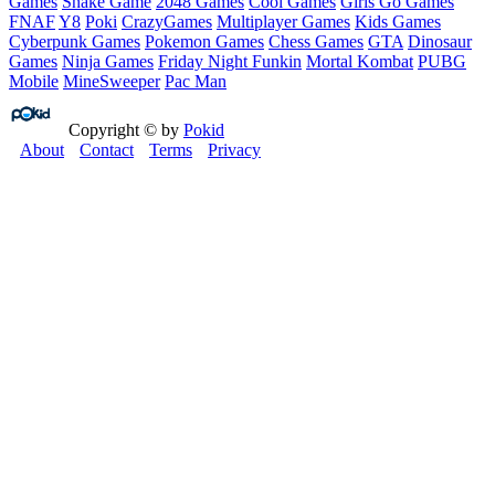
Games
Snake Game
2048 Games
Cool Games
Girls Go Games
FNAF
Y8
Poki
CrazyGames
Multiplayer Games
Kids Games
Cyberpunk Games
Pokemon Games
Chess Games
GTA
Dinosaur
Games
Ninja Games
Friday Night Funkin
Mortal Kombat
PUBG
Mobile
MineSweeper
Pac Man
Copyright © by
Pokid
About
Contact
Terms
Privacy