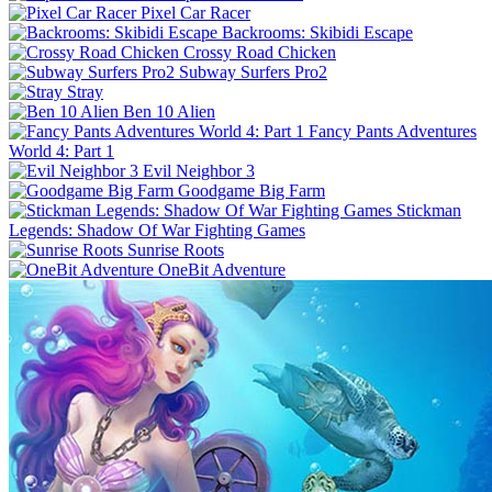
Pixel Car Racer
Backrooms: Skibidi Escape
Crossy Road Chicken
Subway Surfers Pro2
Stray
Ben 10 Alien
Fancy Pants Adventures
World 4: Part 1
Evil Neighbor 3
Goodgame Big Farm
Stickman
Legends: Shadow Of War Fighting Games
Sunrise Roots
OneBit Adventure