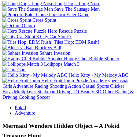
Long Dog - Long Nose
Save The Sausage Man
Popcorn Eater Game
Cross Sprint
Octum
Hero Rescue Puzzle
City Car Stunt 3
Tiles Hop: EDM Rush!
Block vs Ball
Sahara Invasion
Happy Chef Bubble Shooter
Lollipops Match 3
Cars
Hello Kitty - My Melody ABC
Helix Fruit Jump
Puzzle
Arcade
Hypercasual
Girls
Adventure
Racing
Shooting
Action
Casual
Sports
Clicker
Boys
Multiplayer
Stickman
Driving
.IO
Beauty
3D
Other
Racing &
Driving
Cooking
Soccer
Pokid
Adventure
Mermaid Wonders Hidden Object – A Pokid
Treasure Hunt