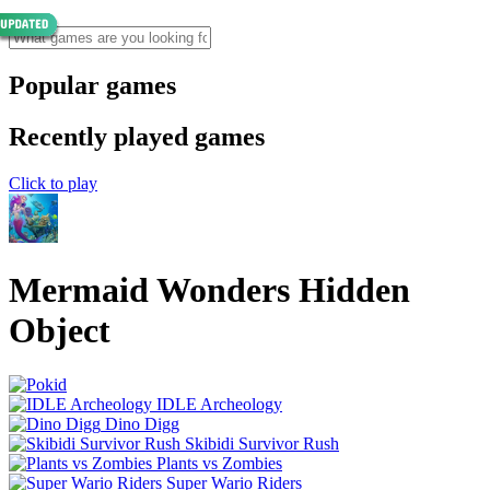
Popular games
Recently played games
Click to play
Mermaid Wonders Hidden
Object
IDLE Archeology
Dino Digg
Skibidi Survivor Rush
Plants vs Zombies
Super Wario Riders