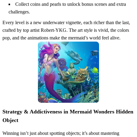
Collect coins and pearls to unlock bonus scenes and extra
challenges.
Every level is a new underwater vignette, each richer than the last,
crafted by top artist Robert‑YKG. The art style is vivid, the colors
pop, and the animations make the mermaid’s world feel alive.
Strategy & Addictiveness in Mermaid Wonders Hidden
Object
Winning isn’t just about spotting objects; it’s about mastering