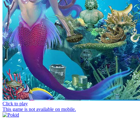
Click to play
This game is not available on mobile.