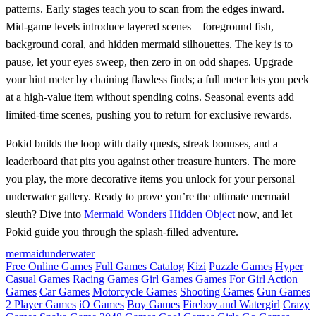
patterns. Early stages teach you to scan from the edges inward.
Mid‑game levels introduce layered scenes—foreground fish,
background coral, and hidden mermaid silhouettes. The key is to
pause, let your eyes sweep, then zero in on odd shapes. Upgrade
your hint meter by chaining flawless finds; a full meter lets you peek
at a high‑value item without spending coins. Seasonal events add
limited‑time scenes, pushing you to return for exclusive rewards.
Pokid builds the loop with daily quests, streak bonuses, and a
leaderboard that pits you against other treasure hunters. The more
you play, the more decorative items you unlock for your personal
underwater gallery. Ready to prove you’re the ultimate mermaid
sleuth? Dive into
Mermaid Wonders Hidden Object
now, and let
Pokid guide you through the splash‑filled adventure.
mermaid
underwater
Free Online Games
Full Games Catalog
Kizi
Puzzle Games
Hyper
Casual Games
Racing Games
Girl Games
Games For Girl
Action
Games
Car Games
Motorcycle Games
Shooting Games
Gun Games
2 Player Games
iO Games
Boy Games
Fireboy and Watergirl
Crazy