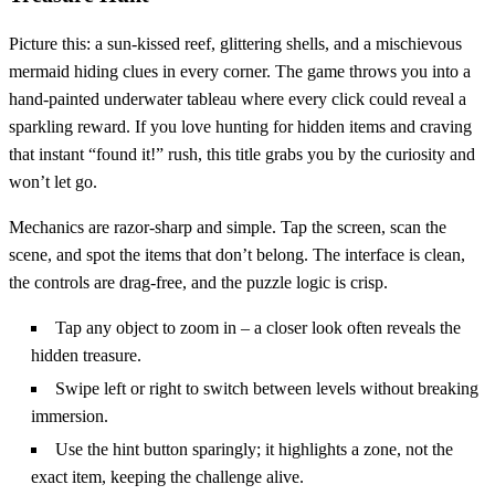
Picture this: a sun‑kissed reef, glittering shells, and a mischievous
mermaid hiding clues in every corner. The game throws you into a
hand‑painted underwater tableau where every click could reveal a
sparkling reward. If you love hunting for hidden items and craving
that instant “found it!” rush, this title grabs you by the curiosity and
won’t let go.
Mechanics are razor‑sharp and simple. Tap the screen, scan the
scene, and spot the items that don’t belong. The interface is clean,
the controls are drag‑free, and the puzzle logic is crisp.
Tap any object to zoom in – a closer look often reveals the
hidden treasure.
Swipe left or right to switch between levels without breaking
immersion.
Use the hint button sparingly; it highlights a zone, not the
exact item, keeping the challenge alive.