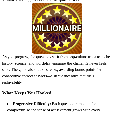
As you progress, the questions shift from pop‑culture trivia to niche
history, science, and wordplay, ensuring the challenge never feels
stale. The game also tracks streaks, awarding bonus points for
consecutive correct answers—a subtle incentive that fuels
replayability.
What Keeps You Hooked
Progressive Difficulty:
Each question ramps up the
complexity, so the sense of achievement grows with every