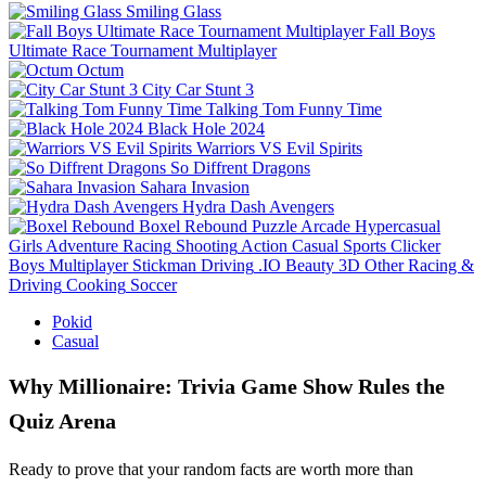
Smiling Glass
Fall Boys
Ultimate Race Tournament Multiplayer
Octum
City Car Stunt 3
Talking Tom Funny Time
Black Hole 2024
Warriors VS Evil Spirits
So Diffrent Dragons
Sahara Invasion
Hydra Dash Avengers
Boxel Rebound
Puzzle
Arcade
Hypercasual
Girls
Adventure
Racing
Shooting
Action
Casual
Sports
Clicker
Boys
Multiplayer
Stickman
Driving
.IO
Beauty
3D
Other
Racing &
Driving
Cooking
Soccer
Pokid
Casual
Why Millionaire: Trivia Game Show Rules the
Quiz Arena
Ready to prove that your random facts are worth more than