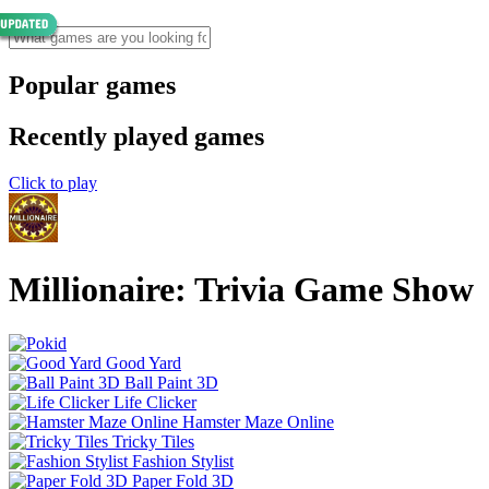
Popular games
Recently played games
Click to play
Millionaire: Trivia Game Show
Good Yard
Ball Paint 3D
Life Clicker
Hamster Maze Online
Tricky Tiles
Fashion Stylist
Paper Fold 3D