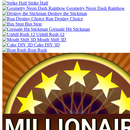
Strike Half
Geometry Neon Dash Rainbow
Destroy the Stickman
Run Destiny Choice
Bus Stop
Grenade Hit Stickman
Uphill Rush 12
Mouth Shift 3D
Cake DIY 3D
Boat Rush