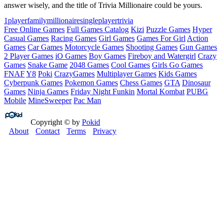
answer wisely, and the title of Trivia Millionaire could be yours.
1player
family
millionaire
singleplayer
trivia
Free Online Games
Full Games Catalog
Kizi
Puzzle Games
Hyper
Casual Games
Racing Games
Girl Games
Games For Girl
Action
Games
Car Games
Motorcycle Games
Shooting Games
Gun Games
2 Player Games
iO Games
Boy Games
Fireboy and Watergirl
Crazy
Games
Snake Game
2048 Games
Cool Games
Girls Go Games
FNAF
Y8
Poki
CrazyGames
Multiplayer Games
Kids Games
Cyberpunk Games
Pokemon Games
Chess Games
GTA
Dinosaur
Games
Ninja Games
Friday Night Funkin
Mortal Kombat
PUBG
Mobile
MineSweeper
Pac Man
Copyright © by
Pokid
About
Contact
Terms
Privacy