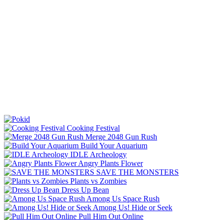
Cooking Festival
Merge 2048 Gun Rush
Build Your Aquarium
IDLE Archeology
Angry Plants Flower
SAVE THE MONSTERS
Plants vs Zombies
Dress Up Bean
Among Us Space Rush
Among Us! Hide or Seek
Pull Him Out Online