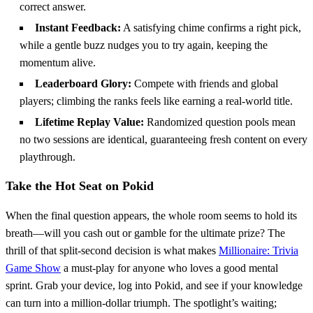
correct answer.
Instant Feedback:
A satisfying chime confirms a right pick,
while a gentle buzz nudges you to try again, keeping the
momentum alive.
Leaderboard Glory:
Compete with friends and global
players; climbing the ranks feels like earning a real‑world title.
Lifetime Replay Value:
Randomized question pools mean
no two sessions are identical, guaranteeing fresh content on every
playthrough.
Take the Hot Seat on Pokid
When the final question appears, the whole room seems to hold its
breath—will you cash out or gamble for the ultimate prize? The
thrill of that split‑second decision is what makes
Millionaire: Trivia
Game Show
a must‑play for anyone who loves a good mental
sprint. Grab your device, log into Pokid, and see if your knowledge
can turn into a million‑dollar triumph. The spotlight’s waiting;