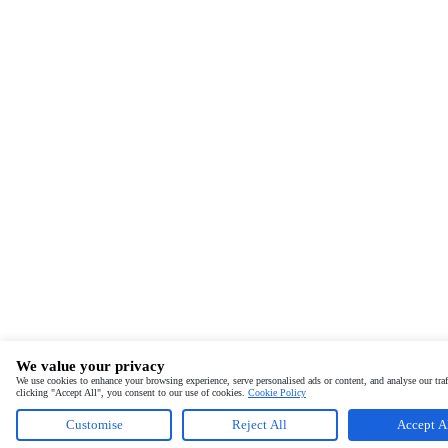
We value your privacy
We use cookies to enhance your browsing experience, serve personalised ads or content, and analyse our traf
clicking "Accept All", you consent to our use of cookies.
Cookie Policy
Customise
Reject All
Accept A