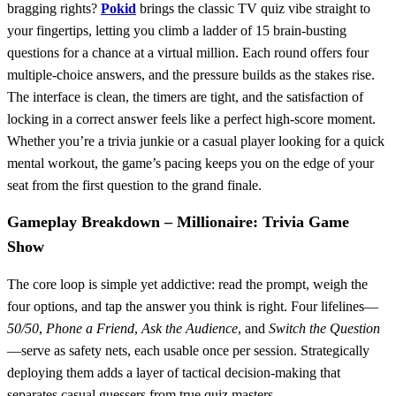
bragging rights?
Pokid
brings the classic TV quiz vibe straight to
your fingertips, letting you climb a ladder of 15 brain‑busting
questions for a chance at a virtual million. Each round offers four
multiple‑choice answers, and the pressure builds as the stakes rise.
The interface is clean, the timers are tight, and the satisfaction of
locking in a correct answer feels like a perfect high‑score moment.
Whether you’re a trivia junkie or a casual player looking for a quick
mental workout, the game’s pacing keeps you on the edge of your
seat from the first question to the grand finale.
Gameplay Breakdown – Millionaire: Trivia Game
Show
The core loop is simple yet addictive: read the prompt, weigh the
four options, and tap the answer you think is right. Four lifelines—
50/50
,
Phone a Friend
,
Ask the Audience
, and
Switch the Question
—serve as safety nets, each usable once per session. Strategically
deploying them adds a layer of tactical decision‑making that
separates casual guessers from true quiz masters.