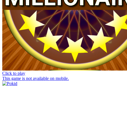
Click to play
This game is not available on mobile.