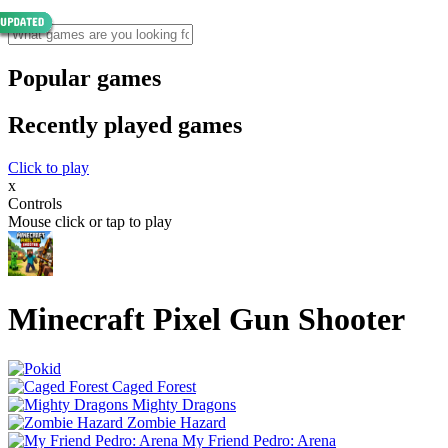
Popular games
Recently played games
Click to play
x
Controls
Mouse click or tap to play
Minecraft Pixel Gun Shooter
Caged Forest
Mighty Dragons
Zombie Hazard
My Friend Pedro: Arena