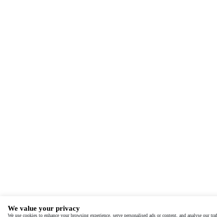
We value your privacy
We use cookies to enhance your browsing experience, serve personalised ads or content, and analyse our traf