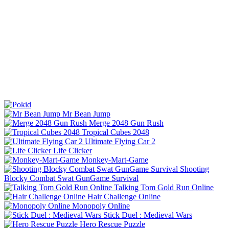
Mr Bean Jump
Merge 2048 Gun Rush
Tropical Cubes 2048
Ultimate Flying Car 2
Life Clicker
Monkey-Mart-Game
Shooting
Blocky Combat Swat GunGame Survival
Talking Tom Gold Run Online
Hair Challenge Online
Monopoly Online
Stick Duel : Medieval Wars
Hero Rescue Puzzle