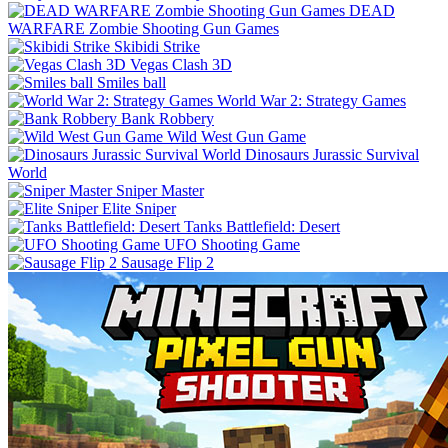
DEAD
WARFARE Zombie Shooting Gun Games
Skibidi Strike
Vegas Clash 3D
Smiles ball
World War 2: Strategy Games
Bank Robbery
Wild West Gun Game
Dinosaurs Jurassic Survival
World
Sniper Master
Elite Sniper
Tanks Battlefield: Desert
UFO Shooting Game
Sausage Flip 2