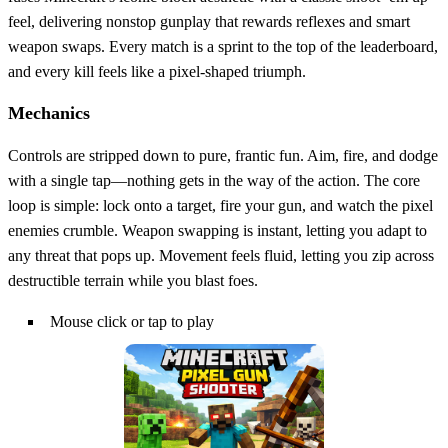
feel, delivering nonstop gunplay that rewards reflexes and smart
weapon swaps. Every match is a sprint to the top of the leaderboard,
and every kill feels like a pixel‑shaped triumph.
Mechanics
Controls are stripped down to pure, frantic fun. Aim, fire, and dodge
with a single tap—nothing gets in the way of the action. The core
loop is simple: lock onto a target, fire your gun, and watch the pixel
enemies crumble. Weapon swapping is instant, letting you adapt to
any threat that pops up. Movement feels fluid, letting you zip across
destructible terrain while you blast foes.
Mouse click or tap to play