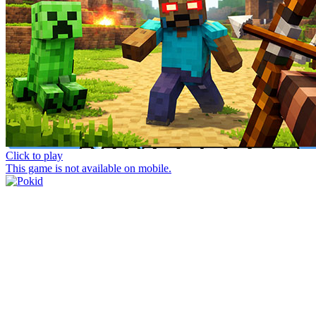
Click to play
This game is not available on mobile.