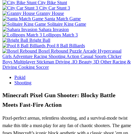
City Bike Stunt
City Car Stunt 3
Granny House
Santa Match Game
Solitaire King Game
Sahara Invasion
Lollipops Match 3
Bright Ball
Pool 8 Ball Billiards
Boxel Rebound
Puzzle
Arcade
Hypercasual
Girls
Adventure
Racing
Shooting
Action
Casual
Sports
Clicker
Boys
Multiplayer
Stickman
Driving
.IO
Beauty
3D
Other
Racing &
Driving
Cooking
Soccer
Pokid
Shooting
Minecraft Pixel Gun Shooter: Blocky Battle
Meets Fast‑Fire Action
Pixel‑perfect arenas, relentless shooting, and a survival‑mode twist
make this title a must‑play for any fan of chaotic shooters. The game
fuses Minecraft’s iconic block aesthetic with a classic shoot ’em up