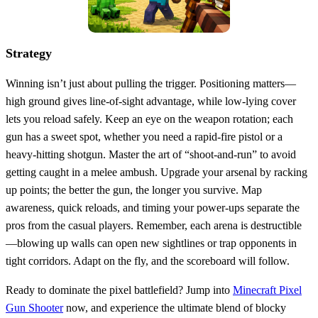
Strategy
Winning isn’t just about pulling the trigger. Positioning matters—
high ground gives line‑of‑sight advantage, while low‑lying cover
lets you reload safely. Keep an eye on the weapon rotation; each
gun has a sweet spot, whether you need a rapid‑fire pistol or a
heavy‑hitting shotgun. Master the art of “shoot‑and‑run” to avoid
getting caught in a melee ambush. Upgrade your arsenal by racking
up points; the better the gun, the longer you survive. Map
awareness, quick reloads, and timing your power‑ups separate the
pros from the casual players. Remember, each arena is destructible
—blowing up walls can open new sightlines or trap opponents in
tight corridors. Adapt on the fly, and the scoreboard will follow.
Ready to dominate the pixel battlefield? Jump into
Minecraft Pixel
Gun Shooter
now, and experience the ultimate blend of blocky