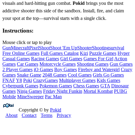
visuals and hard‑hitting gun combat.
Pokid
brings you the most
addictive shooter this side of the sandbox. Install, fire, and claim
your spot at the top—survival starts with a single click.
Instructions:
Mouse click or tap to play
Gun
Minecraft
Pixel
Shoot
Shoot 'Em Up
Shooter
Shooting
survival
Free Online Games
Full Games Catalog
Kizi
Puzzle Games
Hyper
Casual Games
Racing Games
Girl Games
Games For Girl
Action
Games
Car Games
Motorcycle Games
Shooting Games
Gun Games
2 Player Games
iO Games
Boy Games
Fireboy and Watergirl
Crazy
Games
Snake Game
2048 Games
Cool Games
Girls Go Games
FNAF
Y8
Poki
CrazyGames
Multiplayer Games
Kids Games
Cyberpunk Games
Pokemon Games
Chess Games
GTA
Dinosaur
Games
Ninja Games
Friday Night Funkin
Mortal Kombat
PUBG
Mobile
MineSweeper
Pac Man
Copyright © by
Pokid
About
Contact
Terms
Privacy