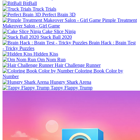
BitBall
Truck Trials
Perfect Brain 3D
Pimple Treatment
Makeover Salon - Girl Game
Cake Slice Ninja
Stack Ball 2020
Brain Hack : Brain Test
- Tricky Puzzles
Hidden Kiss
Om Nom Run
Hair Challenge Runner
Coloring Book Color by
Number
Hungry Shark Arena
Tappy Flappy Trump