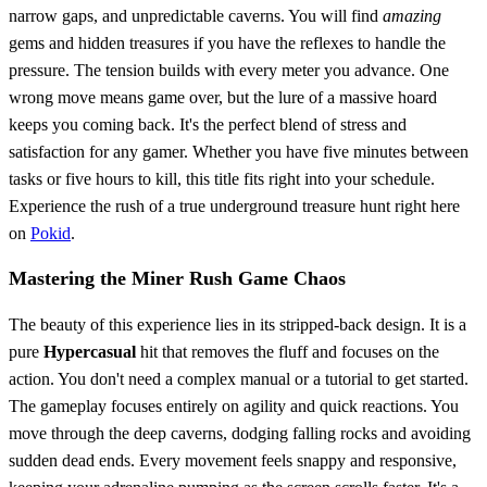
narrow gaps, and unpredictable caverns. You will find
amazing
gems and hidden treasures if you have the reflexes to handle the
pressure. The tension builds with every meter you advance. One
wrong move means game over, but the lure of a massive hoard
keeps you coming back. It's the perfect blend of stress and
satisfaction for any gamer. Whether you have five minutes between
tasks or five hours to kill, this title fits right into your schedule.
Experience the rush of a true underground treasure hunt right here
on
Pokid
.
Mastering the Miner Rush Game Chaos
The beauty of this experience lies in its stripped-back design. It is a
pure
Hypercasual
hit that removes the fluff and focuses on the
action. You don't need a complex manual or a tutorial to get started.
The gameplay focuses entirely on agility and quick reactions. You
move through the deep caverns, dodging falling rocks and avoiding
sudden dead ends. Every movement feels snappy and responsive,