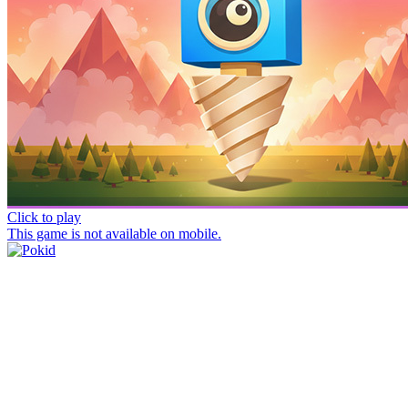
Click to play
This game is not available on mobile.