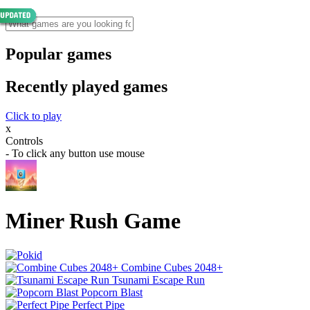
Popular games
Recently played games
Click to play
x
Controls
- To click any button use mouse
Miner Rush Game
Combine Cubes 2048+
Tsunami Escape Run
Popcorn Blast
Perfect Pipe