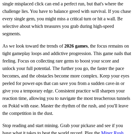
single misplaced click can end a perfect run, but that's where the
challenge lies. You have to balance greed with survival. If you chase
every single gem, you might miss a critical turn or hit a wall. Be
selective about which treasures you grab during high-speed
segments.
As we look toward the trends of
2026 games
, the focus remains on
tight gameplay loops and addictive progression. This game nails that
feeling. Focus on collecting rare gems to boost your score and
unlock your full potential. The further you go, the faster the pace
becomes, and the obstacles become more complex. Keep your eyes
peeled for power-ups that can save you from a sudden cave-in or
give you a temporary edge. Consistent practice will sharpen your
reaction time, allowing you to navigate the most treacherous tunnels
on Pokid with ease. Master the rhythm of the rush, and you'll leave
the competition in the dust.
Stop reading and start mining. Grab your pickaxe and see if you
have what it takes to beat the world record. Play the
Miner Rush