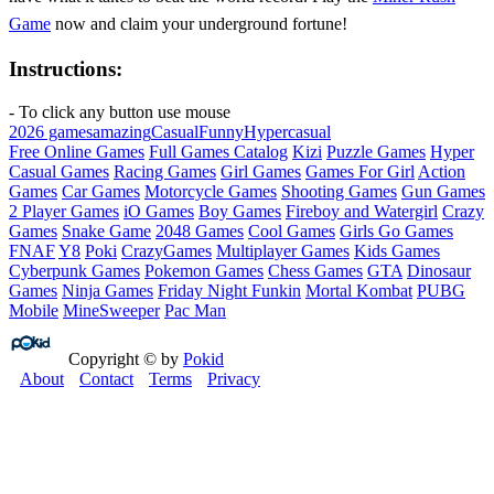
Game
now and claim your underground fortune!
Instructions:
- To click any button use mouse
2026 games
amazing
Casual
Funny
Hypercasual
Free Online Games
Full Games Catalog
Kizi
Puzzle Games
Hyper
Casual Games
Racing Games
Girl Games
Games For Girl
Action
Games
Car Games
Motorcycle Games
Shooting Games
Gun Games
2 Player Games
iO Games
Boy Games
Fireboy and Watergirl
Crazy
Games
Snake Game
2048 Games
Cool Games
Girls Go Games
FNAF
Y8
Poki
CrazyGames
Multiplayer Games
Kids Games
Cyberpunk Games
Pokemon Games
Chess Games
GTA
Dinosaur
Games
Ninja Games
Friday Night Funkin
Mortal Kombat
PUBG
Mobile
MineSweeper
Pac Man
Copyright © by
Pokid
About
Contact
Terms
Privacy