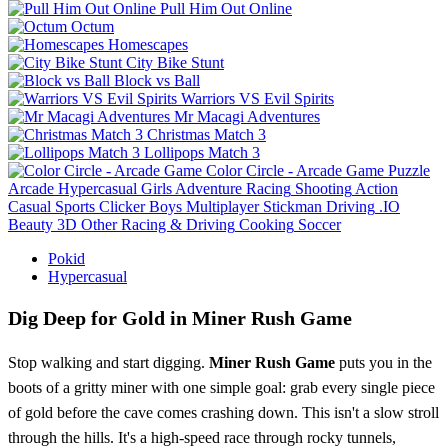
Pull Him Out Online
Octum
Homescapes
City Bike Stunt
Block vs Ball
Warriors VS Evil Spirits
Mr Macagi Adventures
Christmas Match 3
Lollipops Match 3
Color Circle - Arcade Game
Puzzle
Arcade
Hypercasual
Girls
Adventure
Racing
Shooting
Action
Casual
Sports
Clicker
Boys
Multiplayer
Stickman
Driving
.IO
Beauty
3D
Other
Racing & Driving
Cooking
Soccer
Pokid
Hypercasual
Dig Deep for Gold in Miner Rush Game
Stop walking and start digging.
Miner Rush Game
puts you in the
boots of a gritty miner with one simple goal: grab every single piece
of gold before the cave comes crashing down. This isn't a slow stroll
through the hills. It's a high-speed race through rocky tunnels,