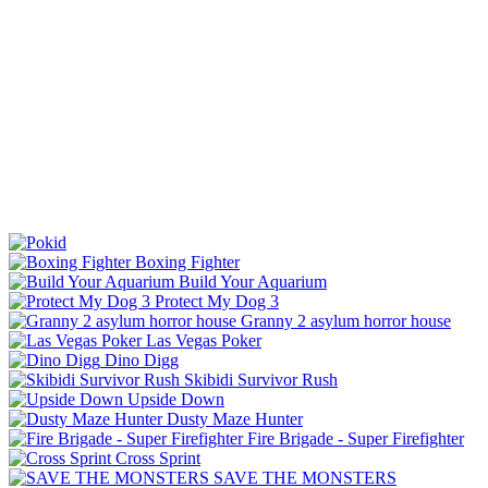
Boxing Fighter
Build Your Aquarium
Protect My Dog 3
Granny 2 asylum horror house
Las Vegas Poker
Dino Digg
Skibidi Survivor Rush
Upside Down
Dusty Maze Hunter
Fire Brigade - Super Firefighter
Cross Sprint
SAVE THE MONSTERS