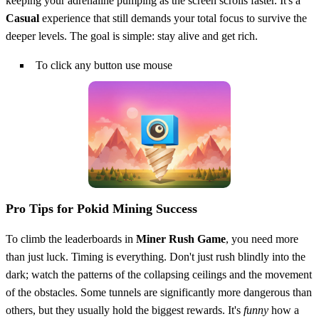
keeping your adrenaline pumping as the screen scrolls faster. It's a
Casual
experience that still demands your total focus to survive the
deeper levels. The goal is simple: stay alive and get rich.
To click any button use mouse
Pro Tips for Pokid Mining Success
To climb the leaderboards in
Miner Rush Game
, you need more
than just luck. Timing is everything. Don't just rush blindly into the
dark; watch the patterns of the collapsing ceilings and the movement
of the obstacles. Some tunnels are significantly more dangerous than
others, but they usually hold the biggest rewards. It's
funny
how a