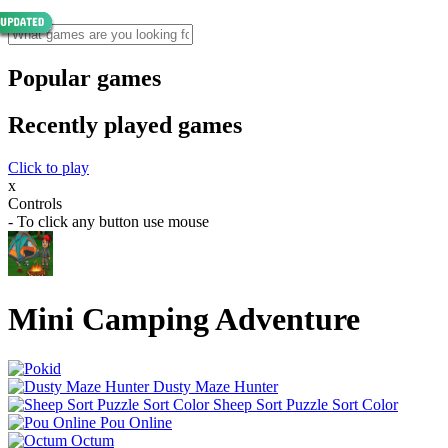
Popular games
Recently played games
Click to play
x
Controls
- To click any button use mouse
Mini Camping Adventure
Dusty Maze Hunter
Sheep Sort Puzzle Sort Color
Pou Online
Octum