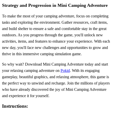
Strategy and Progression in Mini Camping Adventure
To make the most of your camping adventure, focus on completing
tasks and exploring the environment. Gather resources, craft items,
and build shelter to ensure a safe and comfortable stay in the great
outdoors. As you progress through the game, you'll unlock new
activities, items, and features to enhance your experience. With each
new day, you'll face new challenges and opportunities to grow and
thrive in this immersive camping simulation game.
So why wait? Download Mini Camping Adventure today and start
your relaxing camping adventure on
Pokid
. With its engaging
gameplay, beautiful graphics, and relaxing atmosphere, this game is
the perfect way to unwind and recharge. Join the millions of players
who have already discovered the joy of Mini Camping Adventure
and experience it for yourself.
Instructions: