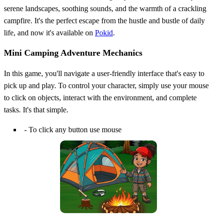
serene landscapes, soothing sounds, and the warmth of a crackling
campfire. It's the perfect escape from the hustle and bustle of daily
life, and now it's available on
Pokid
.
Mini Camping Adventure Mechanics
In this game, you'll navigate a user-friendly interface that's easy to
pick up and play. To control your character, simply use your mouse
to click on objects, interact with the environment, and complete
tasks. It's that simple.
- To click any button use mouse