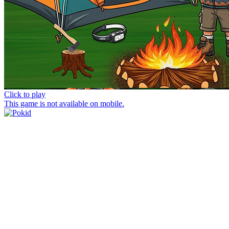
Click to play
This game is not available on mobile.