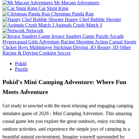
Mr Macagi Adventures
Car Stunt King
Christmas Panda Run
Happy Chef Bubble Shooter
Animals Crush Match 3
Network
Invace Spaders Game
Puzzle
Arcade
Hypercasual
Girls
Adventure
Racing
Shooting
Action
Casual
Sports
Clicker
Boys
Multiplayer
Stickman
Driving
.IO
Beauty
3D
Other
Racing & Driving
Cooking
Soccer
Pokid
Puzzle
Pokid's Mini Camping Adventure: Where Fun
Meets Adventure
Get ready to unwind with the most relaxing and engaging camping
simulator game of 2026 - Mini Camping Adventure. This amazing
casual game lets you explore the great outdoors, enjoy exciting
outdoor activities, and experience the simple joys of camping in a
beautiful natural environment. Imagine yourself surrounded by