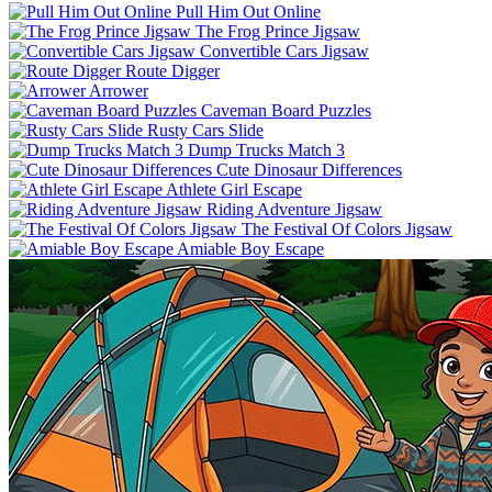
Pull Him Out Online
The Frog Prince Jigsaw
Convertible Cars Jigsaw
Route Digger
Arrower
Caveman Board Puzzles
Rusty Cars Slide
Dump Trucks Match 3
Cute Dinosaur Differences
Athlete Girl Escape
Riding Adventure Jigsaw
The Festival Of Colors Jigsaw
Amiable Boy Escape