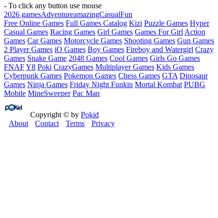
- To click any button use mouse
2026 games
Adventure
amazing
Casual
Fun
Free Online Games
Full Games Catalog
Kizi
Puzzle Games
Hyper
Casual Games
Racing Games
Girl Games
Games For Girl
Action
Games
Car Games
Motorcycle Games
Shooting Games
Gun Games
2 Player Games
iO Games
Boy Games
Fireboy and Watergirl
Crazy
Games
Snake Game
2048 Games
Cool Games
Girls Go Games
FNAF
Y8
Poki
CrazyGames
Multiplayer Games
Kids Games
Cyberpunk Games
Pokemon Games
Chess Games
GTA
Dinosaur
Games
Ninja Games
Friday Night Funkin
Mortal Kombat
PUBG
Mobile
MineSweeper
Pac Man
Copyright © by
Pokid
About
Contact
Terms
Privacy