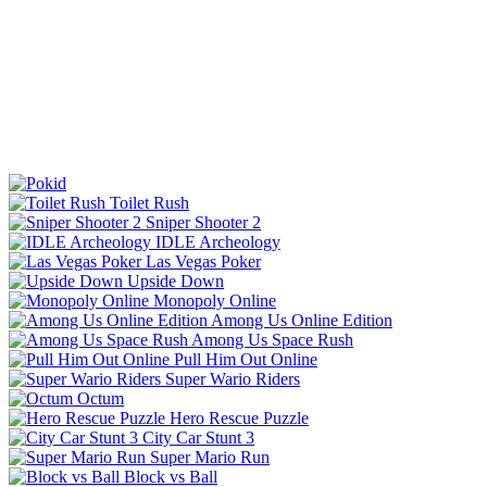
Toilet Rush
Sniper Shooter 2
IDLE Archeology
Las Vegas Poker
Upside Down
Monopoly Online
Among Us Online Edition
Among Us Space Rush
Pull Him Out Online
Super Wario Riders
Octum
Hero Rescue Puzzle
City Car Stunt 3
Super Mario Run
Block vs Ball