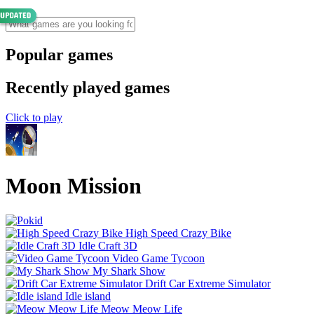
Popular games
Recently played games
Click to play
Moon Mission
High Speed Crazy Bike
Idle Craft 3D
Video Game Tycoon
My Shark Show
Drift Car Extreme Simulator
Idle island
Meow Meow Life