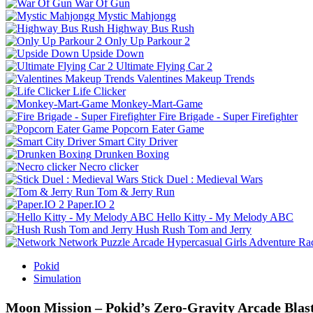
War Of Gun
Mystic Mahjongg
Highway Bus Rush
Only Up Parkour 2
Upside Down
Ultimate Flying Car 2
Valentines Makeup Trends
Life Clicker
Monkey-Mart-Game
Fire Brigade - Super Firefighter
Popcorn Eater Game
Smart City Driver
Drunken Boxing
Necro clicker
Stick Duel : Medieval Wars
Tom & Jerry Run
Paper.IO 2
Hello Kitty - My Melody ABC
Hush Rush Tom and Jerry
Network
Puzzle
Arcade
Hypercasual
Girls
Adventure
Ra
Pokid
Simulation
Moon Mission – Pokid’s Zero‑Gravity Arcade Blas