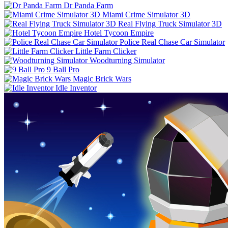
Dr Panda Farm
Miami Crime Simulator 3D
Real Flying Truck Simulator 3D
Hotel Tycoon Empire
Police Real Chase Car Simulator
Little Farm Clicker
Woodturning Simulator
9 Ball Pro
Magic Brick Wars
Idle Inventor