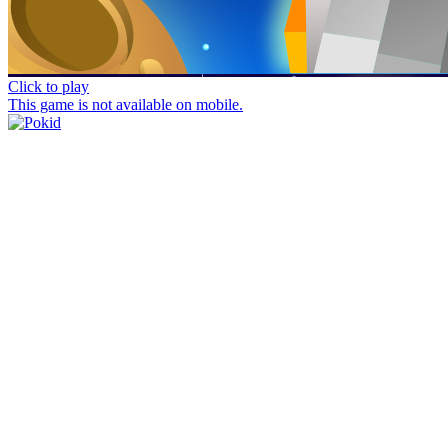
Click to play
This game is not available on mobile.