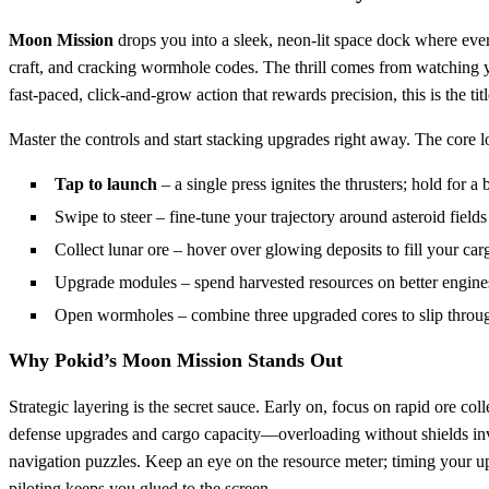
Moon Mission
drops you into a sleek, neon‑lit space dock where ever
craft, and cracking wormhole codes. The thrill comes from watching you
fast‑paced, click‑and‑grow action that rewards precision, this is the t
Master the controls and start stacking upgrades right away. The core lo
Tap to launch
– a single press ignites the thrusters; hold for a 
Swipe to steer – fine‑tune your trajectory around asteroid fields
Collect lunar ore – hover over glowing deposits to fill your car
Upgrade modules – spend harvested resources on better engines,
Open wormholes – combine three upgraded cores to slip throug
Why Pokid’s Moon Mission Stands Out
Strategic layering is the secret sauce. Early on, focus on rapid ore col
defense upgrades and cargo capacity—overloading without shields invi
navigation puzzles. Keep an eye on the resource meter; timing your up
piloting keeps you glued to the screen.