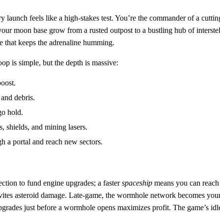
y launch feels like a high‑stakes test. You’re the commander of a cutti
r moon base grow from a rusted outpost to a bustling hub of interstella
itle that keeps the adrenaline humming.
op is simple, but the depth is massive:
boost.
 and debris.
go hold.
 shields, and mining lasers.
h a portal and reach new sectors.
lection to fund engine upgrades; a faster
spaceship
means you can reach 
tes asteroid damage. Late‑game, the wormhole network becomes your lif
grades just before a wormhole opens maximizes profit. The game’s idle 