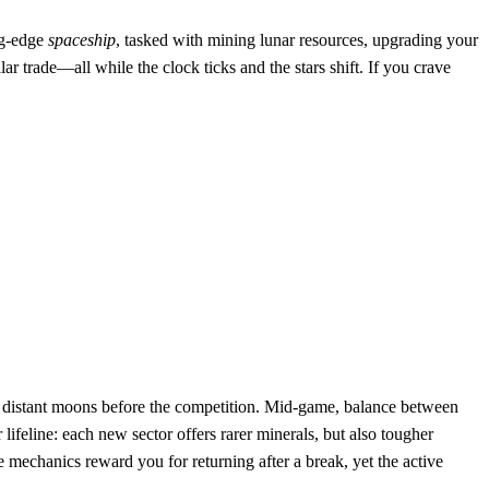
ng‑edge
spaceship
, tasked with mining lunar resources, upgrading your
r trade—all while the clock ticks and the stars shift. If you crave
distant moons before the competition. Mid‑game, balance between
eline: each new sector offers rarer minerals, but also tougher
mechanics reward you for returning after a break, yet the active