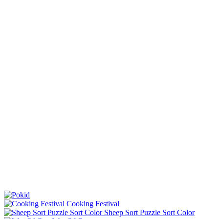
Cooking Festival
Sheep Sort Puzzle Sort Color