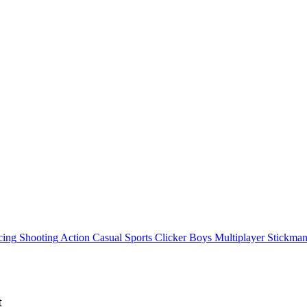
cing
Shooting
Action
Casual
Sports
Clicker
Boys
Multiplayer
Stickma
t