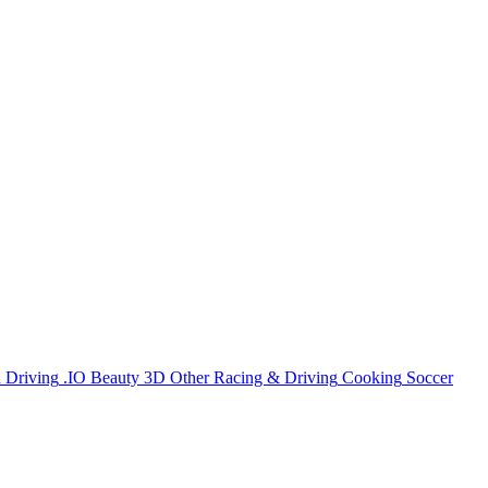
n
Driving
.IO
Beauty
3D
Other
Racing & Driving
Cooking
Soccer