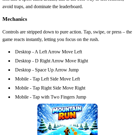
avoid traps, and dominate the leaderboard.
Mechanics
Controls are stripped down to pure action. Tap, swipe, or press – the
game reacts instantly, letting you focus on the rush.
Desktop - A Left Arrow Move Left
Desktop - D Right Arrow Move Right
Desktop - Space Up Arrow Jump
Mobile - Tap Left Side Move Left
Mobile - Tap Right Side Move Right
Mobile - Tap with Two Fingers Jump