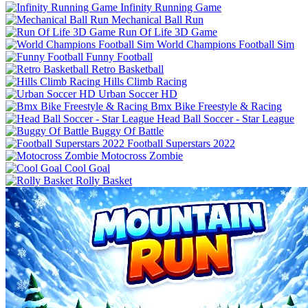
Infinity Running Game
Mechanical Ball Run
Run Of Life 3D Game
World Champions Football Sim
Funny Football
Retro Basketball
Urban Soccer HD
Bmx Bike Freestyle & Racing
Buggy Of Battle
Football Superstars 2022
Motocross Zombie
Cool Goal
Rolly Basket