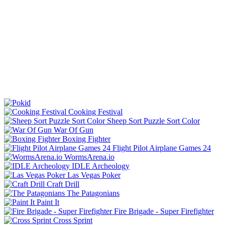
Cooking Festival
Sheep Sort Puzzle Sort Color
War Of Gun
Boxing Fighter
Flight Pilot Airplane Games 24
WormsArena.io
IDLE Archeology
Las Vegas Poker
Craft Drill
The Patagonians
Paint It
Fire Brigade - Super Firefighter
Cross Sprint