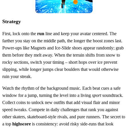
Strategy
First, lock onto the
run
line and keep your avatar centered. The
farther you stay on the middle path, the longer the boost zones last.
Power‑ups like Magnets and Ice‑Slide shoes appear randomly; grab
them before they melt away. When the terrain shifts from snow to
rocky sections, switch your timing – short hops over ice prevent
slipping, while longer jumps clear boulders that would otherwise
ruin your streak.
Watch the rhythm of the background music. Each beat cues a safe
window for a jump, turning the level into a living
sport
soundtrack.
Collect coins to unlock new outfits that add visual flair and minor
speed tweaks. Compete in daily challenges that rank you against
other skaters, skateboard‑style rivals, and pure runners. The secret to
a top
highscore
is consistency: avoid risky side‑runs that look