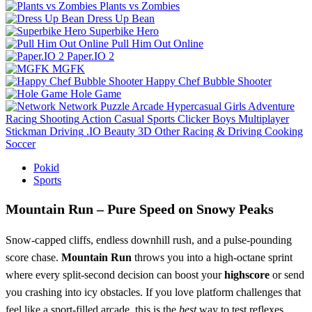
Plants vs Zombies
Dress Up Bean
Superbike Hero
Pull Him Out Online
Paper.IO 2
MGFK
Happy Chef Bubble Shooter
Hole Game
Network
Puzzle
Arcade
Hypercasual
Girls
Adventure
Racing
Shooting
Action
Casual
Sports
Clicker
Boys
Multiplayer
Stickman
Driving
.IO
Beauty
3D
Other
Racing & Driving
Cooking
Soccer
Pokid
Sports
Mountain Run – Pure Speed on Snowy Peaks
Snow‑capped cliffs, endless downhill rush, and a pulse‑pounding
score chase.
Mountain Run
throws you into a high‑octane sprint
where every split‑second decision can boost your
highscore
or send
you crashing into icy obstacles. If you love platform challenges that
feel like a sport‑filled arcade, this is the
best
way to test reflexes,