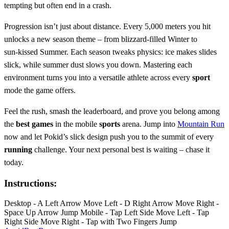
tempting but often end in a crash.
Progression isn’t just about distance. Every 5,000 meters you hit
unlocks a new season theme – from blizzard‑filled Winter to
sun‑kissed Summer. Each season tweaks physics: ice makes slides
slick, while summer dust slows you down. Mastering each
environment turns you into a versatile athlete across every
sport
mode the game offers.
Feel the rush, smash the leaderboard, and prove you belong among
the
best games
in the mobile
sports
arena. Jump into
Mountain Run
now and let Pokid’s slick design push you to the summit of every
running
challenge. Your next personal best is waiting – chase it
today.
Instructions:
Desktop - A Left Arrow Move Left - D Right Arrow Move Right -
Space Up Arrow Jump Mobile - Tap Left Side Move Left - Tap
Right Side Move Right - Tap with Two Fingers Jump