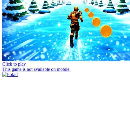
Click to play
This game is not available on mobile.