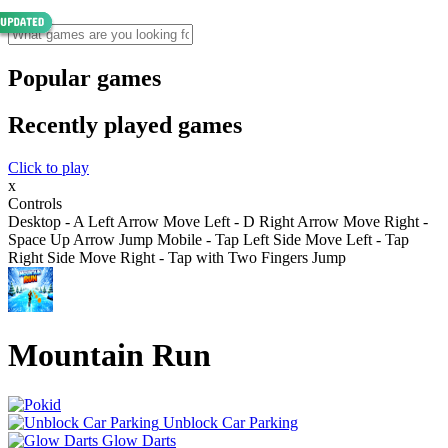
Popular games
Recently played games
Click to play
x
Controls
Desktop - A Left Arrow Move Left - D Right Arrow Move Right -
Space Up Arrow Jump Mobile - Tap Left Side Move Left - Tap
Right Side Move Right - Tap with Two Fingers Jump
Mountain Run
Unblock Car Parking
Glow Darts