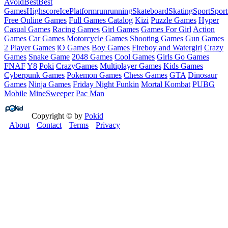
Avoid
Best
Best
Games
Highscore
Ice
Platform
run
running
Skateboard
Skating
Sport
Sport
Free Online Games
Full Games Catalog
Kizi
Puzzle Games
Hyper
Casual Games
Racing Games
Girl Games
Games For Girl
Action
Games
Car Games
Motorcycle Games
Shooting Games
Gun Games
2 Player Games
iO Games
Boy Games
Fireboy and Watergirl
Crazy
Games
Snake Game
2048 Games
Cool Games
Girls Go Games
FNAF
Y8
Poki
CrazyGames
Multiplayer Games
Kids Games
Cyberpunk Games
Pokemon Games
Chess Games
GTA
Dinosaur
Games
Ninja Games
Friday Night Funkin
Mortal Kombat
PUBG
Mobile
MineSweeper
Pac Man
Copyright © by
Pokid
About
Contact
Terms
Privacy