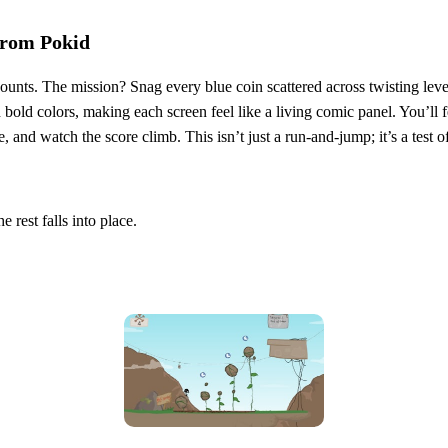
from Pokid
nts. The mission? Snag every blue coin scattered across twisting levels
 bold colors, making each screen feel like a living comic panel. You’ll fe
and watch the score climb. This isn’t just a run‑and‑jump; it’s a test of
 rest falls into place.