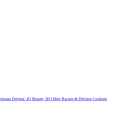
ickman
Driving
.IO
Beauty
3D
Other
Racing & Driving
Cooking