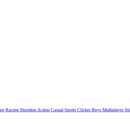
ure
Racing
Shooting
Action
Casual
Sports
Clicker
Boys
Multiplayer
St