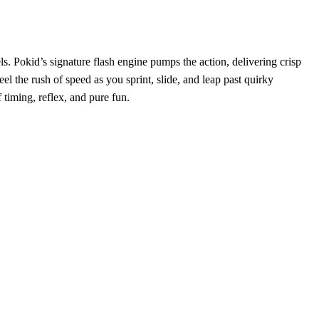
. Pokid’s signature flash engine pumps the action, delivering crisp
el the rush of speed as you sprint, slide, and leap past quirky
 timing, reflex, and pure fun.