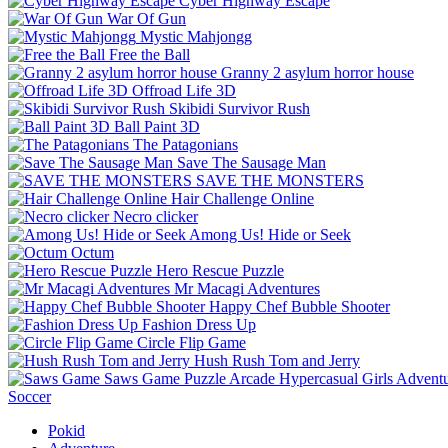
Cyber Highway Escape
War Of Gun
Mystic Mahjongg
Free the Ball
Granny 2 asylum horror house
Offroad Life 3D
Skibidi Survivor Rush
Ball Paint 3D
The Patagonians
Save The Sausage Man
SAVE THE MONSTERS
Hair Challenge Online
Necro clicker
Among Us! Hide or Seek
Octum
Hero Rescue Puzzle
Mr Macagi Adventures
Happy Chef Bubble Shooter
Fashion Dress Up
Circle Flip Game
Hush Rush Tom and Jerry
Saws Game
Puzzle
Arcade
Hypercasual
Girls
Advent
Soccer
Pokid