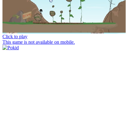
Click to play
This game is not available on mobile.