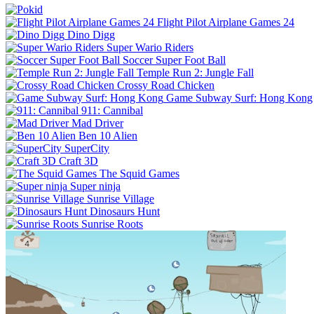
Flight Pilot Airplane Games 24
Dino Digg
Super Wario Riders
Soccer Super Foot Ball
Temple Run 2: Jungle Fall
Crossy Road Chicken
Game Subway Surf: Hong Kong
911: Cannibal
Mad Driver
Ben 10 Alien
SuperCity
Craft 3D
The Squid Games
Super ninja
Sunrise Village
Dinosaurs Hunt
Sunrise Roots