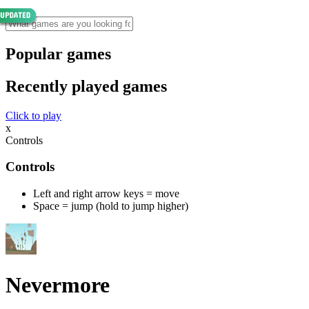
Popular games
Recently played games
Click to play
x
Controls
Controls
Left and right arrow keys = move
Space = jump (hold to jump higher)
Nevermore