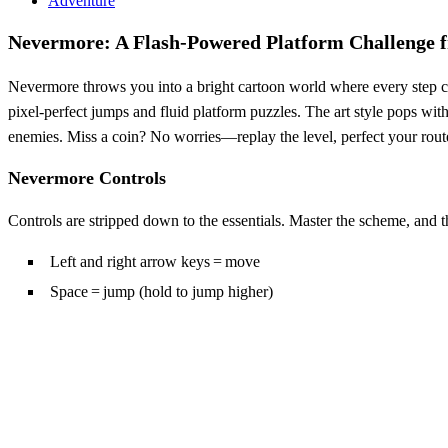
Adventure
Nevermore: A Flash‑Powered Platform Challenge 
Nevermore throws you into a bright cartoon world where every step cou
pixel‑perfect jumps and fluid platform puzzles. The art style pops with
enemies. Miss a coin? No worries—replay the level, perfect your route, 
Nevermore Controls
Controls are stripped down to the essentials. Master the scheme, and the
Left and right arrow keys = move
Space = jump (hold to jump higher)