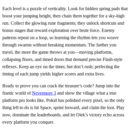
Each level is a puzzle of verticality. Look for hidden spring pads that
boost your jumping height, then chain them together for a sky‑high
run. Collect the glowing rune fragments; they unlock shortcuts and
bonus stages that reward exploration over brute force. Enemy
patterns repeat on a loop, so learning the rhythm lets you weave
through swarms without breaking momentum. The farther you
travel, the more the game throws at you—moving platforms,
collapsing floors, and timed doors that demand precise Flash‑style
reflexes. Keep an eye on the timer, but don’t rush; perfecting the
timing of each jump yields higher scores and extra lives.
Ready to prove you can crack the treasure’s code? Jump into the
frantic world of
Nevermore 3
and show the village what a true
platform pro looks like. Pokid has polished every pixel, so the only
thing left to do is hit Space, sprint forward, and claim the loot. Play
now, dominate the leaderboards, and let Olek’s victory echo across
every platform you conquer.