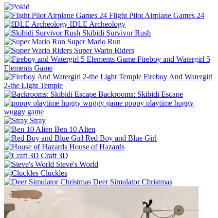
Flight Pilot Airplane Games 24
IDLE Archeology
Skibidi Survivor Rush
Super Mario Run
Super Wario Riders
Fireboy and Watergirl 5
Elements Game
Fireboy And Watergirl
2-the Light Temple
Backrooms: Skibidi Escape
poppy playtime huggy
wuggy game
Stray
Ben 10 Alien
Red Boy and Blue Girl
House of Hazards
Craft 3D
Steve's World
Cluckles
Deer Simulator Christmas