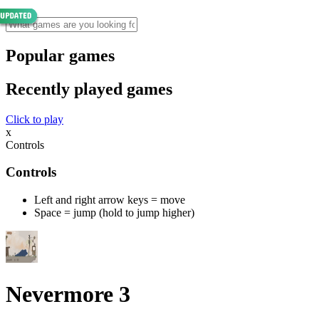
Popular games
Recently played games
Click to play
x
Controls
Controls
Left and right arrow keys = move
Space = jump (hold to jump higher)
Nevermore 3