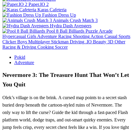
Paper.IO 2
Karas Cafeteria
Fashion Dress Up
Animals Crush Match 3
Hydra Dash Avengers
Pool 8 Ball Billiards
Puzzle
Arcade
Hypercasual
Girls
Adventure
Racing
Shooting
Action
Casual
Sports
Clicker
Boys
Multiplayer
Stickman
Driving
.IO
Beauty
3D
Other
Racing & Driving
Cooking
Soccer
Pokid
Adventure
Nevermore 3: The Treasure Hunt That Won’t Let
You Quit
Olek’s village is on the brink. A cursed map points to a secret stash
buried deep beneath the cartoon‑styled ruins of Nevermore. The
only way to lift the curse? Guide the kid through a fast‑paced Flash
platform world, dodge traps, and out‑smart quirky enemies. Every
jump feels crisp, every secret chest feels like a win. If you love tight