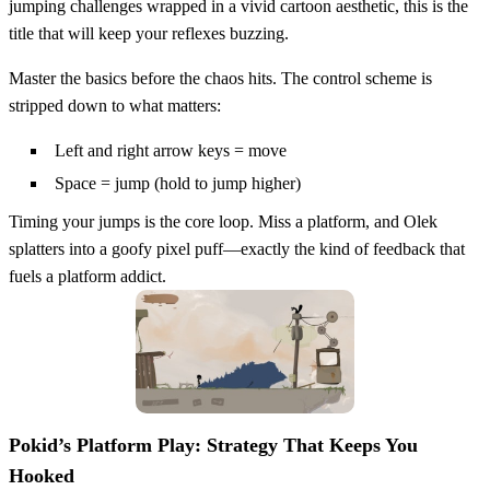
jumping challenges wrapped in a vivid cartoon aesthetic, this is the
title that will keep your reflexes buzzing.
Master the basics before the chaos hits. The control scheme is
stripped down to what matters:
Left and right arrow keys = move
Space = jump (hold to jump higher)
Timing your jumps is the core loop. Miss a platform, and Olek
splatters into a goofy pixel puff—exactly the kind of feedback that
fuels a platform addict.
Pokid’s Platform Play: Strategy That Keeps You
Hooked