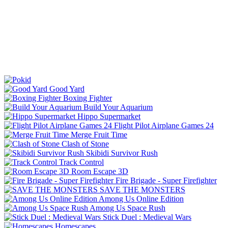
Good Yard
Boxing Fighter
Build Your Aquarium
Hippo Supermarket
Flight Pilot Airplane Games 24
Merge Fruit Time
Clash of Stone
Skibidi Survivor Rush
Track Control
Room Escape 3D
Fire Brigade - Super Firefighter
SAVE THE MONSTERS
Among Us Online Edition
Among Us Space Rush
Stick Duel : Medieval Wars
Homescapes