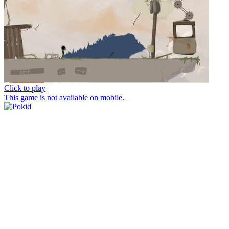
Click to play
This game is not available on mobile.