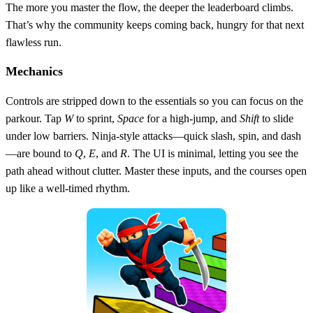
The more you master the flow, the deeper the leaderboard climbs.
That’s why the community keeps coming back, hungry for that next
flawless run.
Mechanics
Controls are stripped down to the essentials so you can focus on the
parkour. Tap
W
to sprint,
Space
for a high‑jump, and
Shift
to slide
under low barriers. Ninja‑style attacks—quick slash, spin, and dash
—are bound to
Q
,
E
, and
R
. The UI is minimal, letting you see the
path ahead without clutter. Master these inputs, and the courses open
up like a well‑timed rhythm.