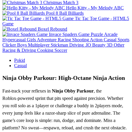
Christmas Match 3
Hello Kitty - My Melody ABC
Pool 8 Ball Billiards
Tic Tac Toe Game - HTML5
Game
Boxel Rebound
Invace Spaders Game
Puzzle
Arcade
Hypercasual
Girls
Adventure
Racing
Shooting
Action
Casual
Sports
Clicker
Boys
Multiplayer
Stickman
Driving
.IO
Beauty
3D
Other
Racing & Driving
Cooking
Soccer
Pokid
Casual
Ninja Obby Parkour: High‑Octane Ninja Action
Fast‑track your reflexes in
Ninja Obby Parkour
, the
Roblox‑powered sprint that pits speed against precision. Whether
you roll solo as a 1player or challenge a buddy in 2players mode,
every jump feels like a razor‑sharp slice of pure adrenaline. The
game’s core loop is simple: run, dodge, and dominate. Miss a
platform? No sweat—respawn, reload, and crush the next obstacle.