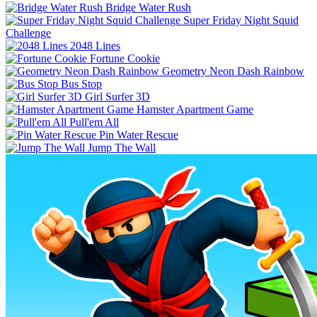
Bridge Water Rush
Super Friday Night Squid
Challenge
2048 Lines
Fortune Cookie
Geometry Neon Dash Rainbow
Bus Stop
Girl Surfer 3D
Hamster Apartment Game
Pull'em All
Pin Water Rescue
Jump The Wall