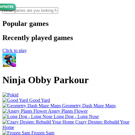
Popular games
Recently played games
Click to play
Ninja Obby Parkour
Good Yard
Geometry Dash Maze Maps
Angry Plants Flower
Long Dog - Long Nose
Crazy Design: Rebuild Your
Home
Frozen Sam