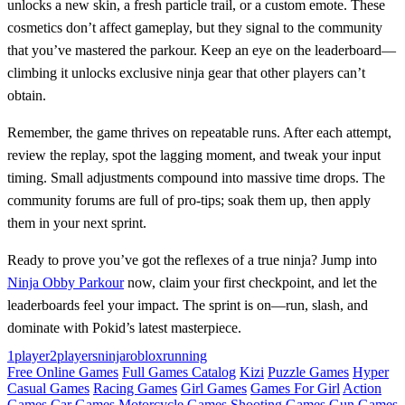
unlocks a new skin, a fresh particle trail, or a custom emote. These
cosmetics don’t affect gameplay, but they signal to the community
that you’ve mastered the parkour. Keep an eye on the leaderboard—
climbing it unlocks exclusive ninja gear that other players can’t
obtain.
Remember, the game thrives on repeatable runs. After each attempt,
review the replay, spot the lagging moment, and tweak your input
timing. Small adjustments compound into massive time drops. The
community forums are full of pro‑tips; soak them up, then apply
them in your next sprint.
Ready to prove you’ve got the reflexes of a true ninja? Jump into
Ninja Obby Parkour
now, claim your first checkpoint, and let the
leaderboards feel your impact. The sprint is on—run, slash, and
dominate with Pokid’s latest masterpiece.
1player
2players
ninja
roblox
running
Free Online Games
Full Games Catalog
Kizi
Puzzle Games
Hyper
Casual Games
Racing Games
Girl Games
Games For Girl
Action
Games
Car Games
Motorcycle Games
Shooting Games
Gun Games