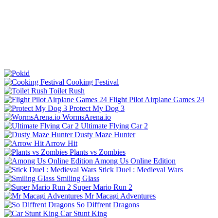
Cooking Festival
Toilet Rush
Flight Pilot Airplane Games 24
Protect My Dog 3
WormsArena.io
Ultimate Flying Car 2
Dusty Maze Hunter
Arrow Hit
Plants vs Zombies
Among Us Online Edition
Stick Duel : Medieval Wars
Smiling Glass
Super Mario Run 2
Mr Macagi Adventures
So Diffrent Dragons
Car Stunt King