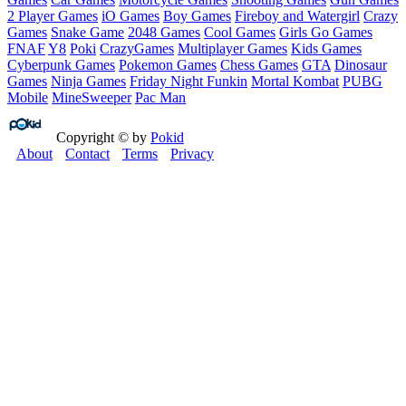
2 Player Games
iO Games
Boy Games
Fireboy and Watergirl
Crazy
Games
Snake Game
2048 Games
Cool Games
Girls Go Games
FNAF
Y8
Poki
CrazyGames
Multiplayer Games
Kids Games
Cyberpunk Games
Pokemon Games
Chess Games
GTA
Dinosaur
Games
Ninja Games
Friday Night Funkin
Mortal Kombat
PUBG
Mobile
MineSweeper
Pac Man
Copyright © by
Pokid
About
Contact
Terms
Privacy