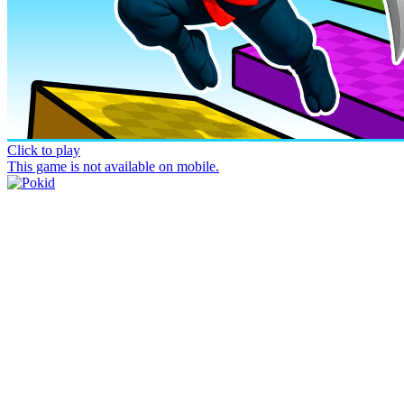
Click to play
This game is not available on mobile.