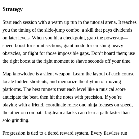
Strategy
Start each session with a warm‑up run in the tutorial arena. It teaches
you the timing of the slide‑jump combo, a skill that pays dividends
on later levels. When you hit a checkpoint, grab the power‑up—
speed boost for sprint sections, giant mode for crushing heavy
obstacles, or flight for those impossible gaps. Don’t hoard them; use
the right boost at the right moment to shave seconds off your time.
Map knowledge is a silent weapon. Learn the layout of each course,
locate hidden shortcuts, and memorize the rhythm of moving
platforms. The best runners treat each level like a musical score—
anticipate the beat, then hit the notes with precision. If you’re
playing with a friend, coordinate roles: one ninja focuses on speed,
the other on combat. Tag‑team attacks can clear a path faster than
solo grinding.
Progression is tied to a tiered reward system. Every flawless run