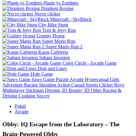
Plants vs Zombies
Drunken Boxing
Necro clicker
Minecraft - SkyBlock
City Bike Stunt
Tom & Jerry Run
Granny House
Super Mario Run
Super Mario Run 2
Karas Cafeteria
Sahara Invasion
Color Circle - Arcade Game
Dots and Lines
Hole Game
Saws Game
Puzzle
Arcade
Hypercasual
Girls
Adventure
Racing
Shooting
Action
Casual
Sports
Clicker
Boys
Multiplayer
Stickman
Driving
.IO
Beauty
3D
Other
Racing &
Driving
Cooking
Soccer
Pokid
Arcade
Obby: IQ Escape from the Laboratory – The
Brain‑Powered Obby