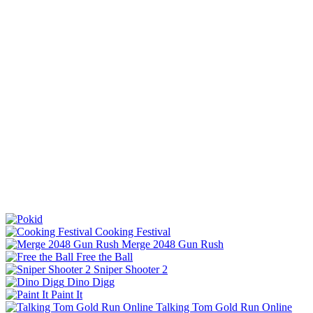
Cooking Festival
Merge 2048 Gun Rush
Free the Ball
Sniper Shooter 2
Dino Digg
Paint It
Talking Tom Gold Run Online