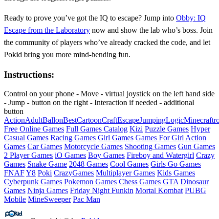
Ready to prove you’ve got the IQ to escape? Jump into
Obby: IQ
Escape from the Laboratory
now and show the lab who’s boss. Join
the community of players who’ve already cracked the code, and let
Pokid bring you more mind‑bending fun.
Instructions:
Control on your phone - Move - virtual joystick on the left hand side
- Jump - button on the right - Interaction if needed - additional
button
Action
Adult
Ballon
Best
Cartoon
Craft
Escape
Jumping
Logic
Minecraft
r
Free Online Games
Full Games Catalog
Kizi
Puzzle Games
Hyper
Casual Games
Racing Games
Girl Games
Games For Girl
Action
Games
Car Games
Motorcycle Games
Shooting Games
Gun Games
2 Player Games
iO Games
Boy Games
Fireboy and Watergirl
Crazy
Games
Snake Game
2048 Games
Cool Games
Girls Go Games
FNAF
Y8
Poki
CrazyGames
Multiplayer Games
Kids Games
Cyberpunk Games
Pokemon Games
Chess Games
GTA
Dinosaur
Games
Ninja Games
Friday Night Funkin
Mortal Kombat
PUBG
Mobile
MineSweeper
Pac Man