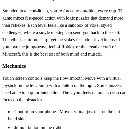
Stranded in a neon‑lit lab, you’re forced to out‑think every trap. The
game mixes fast‑paced action with logic puzzles that demand more
than reflexes. Each level feels like a sandbox of voxel‑styled
challenges, where a single misstep can send you back to the start.
The vibe is cartoon‑sharp, yet the stakes feel adult‑level intense. If
you love the jump‑heavy feel of Roblox or the creative craft of
Minecraft, this is the best test of both mind and muscle.
Mechanics
Touch‑screen controls keep the flow smooth. Move with a virtual
joystick on the left. Jump with a button on the right. Some puzzles
need an extra tap for interaction. The layout feels natural, so you can
focus on the obstacles.
Control on your phone - Move - virtual joystick on the left
hand side
Jump - button on the right