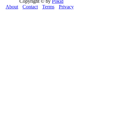
Copyright © by
Pokid
About
Contact
Terms
Privacy