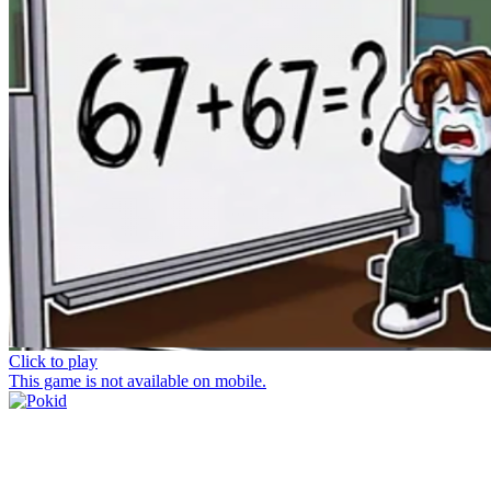
Click to play
This game is not available on mobile.