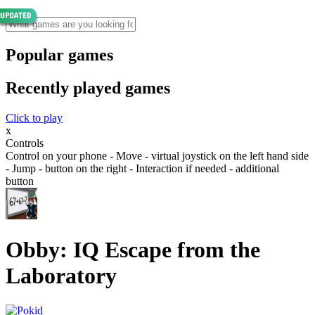
Popular games
Recently played games
Click to play
x
Controls
Control on your phone - Move - virtual joystick on the left hand side
- Jump - button on the right - Interaction if needed - additional
button
Obby: IQ Escape from the
Laboratory