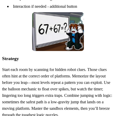
Interaction if needed - additional button
Strategy
Start each room by scanning for hidden robot clues. Those clues
often hint at the correct order of platforms. Memorize the layout
before you leap—most levels repeat a pattern you can exploit. Use
the balloon mechanic to float over spikes, but watch the timer;
lingering too long triggers extra traps. Combine jumping with logic:
sometimes the safest path is a low‑gravity jump that lands on a
moving platform. Master the sandbox elements, then you’ll breeze
through the toughest logic puzzles.