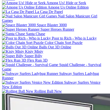
Among Us! Hide or Seek
Among Us Online Edition
La Casa De Papel
Nail Salon Manicure Girl
Games
Space Blaster 3000
Super Heroes Runner
Santa Chase
Poor to Rich - Who is Lucky
Color Chain Sort Puzzle
Balls Out 3D Online
Kisiy Misiy
Super Billy
Flex Run 3D
Squid Challenge - Survival
Game
Subway Surfers Ladybug
Runner
Subway Surfers Venice
New Edition
Rolling Ball New