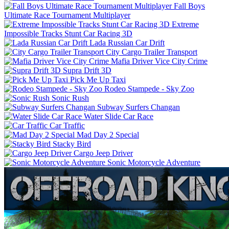
Fall Boys
Ultimate Race Tournament Multiplayer
Extreme
Impossible Tracks Stunt Car Racing 3D
Lada Russian Car Drift
City Cargo Trailer Transport
Mafia Driver Vice City Crime
Supra Drift 3D
Pick Me Up Taxi
Rodeo Stampede - Sky Zoo
Sonic Rush
Subway Surfers Changan
Water Slide Car Race
Car Traffic
Mad Day 2 Special
Stacky Bird
Cargo Jeep Driver
Sonic Motorcycle Adventure