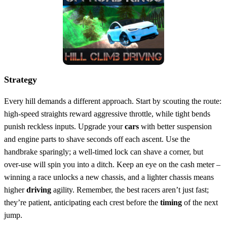
Strategy
Every hill demands a different approach. Start by scouting the route:
high‑speed straights reward aggressive throttle, while tight bends
punish reckless inputs. Upgrade your
cars
with better suspension
and engine parts to shave seconds off each ascent. Use the
handbrake sparingly; a well‑timed lock can shave a corner, but
over‑use will spin you into a ditch. Keep an eye on the cash meter –
winning a race unlocks a new chassis, and a lighter chassis means
higher
driving
agility. Remember, the best racers aren’t just fast;
they’re patient, anticipating each crest before the
timing
of the next
jump.