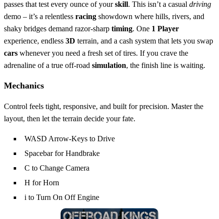
passes that test every ounce of your
skill
. This isn’t a casual
driving
demo – it’s a relentless
racing
showdown where hills, rivers, and
shaky bridges demand razor‑sharp
timing
. One
1 Player
experience, endless
3D
terrain, and a cash system that lets you swap
cars
whenever you need a fresh set of tires. If you crave the
adrenaline of a true off‑road
simulation
, the finish line is waiting.
Mechanics
Control feels tight, responsive, and built for precision. Master the
layout, then let the terrain decide your fate.
WASD Arrow-Keys to Drive
Spacebar for Handbrake
C to Change Camera
H for Horn
i to Turn On Off Engine