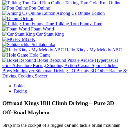
Talking Tom Gold Run Online
Pou Online
Among Us Online Edition
Octum
Talking Tom Funny Time
Foam World
Car Stunt King
MGFK
Schitalochka
Hello Kitty - My Melody ABC
Hole Game
Boxel Rebound
Puzzle
Arcade
Hypercasual
Girls
Adventure
Racing
Shooting
Action
Casual
Sports
Clicker
Boys
Multiplayer
Stickman
Driving
.IO
Beauty
3D
Other
Racing &
Driving
Cooking
Soccer
Pokid
Racing
Offroad Kings Hill Climb Driving – Pure 3D
Off‑Road Mayhem
Strap into the cockpit of a rugged
car
and tackle brutal mountain