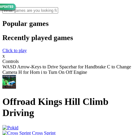
Popular games
Recently played games
Click to play
x
Controls
WASD Arrow-Keys to Drive Spacebar for Handbrake C to Change
Camera H for Horn i to Turn On Off Engine
Offroad Kings Hill Climb
Driving
Cross Sprint