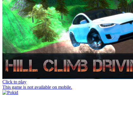
Click to play
This game is not available on mobile.