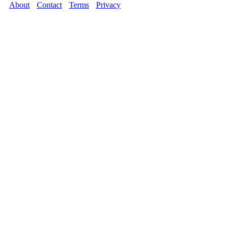
About
Contact
Terms
Privacy