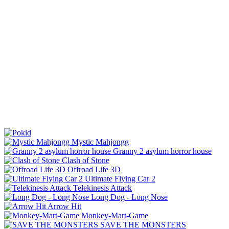
Mystic Mahjongg
Granny 2 asylum horror house
Clash of Stone
Offroad Life 3D
Ultimate Flying Car 2
Telekinesis Attack
Long Dog - Long Nose
Arrow Hit
Monkey-Mart-Game
SAVE THE MONSTERS