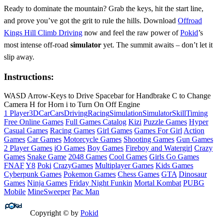
Ready to dominate the mountain? Grab the keys, hit the start line,
and prove you’ve got the grit to rule the hills. Download
Offroad
Kings Hill Climb Driving
now and feel the raw power of
Pokid
’s
most intense off‑road
simulator
yet. The summit awaits – don’t let it
slip away.
Instructions:
WASD Arrow-Keys to Drive Spacebar for Handbrake C to Change
Camera H for Horn i to Turn On Off Engine
1 Player
3D
Car
Cars
Driving
Racing
Simulation
Simulator
Skill
Timing
Free Online Games
Full Games Catalog
Kizi
Puzzle Games
Hyper
Casual Games
Racing Games
Girl Games
Games For Girl
Action
Games
Car Games
Motorcycle Games
Shooting Games
Gun Games
2 Player Games
iO Games
Boy Games
Fireboy and Watergirl
Crazy
Games
Snake Game
2048 Games
Cool Games
Girls Go Games
FNAF
Y8
Poki
CrazyGames
Multiplayer Games
Kids Games
Cyberpunk Games
Pokemon Games
Chess Games
GTA
Dinosaur
Games
Ninja Games
Friday Night Funkin
Mortal Kombat
PUBG
Mobile
MineSweeper
Pac Man
Copyright © by
Pokid