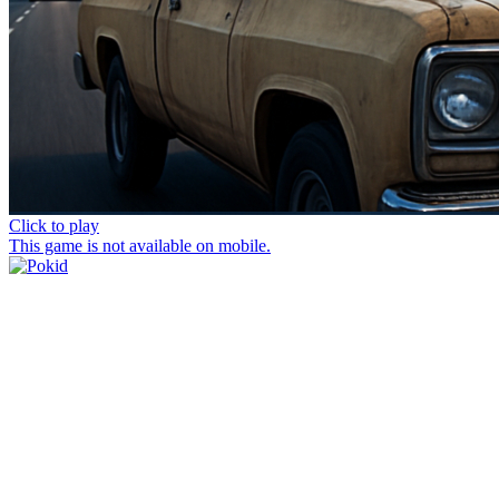
Click to play
This game is not available on mobile.