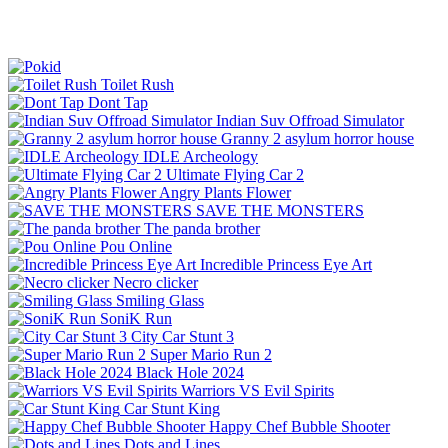
Toilet Rush
Dont Tap
Indian Suv Offroad Simulator
Granny 2 asylum horror house
IDLE Archeology
Ultimate Flying Car 2
Angry Plants Flower
SAVE THE MONSTERS
The panda brother
Pou Online
Incredible Princess Eye Art
Necro clicker
Smiling Glass
SoniK Run
City Car Stunt 3
Super Mario Run 2
Black Hole 2024
Warriors VS Evil Spirits
Car Stunt King
Happy Chef Bubble Shooter
Dots and Lines