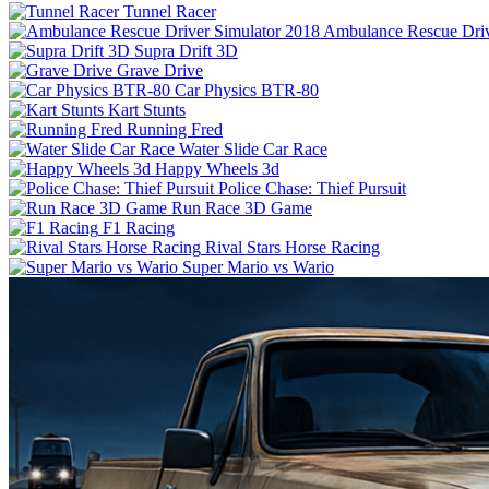
Tunnel Racer
Ambulance Rescue Driv
Supra Drift 3D
Grave Drive
Car Physics BTR-80
Kart Stunts
Running Fred
Water Slide Car Race
Happy Wheels 3d
Police Chase: Thief Pursuit
Run Race 3D Game
F1 Racing
Rival Stars Horse Racing
Super Mario vs Wario