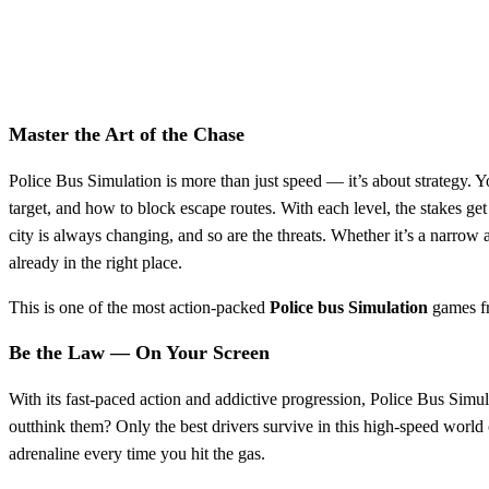
Master the Art of the Chase
Police Bus Simulation is more than just speed — it’s about strategy. Y
target, and how to block escape routes. With each level, the stakes g
city is always changing, and so are the threats. Whether it’s a narrow
already in the right place.
This is one of the most action-packed
Police
bus
Simulation
games 
Be the Law — On Your Screen
With its fast-paced action and addictive progression, Police Bus Simu
outthink them? Only the best drivers survive in this high-speed world 
adrenaline every time you hit the gas.