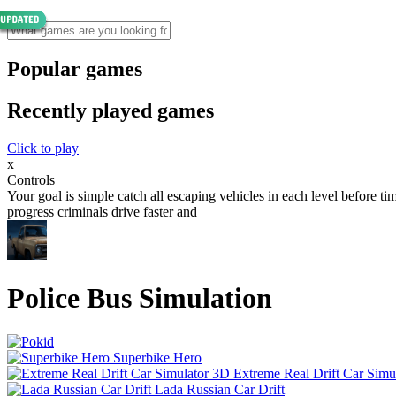
Popular games
Recently played games
Click to play
x
Controls
Your goal is simple catch all escaping vehicles in each level before t
progress criminals drive faster and
Police Bus Simulation
Superbike Hero
Extreme Real Drift Car Simu
Lada Russian Car Drift