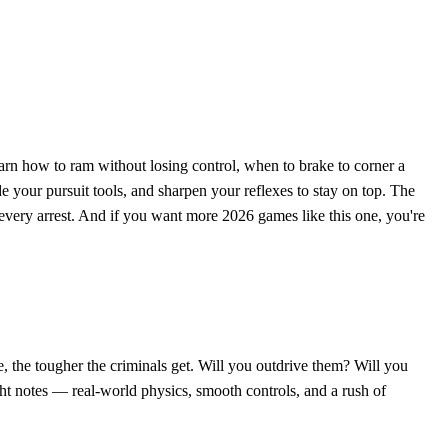
earn how to ram without losing control, when to brake to corner a
 your pursuit tools, and sharpen your reflexes to stay on top. The
 every arrest. And if you want more 2026 games like this one, you're
, the tougher the criminals get. Will you outdrive them? Will you
ight notes — real-world physics, smooth controls, and a rush of