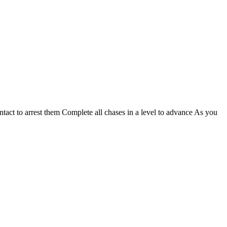
ntact to arrest them Complete all chases in a level to advance As you