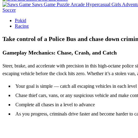
Saws Game
Puzzle
Arcade
Hypercasual
Girls
Advent
Soccer
Pokid
Racing
Take control of a Police Bus and chase down crimin
Gameplay Mechanics: Chase, Crash, and Catch
Steer, brake, and accelerate with precision in this high-octane police 
escaping vehicle before the clock hits zero. Whether it’s a stolen van, 
Your goal is simple — catch all escaping vehicles in each level
Chase thief cars, vans, or any suspicious vehicle and make cont
Complete all chases in a level to advance
As you progress, criminals drive faster and become harder to c