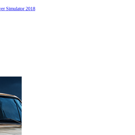
er Simulator 2018