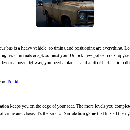
our bus is a heavy vehicle, so timing and positioning are everything. L
et higher. Criminals adapt, so must you. Unlock new police mods, upgrade
 alley or a busy highway, you need a plan — and a bit of luck — to nail
from
Pokid
.
lation keeps you on the edge of your seat. The more levels you complete
of crime and chase. It’s the kind of
Simulation
game that hits all the r