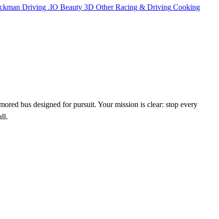
ickman
Driving
.IO
Beauty
3D
Other
Racing & Driving
Cooking
rmored bus designed for pursuit. Your mission is clear: stop every
ll.