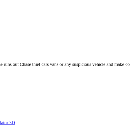
ime runs out Chase thief cars vans or any suspicious vehicle and make co
lator 3D