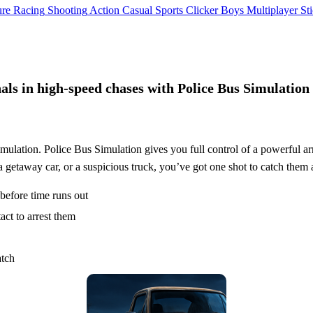
ure
Racing
Shooting
Action
Casual
Sports
Clicker
Boys
Multiplayer
St
als in high-speed chases with Police Bus Simulation
simulation. Police Bus Simulation gives you full control of a powerful a
a getaway car, or a suspicious truck, you’ve got one shot to catch them a
 before time runs out
act to arrest them
atch