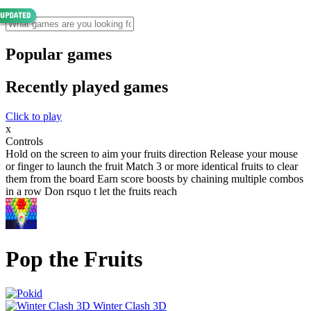
Popular games
Recently played games
Click to play
x
Controls
Hold on the screen to aim your fruits direction Release your mouse
or finger to launch the fruit Match 3 or more identical fruits to clear
them from the board Earn score boosts by chaining multiple combos
in a row Don rsquo t let the fruits reach
Pop the Fruits
Winter Clash 3D