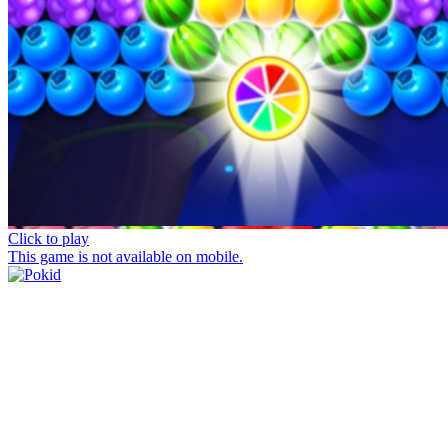
Click to play
This game is not available on mobile.