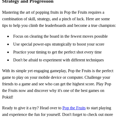
Strategy and Progression
Mastering the art of popping fruits in Pop the Fruits requires a
combination of skill, strategy, and a pinch of luck. Here are some
tips to help you climb the leaderboards and become a true champion:
Focus on clearing the board in the fewest moves possible
Use special power-ups strategically to boost your score
Practice your timing to get the perfect shot every time
Don't be afraid to experiment with different techniques
With its simple yet engaging gameplay, Pop the Fruits is the perfect
game to play on your mobile device or computer. Challenge your
friends to a game and see who can get the highest score. Play Pop
the Fruits now and discover why it's one of the best games on
Pokid!
Ready to give it a try? Head over to
Pop the Fruits
to start playing
and experience the fun for yourself. Don't forget to check out more