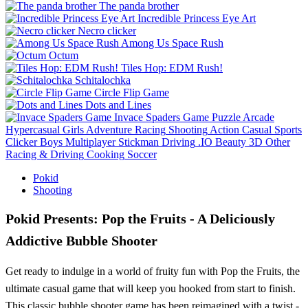
The panda brother
Incredible Princess Eye Art
Necro clicker
Among Us Space Rush
Octum
Tiles Hop: EDM Rush!
Schitalochka
Circle Flip Game
Dots and Lines
Invace Spaders Game
Puzzle
Arcade
Hypercasual
Girls
Adventure
Racing
Shooting
Action
Casual
Sports
Clicker
Boys
Multiplayer
Stickman
Driving
.IO
Beauty
3D
Other
Racing & Driving
Cooking
Soccer
Pokid
Shooting
Pokid Presents: Pop the Fruits - A Deliciously
Addictive Bubble Shooter
Get ready to indulge in a world of fruity fun with Pop the Fruits, the
ultimate casual game that will keep you hooked from start to finish.
This classic bubble shooter game has been reimagined with a twist -