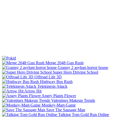
Merge 2048 Gun Rush
Granny 2 asylum horror house
Super Hero Driving School
Offroad Life 3D
Highway Bus Rush
Telekinesis Attack
Arrow Hit
Angry Plants Flower
Valentines Makeup Trends
Monkey-Mart-Game
Save The Sausage Man
Talking Tom Gold Run Online