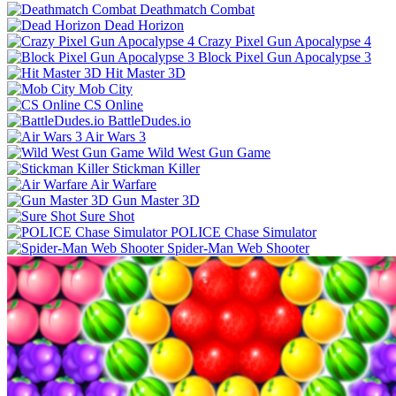
Deathmatch Combat
Dead Horizon
Crazy Pixel Gun Apocalypse 4
Block Pixel Gun Apocalypse 3
Hit Master 3D
Mob City
CS Online
BattleDudes.io
Air Wars 3
Wild West Gun Game
Stickman Killer
Air Warfare
Gun Master 3D
Sure Shot
POLICE Chase Simulator
Spider-Man Web Shooter