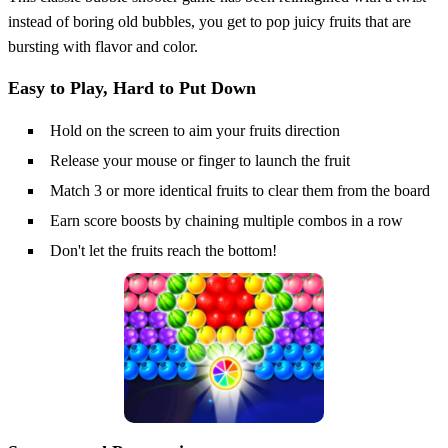
instead of boring old bubbles, you get to pop juicy fruits that are
bursting with flavor and color.
Easy to Play, Hard to Put Down
Hold on the screen to aim your fruits direction
Release your mouse or finger to launch the fruit
Match 3 or more identical fruits to clear them from the board
Earn score boosts by chaining multiple combos in a row
Don't let the fruits reach the bottom!