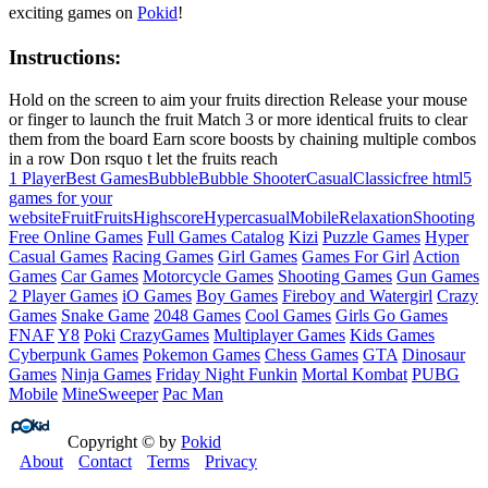
exciting games on
Pokid
!
Instructions:
Hold on the screen to aim your fruits direction Release your mouse
or finger to launch the fruit Match 3 or more identical fruits to clear
them from the board Earn score boosts by chaining multiple combos
in a row Don rsquo t let the fruits reach
1 Player
Best Games
Bubble
Bubble Shooter
Casual
Classic
free html5
games for your
website
Fruit
Fruits
Highscore
Hypercasual
Mobile
Relaxation
Shooting
Free Online Games
Full Games Catalog
Kizi
Puzzle Games
Hyper
Casual Games
Racing Games
Girl Games
Games For Girl
Action
Games
Car Games
Motorcycle Games
Shooting Games
Gun Games
2 Player Games
iO Games
Boy Games
Fireboy and Watergirl
Crazy
Games
Snake Game
2048 Games
Cool Games
Girls Go Games
FNAF
Y8
Poki
CrazyGames
Multiplayer Games
Kids Games
Cyberpunk Games
Pokemon Games
Chess Games
GTA
Dinosaur
Games
Ninja Games
Friday Night Funkin
Mortal Kombat
PUBG
Mobile
MineSweeper
Pac Man
Copyright © by
Pokid
About
Contact
Terms
Privacy