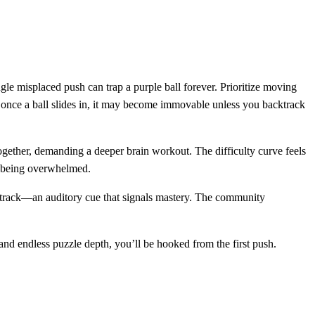
gle misplaced push can trap a purple ball forever. Prioritize moving
s; once a ball slides in, it may become immovable unless you backtrack
 together, demanding a deeper brain workout. The difficulty curve feels
an being overwhelmed.
undtrack—an auditory cue that signals mastery. The community
 and endless puzzle depth, you’ll be hooked from the first push.