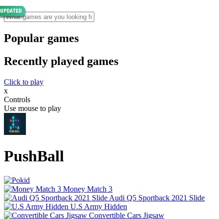
Popular games
Recently played games
Click to play
x
Controls
Use mouse to play
PushBall
Money Match 3
Audi Q5 Sportback 2021 Slide
U.S Army Hidden
Convertible Cars Jigsaw