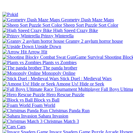
Geometry Dash Maze Maps
Sheep Sort Puzzle Sort Color
High Speed Crazy Bike
Prinxy Winterella
Granny 2 asylum horror house
Upside Down
Arrow Hit
Shooting Bloc
Plants vs Zombies
The panda brother
Monopoly Online
Stick Duel : Medieval Wars
Among Us! Hide or Seek
Fall Boys Ultim
Hero Rescue Puzzle
Block vs Ball
Foam World
Christmas Panda Run
Sahara Invasion
Christmas Match 3
Cars
Invace Spaders Game
Puzzle
Arcade
Hyperc