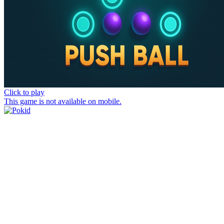
Click to play
This game is not available on mobile.