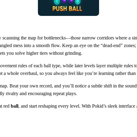
l by scanning the map for bottlenecks—those narrow corridors where a sin
rn a tangled mess into a smooth flow. Keep an eye on the “dead‑end” zone
lets you solve higher tiers without grinding.
ovement rules of each ball type, while later levels layer multiple rules
, not a whole overhaul, so you always feel like you’re learning rather th
 a map. Beat your own record, and you’ll notice a subtle shift in the so
ly rivalry and encouraging repeat plays.
at red
ball
, and start reshaping every level. With Pokid’s sleek interface