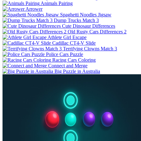
Animals Pairing
Arrower
Spaghetti Noodles Jigsaw
Dump Trucks Match 3
Cute Dinosaur Differences
Old Rusty Cars Differences 2
Athlete Girl Escape
Cadillac CT4-V Slide
Terrifying Clowns Match 3
Police Cars Puzzle
Racing Cars Coloring
Connect and Merge
Big Puzzle in Australia