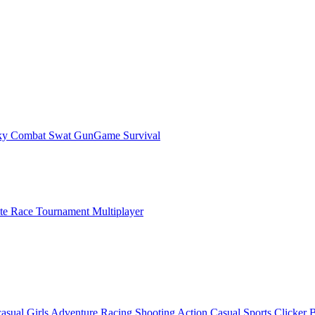
ky Combat Swat GunGame Survival
ate Race Tournament Multiplayer
asual
Girls
Adventure
Racing
Shooting
Action
Casual
Sports
Clicker