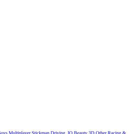
Boys
Multiplayer
Stickman
Driving
.IO
Beauty
3D
Other
Racing &