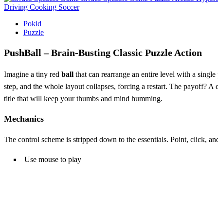
Driving
Cooking
Soccer
Pokid
Puzzle
PushBall – Brain‑Busting Classic Puzzle Action
Imagine a tiny red
ball
that can rearrange an entire level with a single
step, and the whole layout collapses, forcing a restart. The payoff? A c
title that will keep your thumbs and mind humming.
Mechanics
The control scheme is stripped down to the essentials. Point, click, a
Use mouse to play