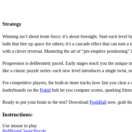
Strategy
Winning isn’t about brute force; it’s about foresight. Start each leve
balls that free up space for others; it’s a cascade effect that can tu
with a clever reversal. Mastering the art of “pre‑emptive positioning” 
Progression is deliberately paced. Early stages teach you the unique m
like a classic puzzle series: each new level introduces a single twist
For competitive players, the built‑in timer tracks how fast you clear
leaderboards on the
Pokid
hub let you compare scores, sparking friend
Ready to put your brain to the test? Download
PushBall
now, grab th
Instructions:
Use mouse to play
Ball
Brain
Classic
Puzzle