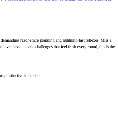
 demanding razor‑sharp planning and lightning‑fast reflexes. Miss a
u love classic puzzle challenges that feel fresh every round, this is the
 instinctive interaction.