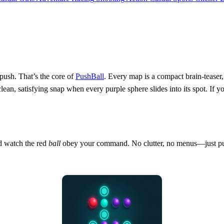
 push. That’s the core of
PushBall
. Every map is a compact brain‑teaser,
lean, satisfying snap when every purple sphere slides into its spot. If yo
nd watch the red
ball
obey your command. No clutter, no menus—just pure,