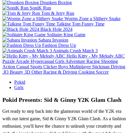
Drunken Boxing
SoniK Run
Tom & Jerry Run
Worms Zone a Slithery Snake
Talking Tom Funny Time
Black Hole 2024
Solitaire King Game
Sahara Invasion
Fashion Dress Up
Animals Crush Match 3
Hello Kitty - My Melody ABC
Puzzle
Arcade
Hypercasual
Girls
Adventure
Racing
Shooting
Action
Casual
Sports
Clicker
Boys
Multiplayer
Stickman
Driving
.IO
Beauty
3D
Other
Racing & Driving
Cooking
Soccer
Pokid
Girls
Pokid Presents: Sid & Ginny Y2K Glam Clash
Get ready to step back into the glamorous world of the Y2K era
with our latest game, Sid & Ginny Y2K Glam Clash. As a fashion
enthusiast, you'll have the chance to unleash your creativity and