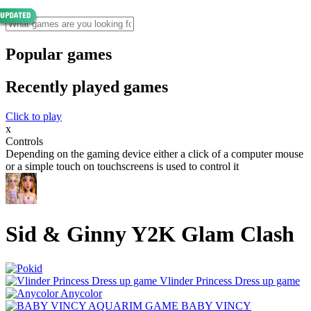
Popular games
Recently played games
Click to play
x
Controls
Depending on the gaming device either a click of a computer mouse
or a simple touch on touchscreens is used to control it
Sid & Ginny Y2K Glam Clash
Vlinder Princess Dress up game
Anycolor
BABY VINCY