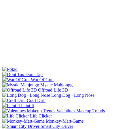
Dont Tap
War Of Gun
Mystic Mahjongg
Offroad Life 3D
Long Dog - Long Nose
Craft Drill
Paint It
Valentines Makeup Trends
Life Clicker
Monkey-Mart-Game
Smart City Driver