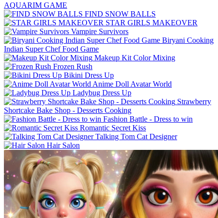
AQUARIM GAME
FIND SNOW BALLS
STAR GIRLS MAKEOVER
Vampire Survivors
Biryani Cooking
Indian Super Chef Food Game
Makeup Kit Color Mixing
Frozen Rush
Bikini Dress Up
Anime Doll Avatar World
Ladybug Dress Up
Strawberry
Shortcake Bake Shop - Desserts Cooking
Fashion Battle - Dress to win
Romantic Secret Kiss
Talking Tom Cat Designer
Hair Salon