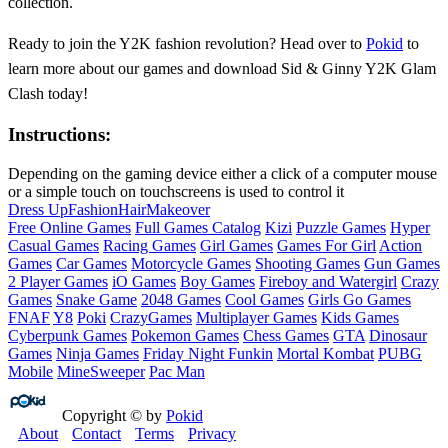
collection.
Ready to join the Y2K fashion revolution? Head over to
Pokid
to
learn more about our games and download Sid & Ginny Y2K Glam
Clash today!
Instructions:
Depending on the gaming device either a click of a computer mouse
or a simple touch on touchscreens is used to control it
Dress Up
Fashion
Hair
Makeover
Free Online Games
Full Games Catalog
Kizi
Puzzle Games
Hyper
Casual Games
Racing Games
Girl Games
Games For Girl
Action
Games
Car Games
Motorcycle Games
Shooting Games
Gun Games
2 Player Games
iO Games
Boy Games
Fireboy and Watergirl
Crazy
Games
Snake Game
2048 Games
Cool Games
Girls Go Games
FNAF
Y8
Poki
CrazyGames
Multiplayer Games
Kids Games
Cyberpunk Games
Pokemon Games
Chess Games
GTA
Dinosaur
Games
Ninja Games
Friday Night Funkin
Mortal Kombat
PUBG
Mobile
MineSweeper
Pac Man
Copyright © by
Pokid
About
Contact
Terms
Privacy