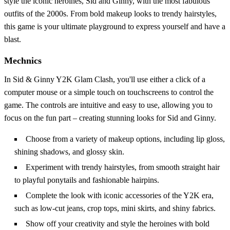
style the iconic heroines, Sid and Ginny, with the most fabulous
outfits of the 2000s. From bold makeup looks to trendy hairstyles,
this game is your ultimate playground to express yourself and have a
blast.
Mechnics
In Sid & Ginny Y2K Glam Clash, you'll use either a click of a
computer mouse or a simple touch on touchscreens to control the
game. The controls are intuitive and easy to use, allowing you to
focus on the fun part – creating stunning looks for Sid and Ginny.
Choose from a variety of makeup options, including lip gloss,
shining shadows, and glossy skin.
Experiment with trendy hairstyles, from smooth straight hair
to playful ponytails and fashionable hairpins.
Complete the look with iconic accessories of the Y2K era,
such as low-cut jeans, crop tops, mini skirts, and shiny fabrics.
Show off your creativity and style the heroines with bold