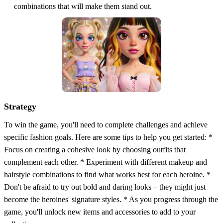
combinations that will make them stand out.
Strategy
To win the game, you'll need to complete challenges and achieve
specific fashion goals. Here are some tips to help you get started: *
Focus on creating a cohesive look by choosing outfits that
complement each other. * Experiment with different makeup and
hairstyle combinations to find what works best for each heroine. *
Don't be afraid to try out bold and daring looks – they might just
become the heroines' signature styles. * As you progress through the
game, you'll unlock new items and accessories to add to your