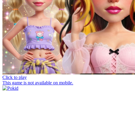
Click to play
This game is not available on mobile.