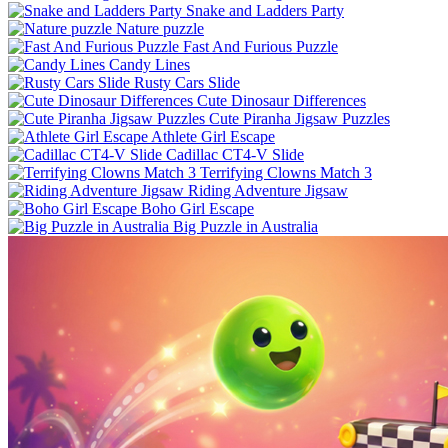
Snake and Ladders Party
Nature puzzle
Fast And Furious Puzzle
Candy Lines
Rusty Cars Slide
Cute Dinosaur Differences
Cute Piranha Jigsaw Puzzles
Athlete Girl Escape
Cadillac CT4-V Slide
Terrifying Clowns Match 3
Riding Adventure Jigsaw
Boho Girl Escape
Big Puzzle in Australia