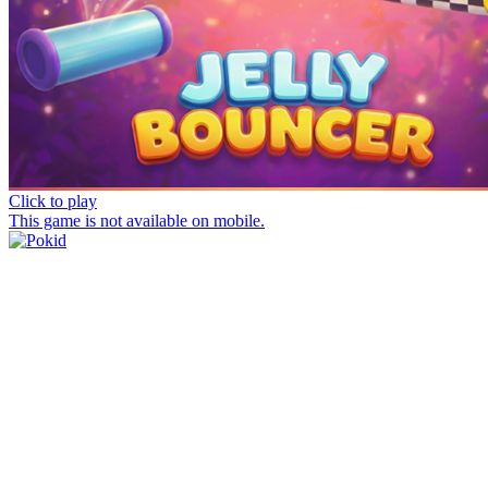
Click to play
This game is not available on mobile.