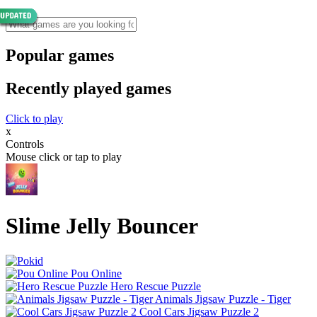
Popular games
Recently played games
Click to play
x
Controls
Mouse click or tap to play
Slime Jelly Bouncer
Pou Online
Hero Rescue Puzzle
Animals Jigsaw Puzzle - Tiger
Cool Cars Jigsaw Puzzle 2