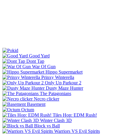
Good Yard
Dont Tap
War Of Gun
Hippo Supermarket
Prinxy Winterella
Only Up Parkour 2
Dusty Maze Hunter
The Patagonians
Necro clicker
Basement
Octum
Tiles Hop: EDM Rush!
Winter Clash 3D
Block vs Ball
Warriors VS Evil Spirits