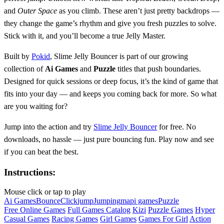
and
Outer Space
as you climb. These aren’t just pretty backdrops —
they change the game’s rhythm and give you fresh puzzles to solve.
Stick with it, and you’ll become a true Jelly Master.
Built by
Pokid
, Slime Jelly Bouncer is part of our growing
collection of
Ai Games
and
Puzzle
titles that push boundaries.
Designed for quick sessions or deep focus, it’s the kind of game that
fits into your day — and keeps you coming back for more. So what
are you waiting for?
Jump into the action and try
Slime Jelly Bouncer
for free. No
downloads, no hassle — just pure bouncing fun. Play now and see
if you can beat the best.
Instructions:
Mouse click or tap to play
Ai Games
Bounce
Click
jump
Jumping
mapi games
Puzzle
Free Online Games
Full Games Catalog
Kizi
Puzzle Games
Hyper
Casual Games
Racing Games
Girl Games
Games For Girl
Action