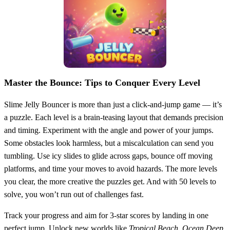
Master the Bounce: Tips to Conquer Every Level
Slime Jelly Bouncer is more than just a click-and-jump game — it’s
a puzzle. Each level is a brain-teasing layout that demands precision
and timing. Experiment with the angle and power of your jumps.
Some obstacles look harmless, but a miscalculation can send you
tumbling. Use icy slides to glide across gaps, bounce off moving
platforms, and time your moves to avoid hazards. The more levels
you clear, the more creative the puzzles get. And with 50 levels to
solve, you won’t run out of challenges fast.
Track your progress and aim for 3-star scores by landing in one
perfect jump. Unlock new worlds like
Tropical Beach
,
Ocean Deep
,