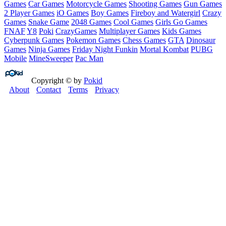
Games
Car Games
Motorcycle Games
Shooting Games
Gun Games
2 Player Games
iO Games
Boy Games
Fireboy and Watergirl
Crazy
Games
Snake Game
2048 Games
Cool Games
Girls Go Games
FNAF
Y8
Poki
CrazyGames
Multiplayer Games
Kids Games
Cyberpunk Games
Pokemon Games
Chess Games
GTA
Dinosaur
Games
Ninja Games
Friday Night Funkin
Mortal Kombat
PUBG
Mobile
MineSweeper
Pac Man
Copyright © by
Pokid
About
Contact
Terms
Privacy