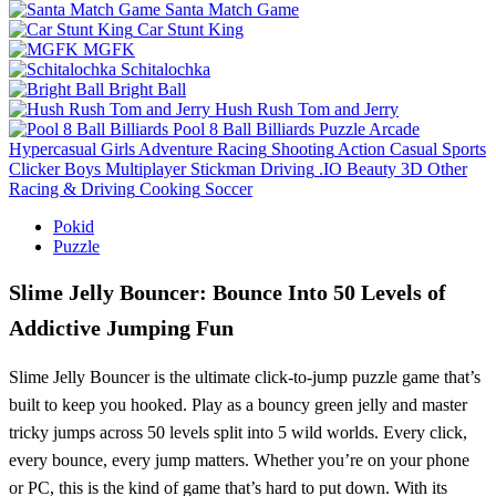
Santa Match Game
Car Stunt King
MGFK
Schitalochka
Bright Ball
Hush Rush Tom and Jerry
Pool 8 Ball Billiards
Puzzle
Arcade
Hypercasual
Girls
Adventure
Racing
Shooting
Action
Casual
Sports
Clicker
Boys
Multiplayer
Stickman
Driving
.IO
Beauty
3D
Other
Racing & Driving
Cooking
Soccer
Pokid
Puzzle
Slime Jelly Bouncer: Bounce Into 50 Levels of
Addictive Jumping Fun
Slime Jelly Bouncer is the ultimate click-to-jump puzzle game that’s
built to keep you hooked. Play as a bouncy green jelly and master
tricky jumps across 50 levels split into 5 wild worlds. Every click,
every bounce, every jump matters. Whether you’re on your phone
or PC, this is the kind of game that’s hard to put down. With its