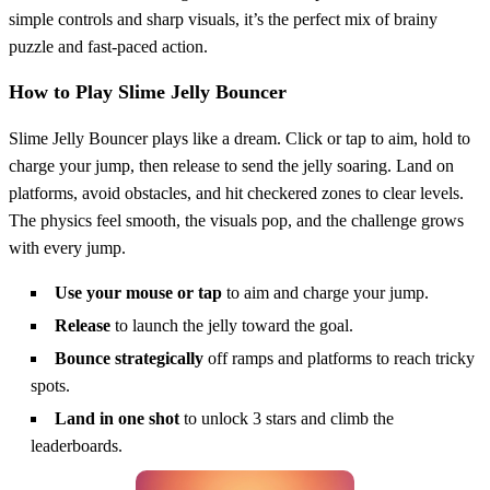
simple controls and sharp visuals, it’s the perfect mix of brainy
puzzle and fast-paced action.
How to Play Slime Jelly Bouncer
Slime Jelly Bouncer plays like a dream. Click or tap to aim, hold to
charge your jump, then release to send the jelly soaring. Land on
platforms, avoid obstacles, and hit checkered zones to clear levels.
The physics feel smooth, the visuals pop, and the challenge grows
with every jump.
Use your mouse or tap
to aim and charge your jump.
Release
to launch the jelly toward the goal.
Bounce strategically
off ramps and platforms to reach tricky
spots.
Land in one shot
to unlock 3 stars and climb the
leaderboards.