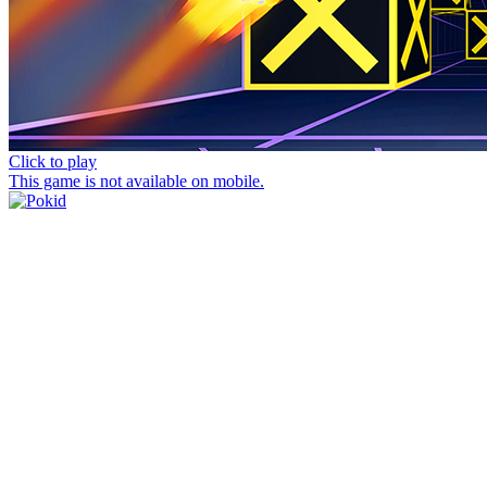
Click to play
This game is not available on mobile.