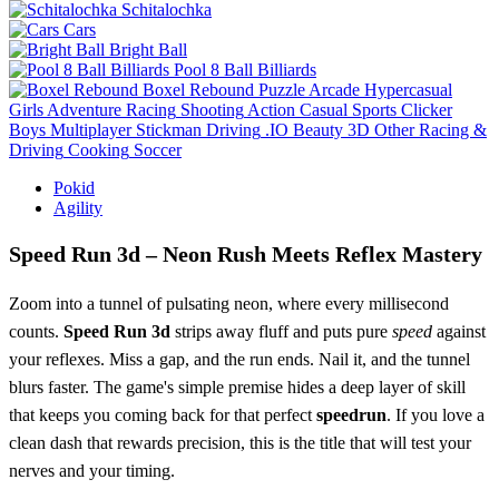
Schitalochka
Cars
Bright Ball
Pool 8 Ball Billiards
Boxel Rebound
Puzzle
Arcade
Hypercasual
Girls
Adventure
Racing
Shooting
Action
Casual
Sports
Clicker
Boys
Multiplayer
Stickman
Driving
.IO
Beauty
3D
Other
Racing &
Driving
Cooking
Soccer
Pokid
Agility
Speed Run 3d – Neon Rush Meets Reflex Mastery
Zoom into a tunnel of pulsating neon, where every millisecond
counts.
Speed Run 3d
strips away fluff and puts pure
speed
against
your reflexes. Miss a gap, and the run ends. Nail it, and the tunnel
blurs faster. The game's simple premise hides a deep layer of skill
that keeps you coming back for that perfect
speedrun
. If you love a
clean dash that rewards precision, this is the title that will test your
nerves and your timing.