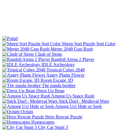
Sheep Sort Puzzle Sort Color
Merge 2048 Gun Rush
Clash of Stone
Ragdoll Arena 2 Player
IDLE Archeology
Tropical Cubes 2048
Angry Plants Flower
Room Escape 3D
The panda brother
Dress Up Bean
Among Us Space Rush
Stick Duel : Medieval Wars
Among Us! Hide or Seek
Octum
Hero Rescue Puzzle
Homescapes
City Car Stunt 3