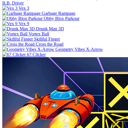
B.B. Driver
Vex 3
Garbage Rampage
Obby Blox Parkour
Vex 9
Drunk Man 3D
Vortex Ball
Skillful Finger
Cross the Road
Geometry Vibes X-Arrow
67 Clicker