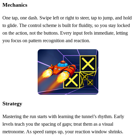
Mechanics
One tap, one dash. Swipe left or right to steer, tap to jump, and hold
to glide. The control scheme is built for fluidity, so you stay locked
on the action, not the buttons. Every input feels immediate, letting
you focus on pattern recognition and reaction.
Strategy
Mastering the run starts with learning the tunnel’s rhythm. Early
levels teach you the spacing of gaps; treat them as a visual
metronome. As speed ramps up, your reaction window shrinks.