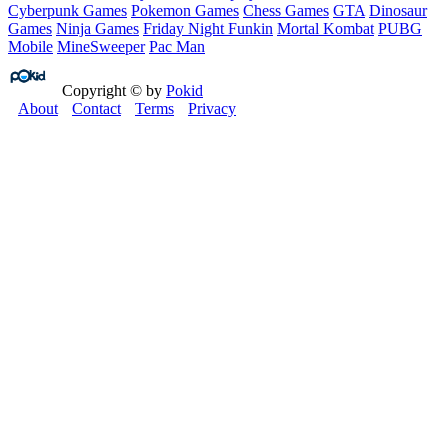
Cyberpunk Games
Pokemon Games
Chess Games
GTA
Dinosaur
Games
Ninja Games
Friday Night Funkin
Mortal Kombat
PUBG
Mobile
MineSweeper
Pac Man
Copyright © by
Pokid
About
Contact
Terms
Privacy