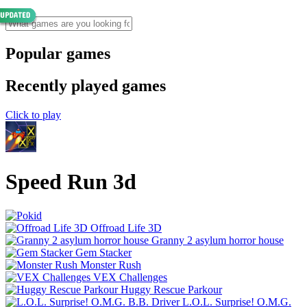
Popular games
Recently played games
Click to play
Speed Run 3d
Offroad Life 3D
Granny 2 asylum horror house
Gem Stacker
Monster Rush
VEX Challenges
Huggy Rescue Parkour
L.O.L. Surprise! O.M.G.