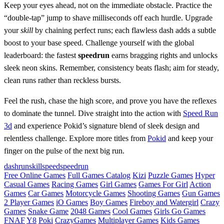
Keep your eyes ahead, not on the immediate obstacle. Practice the
“double‑tap” jump to shave milliseconds off each hurdle. Upgrade
your
skill
by chaining perfect runs; each flawless dash adds a subtle
boost to your base speed. Challenge yourself with the global
leaderboard: the fastest
speedrun
earns bragging rights and unlocks
sleek neon skins. Remember, consistency beats flash; aim for steady,
clean runs rather than reckless bursts.
Feel the rush, chase the high score, and prove you have the reflexes
to dominate the tunnel. Dive straight into the action with
Speed Run
3d
and experience Pokid’s signature blend of sleek design and
relentless challenge. Explore more titles from
Pokid
and keep your
finger on the pulse of the next big run.
dash
run
skill
speed
speedrun
Free Online Games
Full Games Catalog
Kizi
Puzzle Games
Hyper
Casual Games
Racing Games
Girl Games
Games For Girl
Action
Games
Car Games
Motorcycle Games
Shooting Games
Gun Games
2 Player Games
iO Games
Boy Games
Fireboy and Watergirl
Crazy
Games
Snake Game
2048 Games
Cool Games
Girls Go Games
FNAF
Y8
Poki
CrazyGames
Multiplayer Games
Kids Games